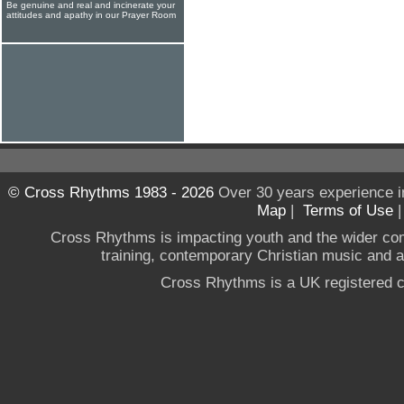
Be genuine and real and incinerate your
attitudes and apathy in our Prayer Room
© Cross Rhythms 1983 - 2026
Over 30 years experience i
Map
|
Terms of Use
Cross Rhythms is impacting youth and the wider co
training, contemporary Christian music and a g
Cross Rhythms is a UK registered c