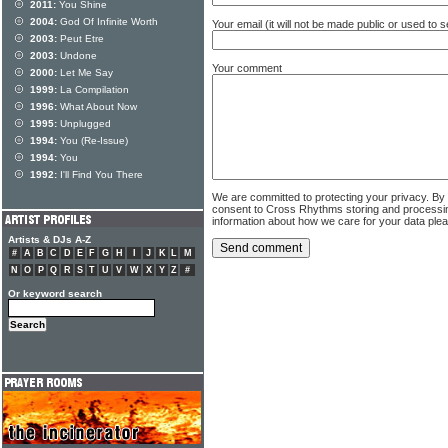
2011:
You Shine
2004:
God Of Infinite Worth
Your email (it will not be made public or used to
2003:
Peut Etre
2003:
Undone
Your comment
2000:
Let Me Say
1999:
La Compilation
1996:
What About Now
1995:
Unplugged
1994:
You (Re-Issue)
1994:
You
1992:
I'll Find You There
We are committed to protecting your privacy. By
consent to Cross Rhythms storing and processi
information about how we care for your data ple
Artists & DJs A-Z
#
A
B
C
D
E
F
G
H
I
J
K
L
M
N
O
P
Q
R
S
T
U
V
W
X
Y
Z
#
Or keyword search