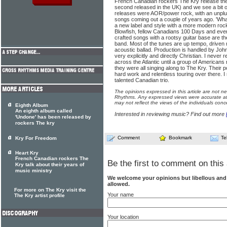
French Canadian rockers The Kry release thei
second released in the UK) and we see a bit of a
releases were AOR/power rock, with an unplug
songs coming out a couple of years ago. 'Wha
a new label and style with a more modern rock
Blowfish, fellow Canadians 100 Days and even
crafted songs with a rootsy guitar base are th
band. Most of the tunes are up tempo, driven 
acoustic ballad. Production is handled by Joh
very explicitly and directly Christian. I never
across the Atlantic until a group of Americans
they were all singing along to The Kry. Their 
hard work and relentless touring over there. I
talented Canadian trio.
The opinions expressed in this article are not n
Rhythms. Any expressed views were accurate at 
may not reflect the views of the individuals conc
Eighth Album
An eighth album called
Interested in reviewing music? Find out more
'Undone' has been released by
rockers The kry
Comment
Bookmark
Te
Kry For Freedom
Heart Kry
French Canadian rockers The
Be the first to comment on this 
Kry talk about their years of
music ministry
We welcome your opinions but libellous an
allowed.
For more on The Kry visit the
Your name
The Kry artist profile
Your location