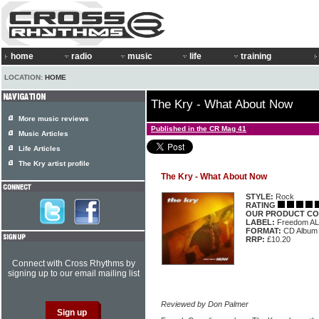
home
radio
music
life
training
LOCATION:
HOME
The Kry - What About Now
More music reviews
Published in the CR Mag 41
Music Articles
Life Articles
The Kry artist profile
The Kry - What About Now
STYLE:
Rock
RATING
OUR PRODUCT CO
LABEL:
Freedom A
FORMAT:
CD Album
RRP:
£10.20
Connect with Cross Rhythms by
signing up to our email mailing list
Reviewed by Don Palmer