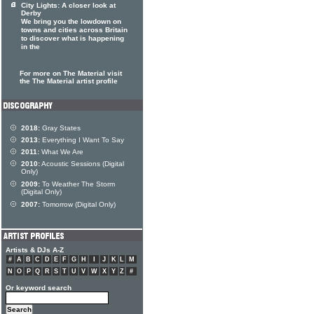
City Lights: A closer look at
Derby
We bring you the lowdown on
towns and cities across Britain
to discover what is happening
in the
For more on The Material visit
the The Material artist profile
2018:
Gray States
2013:
Everything I Want To Say
2011:
What We Are
2010:
Acoustic Sessions (Digital
Only)
2009:
To Weather The Storm
(Digital Only)
2007:
Tomorrow (Digital Only)
Artists & DJs A-Z
#
A
B
C
D
E
F
G
H
I
J
K
L
M
N
O
P
Q
R
S
T
U
V
W
X
Y
Z
#
Or keyword search