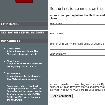
Be the first to comment on this 
We welcome your opinions but libellous an
allowed.
Your name
Your location
Your email (it will not be made public or used to
Gray States
After a five-year hiatus The
Your comment
Material return with new EP
Now On Vinyl
Vinyl release for The Material's
'Everything I Want To Say'
Hit Material
Second album by California's
The Material out Stateside
We are committed to protecting your privacy. By
Audio Adrenaline: The best-
consent to Cross Rhythms storing and processi
selling pop rockers In The Dirt
information about how we care for your data ple
One of America's most popular
Christian rock bands, AUDIO
ADRENALINE, are set to play
the UK (Alton