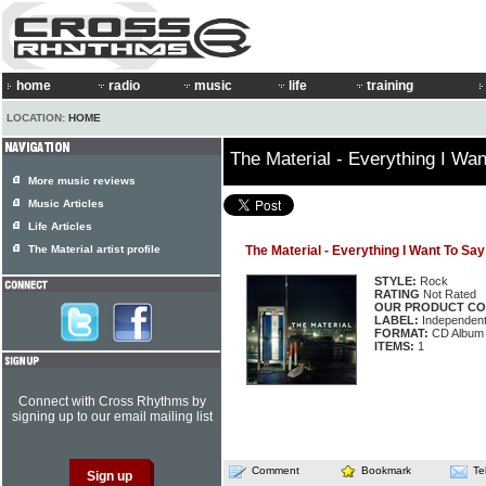
home
radio
music
life
training
LOCATION:
HOME
The Material - Everything I Wa
More music reviews
Music Articles
Life Articles
The Material artist profile
The Material - Everything I Want To Say
STYLE:
Rock
RATING
Not Rated
OUR PRODUCT CO
LABEL:
Independen
FORMAT:
CD Album
ITEMS:
1
Connect with Cross Rhythms by
signing up to our email mailing list
Comment
Bookmark
Te