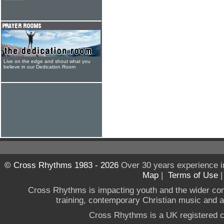
Live on the edge and shout what you
believe in our Dedication Room
© Cross Rhythms 1983 - 2026
Over 30 years experience i
Map
|
Terms of Use
Cross Rhythms is impacting youth and the wider co
training, contemporary Christian music and a g
Cross Rhythms is a UK registered c