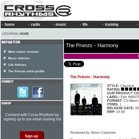
home
radio
music
life
training
LOCATION:
HOME
The Priests - Harmony
More music reviews
Music Articles
Life Articles
The Priests artist profile
The Priests - Harmony
STYLE:
Classical
RATING
OUR PRODUCT CO
LABEL:
Epic 88697
FORMAT:
CD Album
ITEMS:
1
RELEASE DATE:
20
RRP:
£4.99
Connect with Cross Rhythms by
signing up to our email mailing list
Reviewed by Simon Carpenter