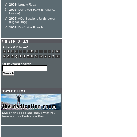
2009:
Lonely Road
2007:
Don't You Fake It (Alliance
Edition)
2007:
AOL Sessions Undercover
(Digital Only)
2006:
Don't You Fake It
Artists & DJs A-Z
#
A
B
C
D
E
F
G
H
I
J
K
L
M
N
O
P
Q
R
S
T
U
V
W
X
Y
Z
#
Or keyword search
Live on the edge and shout what you
believe in our Dedication Room