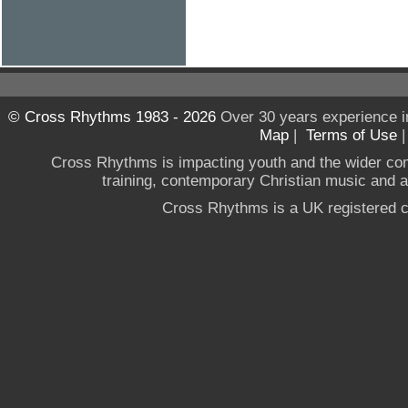
© Cross Rhythms 1983 - 2026
Over 30 years experience i
Map
|
Terms of Use
Cross Rhythms is impacting youth and the wider co
training, contemporary Christian music and a g
Cross Rhythms is a UK registered c