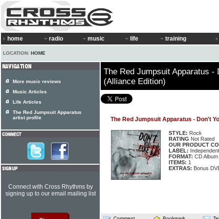
home
radio
music
life
training
LOCATION:
HOME
The Red Jumpsuit Apparatus - D
(Alliance Edition)
More music reviews
Music Articles
Life Articles
The Red Jumpsuit Apparatus
artist profile
The Red Jumpsuit Apparatus - Don't You 
STYLE:
Rock
RATING
Not Rated
OUR PRODUCT CO
LABEL:
Independen
FORMAT:
CD Album
ITEMS:
1
EXTRAS:
Bonus DV
Connect with Cross Rhythms by
signing up to our email mailing list
Comment
Bookmark
Te