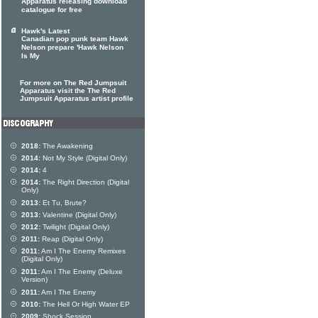
Apparatus releasing download
catalogue for free
Hawk's Latest
Canadian pop punk team Hawk
Nelson prepare 'Hawk Nelson
Is My
For more on The Red Jumpsuit
Apparatus visit the The Red
Jumpsuit Apparatus artist profile
2018:
The Awakening
2014:
Not My Style (Digital Only)
2014:
4
2014:
The Right Direction (Digital
Only)
2013:
Et Tu, Brute?
2013:
Valentine (Digital Only)
2012:
Twilight (Digital Only)
2011:
Reap (Digital Only)
2011:
Am I The Enemy Remixes
(Digital Only)
2011:
Am I The Enemy (Deluxe
Version)
2011:
Am I The Enemy
2010:
The Hell Or High Water EP
2009:
Shock Session