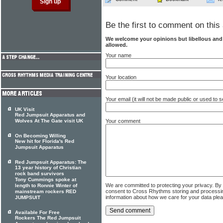
Be the first to comment on this 
We welcome your opinions but libellous an
allowed.
Your name
Your location
Your email (it will not be made public or used to
UK Visit
Red Jumpsuit Apparatus and
Wolves At The Gate visit UK
Your comment
On Becoming Willing
New hit for Florida's Red
Jumpsuit Apparatus
Red Jumpsuit Apparatus: The
13 year history of Christian
rock band survivors
Tony Cummings spoke at
We are committed to protecting your privacy. By
length to Ronnie Winter of
consent to Cross Rhythms storing and processi
mainstream rockers RED
information about how we care for your data ple
JUMPSUIT
Available For Free
Rockers The Red Jumpsuit