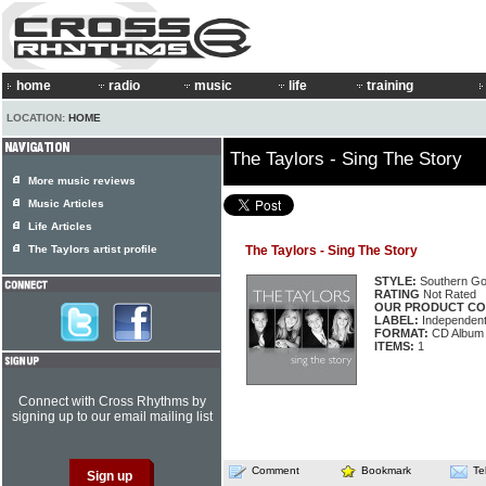
home
radio
music
life
training
LOCATION:
HOME
The Taylors - Sing The Story
More music reviews
Music Articles
Life Articles
The Taylors artist profile
The Taylors - Sing The Story
STYLE:
Southern Go
RATING
Not Rated
OUR PRODUCT CO
LABEL:
Independen
FORMAT:
CD Album
ITEMS:
1
Connect with Cross Rhythms by
signing up to our email mailing list
Comment
Bookmark
Te