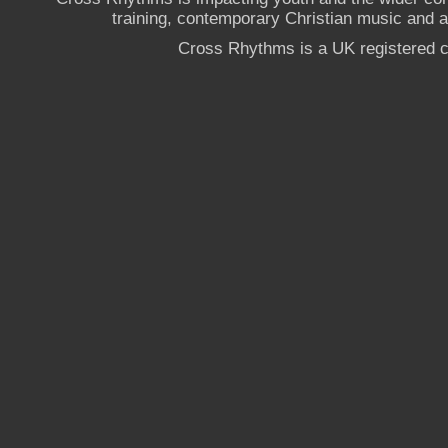
training, contemporary Christian music and a g
Cross Rhythms is a UK registered c