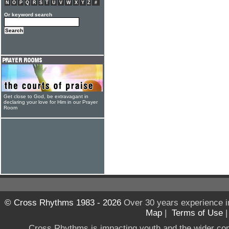
N
O
P
Q
R
S
T
U
V
W
X
Y
Z
#
Or keyword search
Get close to God, be extravagant in
declaring your love for Him in our Prayer
Room
© Cross Rhythms 1983 - 2026
Over 30 years experience i
Map
|
Terms of Use
Cross Rhythms is impacting youth and the wider co