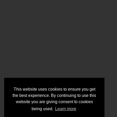
This website uses cookies to ensure you get
the best experience. By continuing to use this
website you are giving consent to cookies
being used.
Learn more