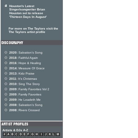
Houston's Latest
Singer/songwriter Brian
Houston set to release
'Thirteen Days In August'
For more on The Taylors visit the
The Taylors artist profile
2020:
Salvation's Song
2018:
Faithful Again
2016:
Hope & Healing
2014:
Measure Of Grace
2013:
Kidz Praise
2011:
It's Christmas
2010:
Sing The Story
2009:
Family Favorites Vol 2
2009:
Family Favorites
2009:
He Leadeth Me
2008:
Salvation's Song
2008:
Rivers Crossed
Artists & DJs A-Z
#
A
B
C
D
E
F
G
H
I
J
K
L
M