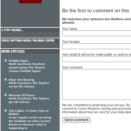
Be the first to comment on this 
We welcome your opinions but libellous an
allowed.
Your name
Your location
Your email (it will not be made public or used to
Faithful Again
North Carolina's Southern
Your comment
gospel group The Taylors
release Faithful Again'
Hope And Healing
North Carolina's The Taylors
set for UK release
Measure Of Grace
North Carolina's The Taylors
get UK release
We are committed to protecting your privacy. By
consent to Cross Rhythms storing and processi
City Lights: A closer look at
information about how we care for your data ple
Belfast
In our regular series we bring
the lowdown on cities across
Britain to discover what is
happening in