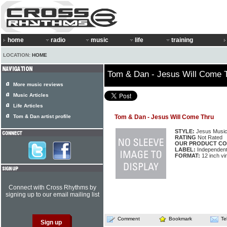
home
radio
music
life
training
LOCATION:
HOME
Tom & Dan - Jesus Will Come 
More music reviews
Music Articles
Life Articles
Tom & Dan artist profile
Tom & Dan - Jesus Will Come Thru
STYLE:
Jesus Musi
RATING
Not Rated
OUR PRODUCT CO
LABEL:
Independen
FORMAT:
12 inch vi
Connect with Cross Rhythms by
signing up to our email mailing list
Comment
Bookmark
Te