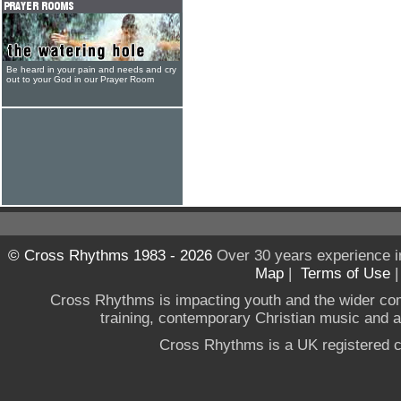
Be heard in your pain and needs and cry
out to your God in our Prayer Room
© Cross Rhythms 1983 - 2026
Over 30 years experience i
Map
|
Terms of Use
Cross Rhythms is impacting youth and the wider co
training, contemporary Christian music and a g
Cross Rhythms is a UK registered c