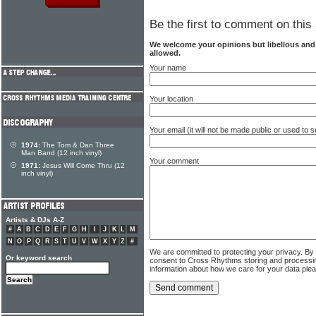
Be the first to comment on this 
We welcome your opinions but libellous an
allowed.
Your name
Your location
Your email (it will not be made public or used to
1974:
The Tom & Dan Three
Man Band (12 inch vinyl)
Your comment
1971:
Jesus Will Come Thru (12
inch vinyl)
Artists & DJs A-Z
#
A
B
C
D
E
F
G
H
I
J
K
L
M
N
O
P
Q
R
S
T
U
V
W
X
Y
Z
#
We are committed to protecting your privacy. By
Or keyword search
consent to Cross Rhythms storing and processi
information about how we care for your data ple