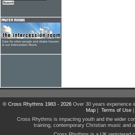
Care for other people and shake heaven
in our Intercession Room
© Cross Rhythms 1983 - 2026
Over 30 years experience i
Map
|
Terms of Use
Cross Rhythms is impacting youth and the wider co
training, contemporary Christian music and a g
Cross Rhythms is a UK registered c