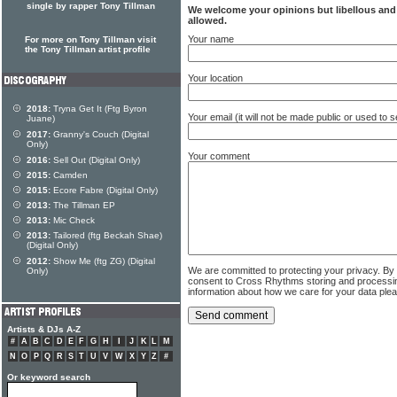
single by rapper Tony Tillman
We welcome your opinions but libellous an
allowed.
Your name
For more on Tony Tillman visit
the Tony Tillman artist profile
Your location
2018:
Tryna Get It (Ftg Byron
Your email (it will not be made public or used to
Juane)
2017:
Granny's Couch (Digital
Only)
Your comment
2016:
Sell Out (Digital Only)
2015:
Camden
2015:
Ecore Fabre (Digital Only)
2013:
The Tillman EP
2013:
Mic Check
2013:
Tailored (ftg Beckah Shae)
(Digital Only)
2012:
Show Me (ftg ZG) (Digital
We are committed to protecting your privacy. By
Only)
consent to Cross Rhythms storing and processi
information about how we care for your data ple
Artists & DJs A-Z
#
A
B
C
D
E
F
G
H
I
J
K
L
M
N
O
P
Q
R
S
T
U
V
W
X
Y
Z
#
Or keyword search