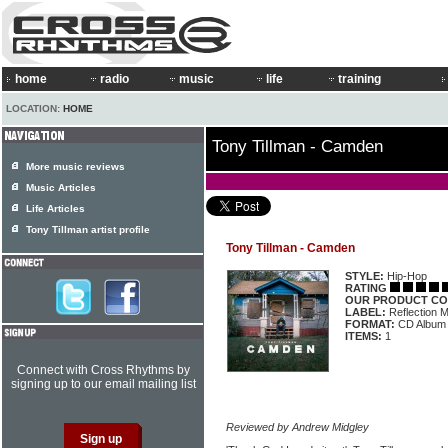
home
radio
music
life
training
LOCATION:
HOME
Tony Tillman - Camden
More music reviews
Music Articles
Life Articles
Tony Tillman artist profile
Tony Tillman - Camden
STYLE:
Hip-Hop
RATING
OUR PRODUCT CO
LABEL:
Reflection 
FORMAT:
CD Album
ITEMS:
1
Connect with Cross Rhythms by
signing up to our email mailing list
Reviewed by Andrew Midgley