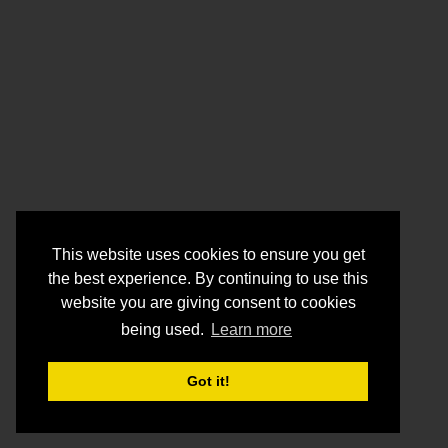
This website uses cookies to ensure you get
the best experience. By continuing to use this
website you are giving consent to cookies
being used.
Learn more
Got it!