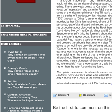
'Thank God I made it out', Tony Tillman concl
track, winding up an album of ghettoscapes, s
grime. There are weak points to 'Camden' - Tr
vocal on "Inspiration" and a similar R&B comp
some of the album's grittiness - but Tillman's 
from a series of introductory flash-frames ab
"870" through to "Ghost", an extended tale of
murder, by her Christian husband, of one of Till
personal, grateful and laced with regret; an 
retrospective about discovering the Rock ben
"Lord Have Mercy" (ftg Derek Minor and B C
Spence) exemplify this, the former's shoutalong
with the latter's guest vocal: Spence's timb
Lana del Rey, makes a welcome, mournful dep
and creates the album's best moment after Til
going to school if you only die before graduatio
'Camden''s tone is for the most part as wise as
earnestness in adversity rather than the ange
Tryna Get It
emphasising for the sake of truth the despair 
Tony Tillman collaborates with
airbrush out. There are lapses into moralising
Byron Juane for single "Tryna
compelling verse vignettes of drop-out demise
Get It"
my role models" - but these cautionary tale b
rather than the rule. A convincing listen.
Granny's Couch
Tony Tillman releases the
The opinions expressed in this article are not n
single "Granny's Couch"
Rhythms. Any expressed views were accurate at 
may not reflect the views of the individuals conc
Sell Out
Interested in reviewing music? Find out more
Reflection Music Group release
new Tony Tillman single
Camden, Arkansas
Comment
Bookmark
Te
'Camden' album by Tony
Tillman set for August release
Be the first to comment on this 
Hardships And Social Issues
A town in Arkansas inspires