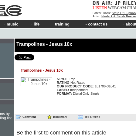
LISTEN
WEBCAM
CHA
Latest Track:
State Of Euphori
Artist:
Naeleck & Sarah Reeve
music
life
training
contact us
about
Trampolines - Jesus 10x
Trampolines - Jesus 10x
STYLE:
Pop
RATING
Not Rated
OUR PRODUCT CODE:
181706-31041
LABEL:
Independent
FORMAT:
Digital Only Single
hms by
Comment
Bookmark
Tell a friend
ing list
Be the first to comment on this article