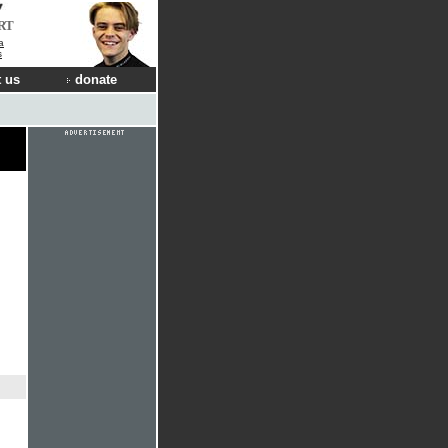
RT
a
s
 us
donate