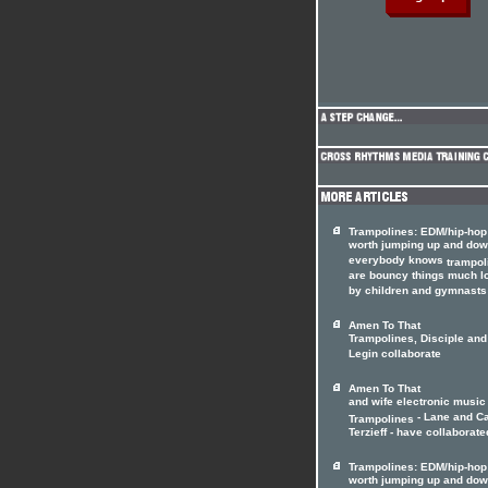
Trampolines: EDM/hip-hop
worth jumping up and dow
everybody knows
trampol
are bouncy things much l
by children and gymnasts 
Amen To That
Trampolines, Disciple and
Legin collaborate
Amen To That
and wife electronic music
- Lane and C
Trampolines
Terzieff - have collaborated
Trampolines: EDM/hip-hop
worth jumping up and dow