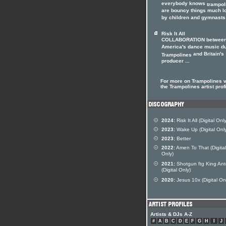
everybody knows
trampol
are bouncy things much l
by children and gymnasts 
Risk It All
COLLABORATION betwee
America's dance music d
and Britain's
Trampolines
producer ...
For more on Trampolines v
the Trampolines artist prof
2024:
Risk It All (Digital Only
2023:
Wake Up (Digital Onl
2023:
Better
2022:
Amen To That (Digital
Only)
2021:
Shotgun ftg King Ant
(Digital Only)
2020:
Jesus 10x (Digital On
Artists & DJs A-Z
#
A
B
C
D
E
F
G
H
I
J