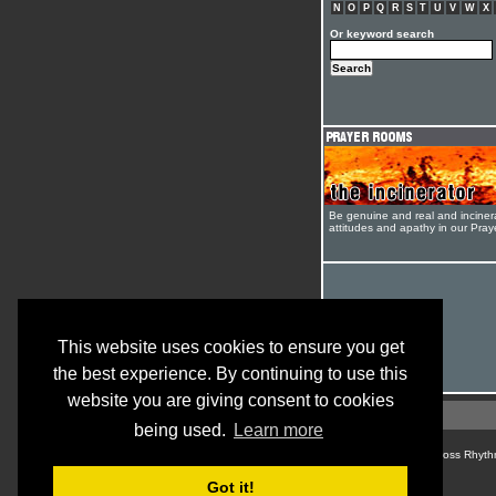
N
O
P
Q
R
S
T
U
V
W
X
Or keyword search
Be genuine and real and inciner
attitudes and apathy in our Pra
This website uses cookies to ensure you get
the best experience. By continuing to use this
website you are giving consent to cookies
being used.
Learn more
© Cross Rhyth
Got it!