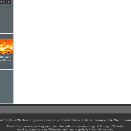
Y
Z
#
ate your
yer Room
ms 1983 - 2026
Over 30 years experience in Christian Music & Media |
Privacy
|
Site Map
|
Terms
Cross Rhythms is impacting youth and the wider community for good through FM radio,
training, contemporary Christian music and a globally influential website.