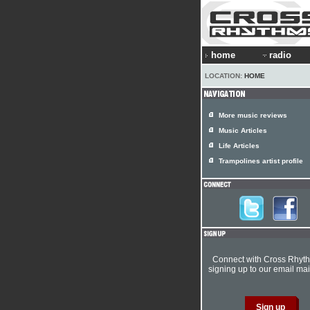
home
radio
LOCATION:
HOME
More music reviews
Music Articles
Life Articles
Trampolines artist profile
Connect with Cross Rhyt
signing up to our email mail