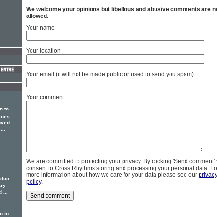
We welcome your opinions but libellous and abusive comments are n
allowed.
Your name
Your location
Your email (it will not be made public or used to send you spam)
Your comment
n to
ines
oved
...
We are committed to protecting your privacy. By clicking 'Send comment'
consent to Cross Rhythms storing and processing your personal data. Fo
more information about how we care for your data please see our
privac
 duo
policy
.
ary
 ...
n to