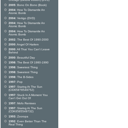
Chicago (Deluxe edition) (DVD)
2005:
Bono On Bono (Book)
2004:
How To Dismantle An
Atomic Bomb
2004:
Vertigo (DVD)
2004:
How To Dismantle An
Atomic Bomb
2004:
How To Dismantle An
Atomic Bomb
2002:
The Best Of 1990-2000
2000:
Angel Of Harlem
2000:
All That You Can't Leave
Behind
2000:
Beautiful Day
1998:
The Best Of 1980-1990
1998:
Sweetest Thing
1998:
Sweetest Thing
1998:
The B-Sides
1997:
Pop
1997:
Staring At The Sun
(CID658?8549752)
1997:
Stuck In A Moment You
Can't Get Out Of
1997:
Mofo Remixes
1997:
Staring At The Sun
(CDK6585549732)
1993:
Zooropa
1992:
Even Better Than The
Real Thing