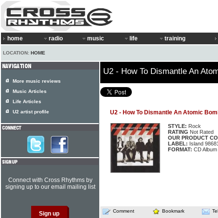
home
radio
music
life
training
LOCATION:
HOME
U2 - How To Dismantle An Ato
More music reviews
Music Articles
Life Articles
U2 artist profile
U2 - How To Dismantle An Atomic Bom
STYLE:
Rock
RATING
Not Rated
OUR PRODUCT CO
LABEL:
Island 9868
FORMAT:
CD Album
Connect with Cross Rhythms by
signing up to our email mailing list
Comment
Bookmark
Te