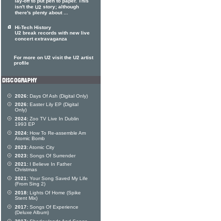
lay-off to put pen to paper. This
isn't the
story; although
U2
there's plenty about ...
Hi-Tech History
U2 break records with new live
concert extravaganza
For more on U2 visit the U2 artist
profile
2026:
Days Of Ash (Digital Only)
2026:
Easter Lily EP (Digital
Only)
2024:
Zoo TV Live In Dublin
1993 EP
2024:
How To Re-assemble Am
Atomic Bomb
2023:
Atomic City
2023:
Songs Of Surrender
2021:
I Believe In Father
Christmas
2021:
Your Song Saved My Life
(From Sing 2)
2018:
Lights Of Home (Spike
Stent Mix)
2017:
Songs Of Experience
(Deluxe Album)