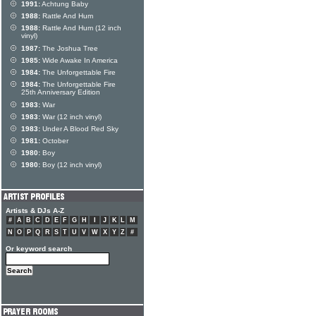
1991:
Achtung Baby
1988:
Rattle And Hum
1988:
Rattle And Hum (12 inch
vinyl)
1987:
The Joshua Tree
1985:
Wide Awake In America
1984:
The Unforgettable Fire
1984:
The Unforgettable Fire
25th Anniversary Edition
1983:
War
1983:
War (12 inch vinyl)
1983:
Under A Blood Red Sky
1981:
October
1980:
Boy
1980:
Boy (12 inch vinyl)
Artists & DJs A-Z
#
A
B
C
D
E
F
G
H
I
J
K
L
M
N
O
P
Q
R
S
T
U
V
W
X
Y
Z
#
Or keyword search