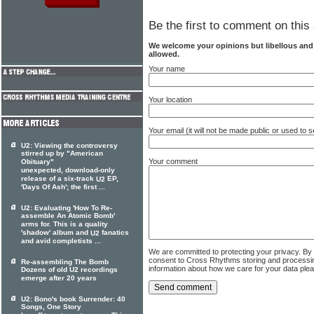
Be the first to comment on this 
We welcome your opinions but libellous an
allowed.
Your name
Your location
Your email (it will not be made public or used to
U2: Viewing the controversy
stirred up by "American
Your comment
Obituary"
unexpected, download-only
release of a six-track
EP,
U2
'Days Of Ash'; the first ...
U2: Evaluating 'How To Re-
assemble An Atomic Bomb'
arms for. This is a quality
'shadow' album and
fanatics
U2
and avid completists ...
We are committed to protecting your privacy. By
consent to Cross Rhythms storing and processi
Re-assembling The Bomb
information about how we care for your data ple
Dozens of old U2 recordings
emerge after 20 years
U2: Bono's book Surrender: 40
Songs, One Story