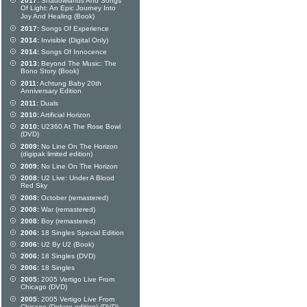
2017:
Shadowlands And Songs
Of Light: An Epic Journey Into
Joy And Healing (Book)
2017:
Songs Of Experience
2014:
Invisible (Digital Only)
2014:
Songs Of Innocence
2013:
Beyond The Music: The
Bono Story (Book)
2011:
Achtung Baby 20th
Anniversary Edition
2011:
Duals
2010:
Artificial Horizon
2010:
U2360 At The Rose Bowl
(DVD)
2009:
No Line On The Horizon
(digipak limited edition)
2009:
No Line On The Horizon
2008:
U2 Live: Under A Blood
Red Sky
2008:
October (remastered)
2008:
War (remastered)
2008:
Boy (remastered)
2006:
18 Singles Special Edition
2006:
U2 By U2 (Book)
2006:
18 Singles (DVD)
2006:
18 Singles
2005:
2005 Vertigo Live From
Chicago (DVD)
2005:
2005 Vertigo Live From