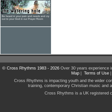
Be heard in your pain and needs and cry
out to your God in our Prayer Room
© Cross Rhythms 1983 - 2026
Over 30 years experience i
Map
|
Terms of Use
Cross Rhythms is impacting youth and the wider co
training, contemporary Christian music and a g
Cross Rhythms is a UK registered c