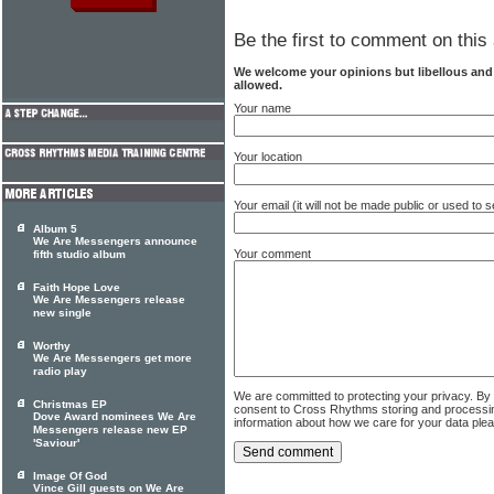
Be the first to comment on this 
We welcome your opinions but libellous an
allowed.
Your name
Your location
Your email (it will not be made public or used to
Album 5
We Are Messengers announce
Your comment
fifth studio album
Faith Hope Love
We Are Messengers release
new single
Worthy
We Are Messengers get more
radio play
We are committed to protecting your privacy. By
Christmas EP
consent to Cross Rhythms storing and processi
Dove Award nominees We Are
information about how we care for your data ple
Messengers release new EP
'Saviour'
Image Of God
Vince Gill guests on We Are