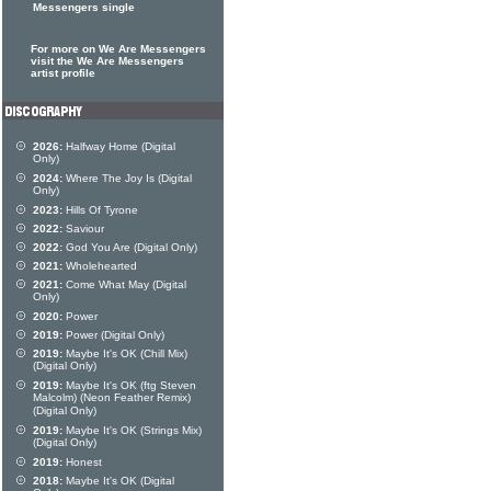
Messengers single
For more on We Are Messengers
visit the We Are Messengers
artist profile
2026:
Halfway Home (Digital
Only)
2024:
Where The Joy Is (Digital
Only)
2023:
Hills Of Tyrone
2022:
Saviour
2022:
God You Are (Digital Only)
2021:
Wholehearted
2021:
Come What May (Digital
Only)
2020:
Power
2019:
Power (Digital Only)
2019:
Maybe It's OK (Chill Mix)
(Digital Only)
2019:
Maybe It's OK (ftg Steven
Malcolm) (Neon Feather Remix)
(Digital Only)
2019:
Maybe It's OK (Strings Mix)
(Digital Only)
2019:
Honest
2018:
Maybe It's OK (Digital