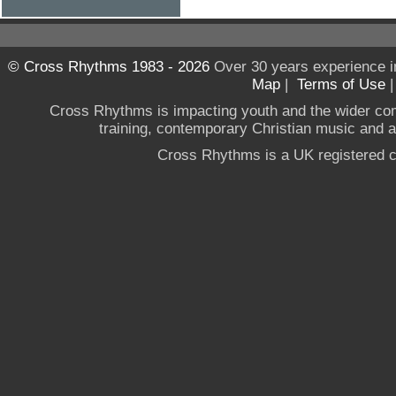
© Cross Rhythms 1983 - 2026
Over 30 years experience i
Map
|
Terms of Use
Cross Rhythms is impacting youth and the wider co
training, contemporary Christian music and a g
Cross Rhythms is a UK registered c