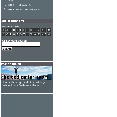
Only)
2016:
God With Us
2016:
We Are Messengers
Artists & DJs A-Z
#
A
B
C
D
E
F
G
H
I
J
K
L
M
N
O
P
Q
R
S
T
U
V
W
X
Y
Z
#
Or keyword search
Live on the edge and shout what you
believe in our Dedication Room