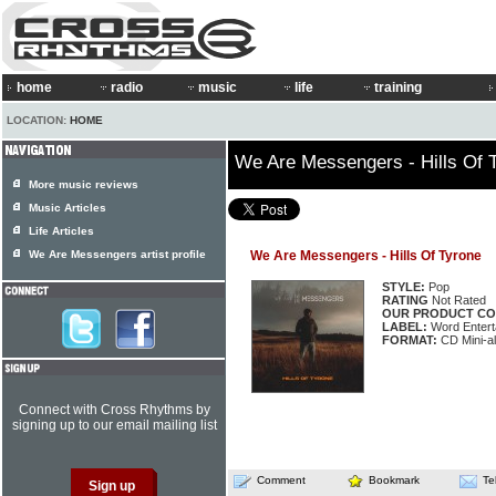
home
radio
music
life
training
LOCATION:
HOME
We Are Messengers - Hills Of 
More music reviews
Music Articles
Life Articles
We Are Messengers artist profile
We Are Messengers - Hills Of Tyrone
STYLE:
Pop
RATING
Not Rated
OUR PRODUCT CO
LABEL:
Word Entert
FORMAT:
CD Mini-a
Connect with Cross Rhythms by
signing up to our email mailing list
Comment
Bookmark
Te