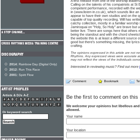
A first release from one of the worship leade
Calling on the talents of his compatriots at St 
competent performance, recorded with the w
in (www.listen-in.co.uk), which sounds like a
appear to have their own studios and on the qu
capable of top quality recording. Will has writ
catchy collection, mostly in a familiar worship 
Jamiroquai on "Holy, So Holy" are brave but
better live. There are songs here that others
being the standout and with the chord sheets/a
the website this is at least a different source
good but there's something missing, the lyric
crafting.
The opinions expressed in this article are not n
Rhythms. Any expressed views were accurate at 
may not reflect the views of the individuals conc
2014:
Rainbow Day (Digital Only)
Interested in reviewing music? Find out more
2012:
Run This Race
2001:
Spirit Flow
Comment
Bookmark
Te
Artists & DJs A-Z
Be the first to comment on this 
#
A
B
C
D
E
F
G
H
I
J
K
L
M
N
O
P
Q
R
S
T
U
V
W
X
Y
Z
#
We welcome your opinions but libellous an
allowed.
Or keyword search
Your name
Your location