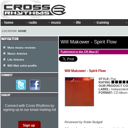
home
radio
music
life
training
LOCATION:
HOME
Will Makower - Spirit Flow
More music reviews
Published in the CR Mag 67
Music Articles
Life Articles
Will Mak artist profile
Will Makower - Spirit Flow
STYLE:
Pop
RATING
OUR PRODUCT CO
LABEL:
Independen
FORMAT:
CD Album
Connect with Cross Rhythms by
signing up to our email mailing list
Reviewed by Robin Budgell