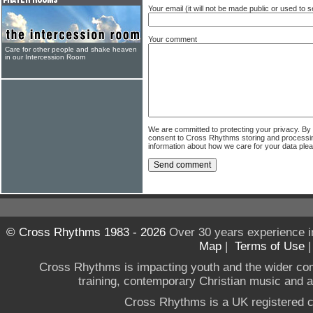
Your email (it will not be made public or used to
Your comment
Care for other people and shake heaven
in our Intercession Room
We are committed to protecting your privacy. By
consent to Cross Rhythms storing and processi
information about how we care for your data ple
© Cross Rhythms 1983 - 2026
Over 30 years experience i
Map
|
Terms of Use
Cross Rhythms is impacting youth and the wider co
training, contemporary Christian music and a g
Cross Rhythms is a UK registered c