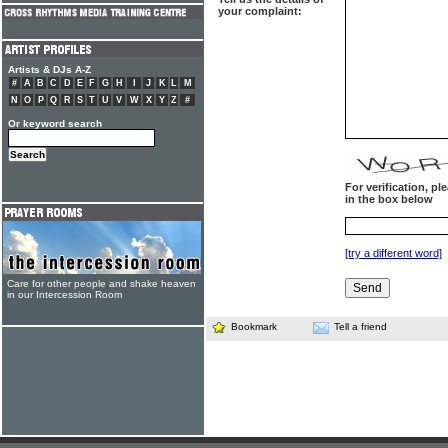
your complaint:
Artists & DJs A-Z
#
A
B
C
D
E
F
G
H
I
J
K
L
M
N
O
P
Q
R
S
T
U
V
W
X
Y
Z
#
Or keyword search
For verification, p
in the box below
[try a different word]
Care for other people and shake heaven
in our Intercession Room
Bookmark
Tell a friend