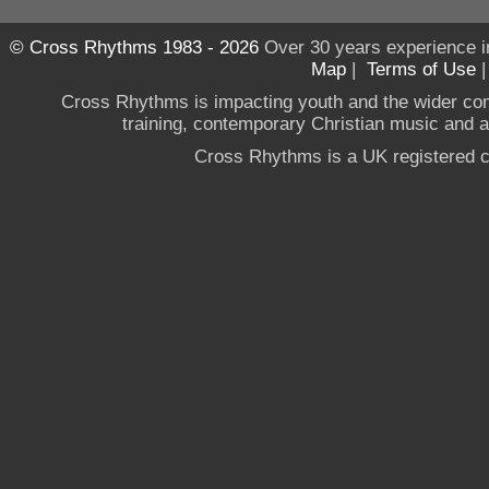
© Cross Rhythms 1983 - 2026
Over 30 years experience i
Map
|
Terms of Use
Cross Rhythms is impacting youth and the wider co
training, contemporary Christian music and a g
Cross Rhythms is a UK registered c