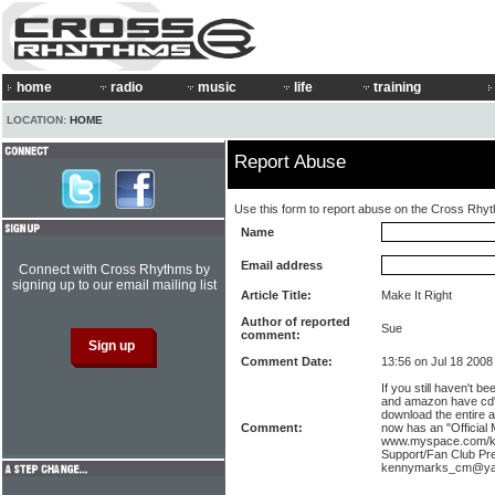
home
radio
music
life
training
LOCATION:
HOME
Report Abuse
Use this form to report abuse on the Cross Rhy
Name
Email address
Connect with Cross Rhythms by
signing up to our email mailing list
Article Title:
Make It Right
Author of reported
Sue
comment:
Comment Date:
13:56 on Jul 18 2008
If you still haven't b
and amazon have cd's
download the entire 
Comment:
now has an "Official
www.myspace.com/k
Support/Fan Club Pr
kennymarks_cm@ya