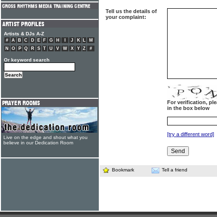
Tell us the details of
your complaint:
Artists & DJs A-Z
#
A
B
C
D
E
F
G
H
I
J
K
L
M
N
O
P
Q
R
S
T
U
V
W
X
Y
Z
#
Or keyword search
For verification, p
in the box below
[try a different word]
Live on the edge and shout what you
believe in our Dedication Room
Bookmark
Tell a friend