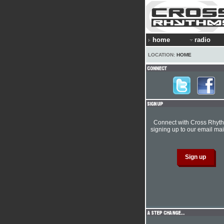
home
radio
LOCATION:
HOME
Connect with Cross Rhyt
signing up to our email mail