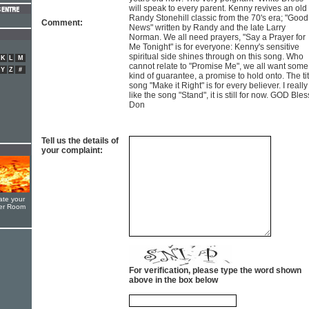
will speak to every parent. Kenny revives an old
Randy Stonehill classic from the 70's era; "Good
Comment:
News" written by Randy and the late Larry
Norman. We all need prayers, "Say a Prayer for
Me Tonight" is for everyone: Kenny's sensitive
spiritual side shines through on this song. Who
K
L
M
cannot relate to "Promise Me", we all want some
Y
Z
#
kind of guarantee, a promise to hold onto. The tit
song "Make it Right" is for every believer. I really
like the song "Stand", it is still for now. GOD Bless
Don
Tell us the details of
your complaint:
ate your
yer Room
For verification, please type the word shown
above in the box below