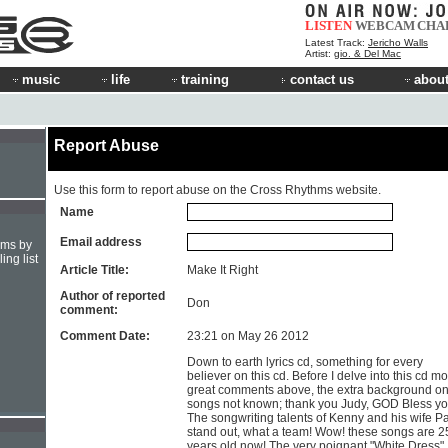
LISTEN
WEBCAM
CHA
Latest Track:
Jericho Walls
Artist:
gio. & Del Mac
music
life
training
contact us
about
Report Abuse
Use this form to report abuse on the Cross Rhythms website.
Name
Email address
hms by
ing list
Article Title:
Make It Right
Author of reported
Don
comment:
Comment Date:
23:21 on May 26 2012
Down to earth lyrics cd, something for every
believer on this cd. Before I delve into this cd mo
great comments above, the extra background o
songs not known; thank you Judy, GOD Bless yo
The songwriting talents of Kenny and his wife 
stand out, what a team! Wow! these songs are 2
years old now! The very poignant "White Dress"