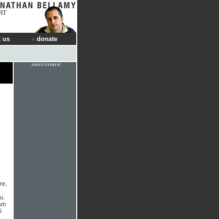
RT
 us
donate
re,
n
u.
Pam
5