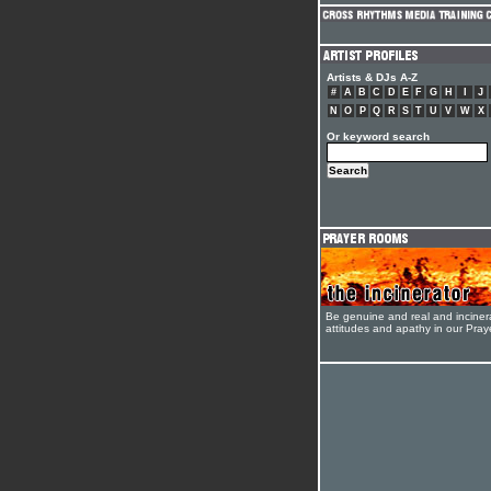
Artists & DJs A-Z
#
A
B
C
D
E
F
G
H
I
J
N
O
P
Q
R
S
T
U
V
W
X
Or keyword search
Be genuine and real and inciner
attitudes and apathy in our Pra