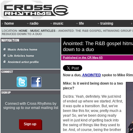
home
radio
music
life
training
LOCATION:
HOME
›
MUSIC ARTICLES
› ANOINTED: THE R&B GOSPEL HITMAKING GROUP
REDUCED DOWN TO A DUO
Anointed: The R&B gospel hitm
down to a duo
Music Articles home
Life Articles home
Published in the CR Mag 65
Anointed artist profile
Now a duo,
ANOINTED
spoke to Mike Rim
Mike: Is it weird being down to a two
piece?
Da'dra: Yeah, definitely. We just kind
of ended up where we started. At first,
Connect with Cross Rhythms by
it was quite a transition. But, we've
signing up to our email mailing list
been like this for, wow, pretty much a
year! So, we've been doing really
well in just kind of getting back into
the swing of things like they used to
be. And, of course, being the brother