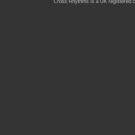
Cross Rhythms is a UK registered c