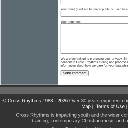
Your email (it will not be made public or used to
Your comment
We are committed to protecting your privacy. By
consent to Cross Rhythms storing and processi
information about how we care for your data ple
© Cross Rhythms 1983 - 2026
Over 30 years experience i
Map
|
Terms of Use
Cross Rhythms is impacting youth and the wider co
training, contemporary Christian music and a g