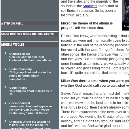
and the sister, and the majority of the
sounds of the
Anointed
, that's kind of
still there, in a sense. So it's been a
lot of fun, actually.
Mike: The theme of the album is
Ano
prayer - tell me about that.
Da'dra: You know, what's interesting is tha
record, we were not intentionally trying to 
noticed at the end of the recording process
the record with the word "prayer" in them. An
Anointed Newie
other songs, the theme of prayer was runni
A stellar-cast has helped
and the lyrics. But additionally, just going t
Anointed with their new album
gone through as a ministry, we've actually b
in prayer, and just asking for the Lord's gui
Studio Anointing
R&B group Anointed are in the
back, it's quite natural that that theme emer
studio in fourth album
compilation
Mike: Was there a time when you were p
whether God would call you to quit what y
Album Rising
R&B singles chart increases in
Steve: Yeah! I mean, literally, most definite
US
"Lord, let your will be done." It's basically u
well, we know that the best place to be is to b
Video Anointed
harmonists
appear in
Anointed
time for us to stop, then there's already som
the new Bryan Duncan video
There is an awareness of the next level of 
for the song "When It Comes ...
we prayed. We went to the Creator of our li
destiny, and he didn't say stop, he said keep
Anointed: Under the anointing
of new kids on the block. It's
and he's with us. And we're glad about it.
interesting that
have
Anointed