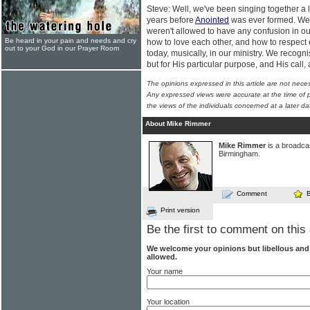
Steve: Well, we've been singing together a 
years before
Anointed
was ever formed. We 
weren't allowed to have any confusion in ou
Be heard in your pain and needs and cry
how to love each other, and how to respect 
out to your God in our Prayer Room
today, musically, in our ministry. We recogni
but for His particular purpose, and His call
The opinions expressed in this article are not nece
Any expressed views were accurate at the time of p
the views of the individuals concerned at a later da
About Mike Rimmer
Mike Rimmer
is a broadcas
Birmingham.
Comment
Print version
Be the first to comment on this 
We welcome your opinions but libellous an
allowed.
Your name
Your location