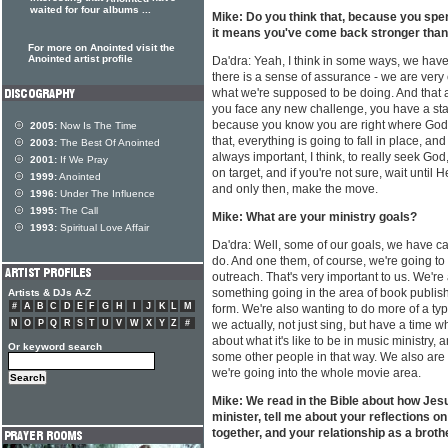
waited for four albums ...
Mike: Do you think that, because you spen
it means you've come back stronger than
For more on Anointed visit the
Anointed artist profile
Da'dra: Yeah, I think in some ways, we ha
there is a sense of assurance - we are very 
what we're supposed to be doing. And tha
you face any new challenge, you have a stab
because you know you are right where God 
2005:
Now Is The Time
that, everything is going to fall in place, and
2003:
The Best Of Anointed
always important, I think, to really seek God
2001:
If We Pray
on target, and if you're not sure, wait until 
1999:
Anointed
and only then, make the move.
1996:
Under The Influence
1995:
The Call
Mike: What are your ministry goals?
1993:
Spiritual Love Affair
Da'dra: Well, some of our goals, we have car
do. And one them, of course, we're going to
outreach. That's very important to us. We're
something going in the area of book publishi
Artists & DJs A-Z
#
A
B
C
D
E
F
G
H
I
J
K
L
M
form. We're also wanting to do more of a ty
N
O
P
Q
R
S
T
U
V
W
X
Y
Z
#
we actually, not just sing, but have a time 
about what it's like to be in music ministry, 
Or keyword search
some other people in that way. We also are 
we're going into the whole movie area.
Mike: We read in the Bible about how Jesu
minister, tell me about your reflections o
together, and your relationship as a brothe