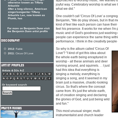
approaches to worship music. We wanted to 
otherwise known as Tiffany
joyful way. Celebratory worship is what we li
Arbuckle
what we did."
After a long silence, American
singer/songwriter Tiffany
Arbuckle Lee, now known as
One couldn't call 'Circus Of Love' a congreg
Plumb, has
Benjamin, "We do play shows, but in that mo
kind of feel like each person can have thei
For more on Benjamin Dunn visit
feel his presence. It works for me when I'm pl
the Benjamin Dunn artist profile
music and of God's goodness just washing ov
people can experience the same thing within
performance. I think in the creativity peopl
So why is the album called 'Circus Of
2012:
Fable
Love'? "I kind of got this idea about
2011:
Circus Of Love
the whole earth being enraptured in
worship - all these animals and deer
running around, and squirrels. . . I just
had this idea that everything is
Artists & DJs A-Z
singing a melody, everything is
#
A
B
C
D
E
F
G
H
I
J
K
L
M
singing a song, and it seemed in my
N
O
P
Q
R
S
T
U
V
W
X
Y
Z
#
brain just a massive, chaotic-looking
Or keyword search
circus. So that's where the concept
came from. It's just the whole earth,
all of creation singing and declaring
the glories of God, and just being wild
and fun."
This most unusual singer, multi-
instrumentalist and church leader