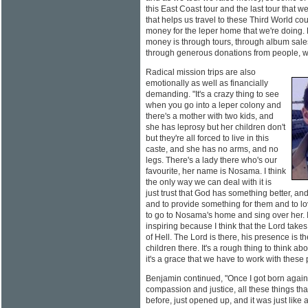
this East Coast tour and the last tour that
that helps us travel to these Third World co
money for the leper home that we're doing. 
money is through tours, through album sales
through generous donations from people, wh
Radical mission trips are also
emotionally as well as financially
demanding. "It's a crazy thing to see
when you go into a leper colony and
there's a mother with two kids, and
she has leprosy but her children don't
but they're all forced to live in this
caste, and she has no arms, and no
legs. There's a lady there who's our
favourite, her name is Nosama. I think
the only way we can deal with it is
just trust that God has something better, an
and to provide something for them and to lo
to go to Nosama's home and sing over her. I 
inspiring because I think that the Lord takes
of Hell. The Lord is there, his presence is the
children there. It's a rough thing to think abo
it's a grace that we have to work with these
Benjamin continued, "Once I got born again I
compassion and justice, all these things that
before, just opened up, and it was just like a