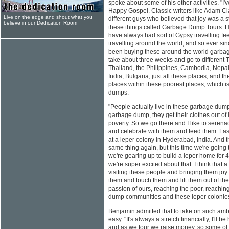
spoke about some of his other activities. "I'
Happy Gospel. Classic writers like Adam Cl
Live on the edge and shout what you
different guys who believed that joy was a st
believe in our Dedication Room
these things called Garbage Dump Tours. Ho
have always had sort of Gypsy travelling f
travelling around the world, and so ever si
been buying these around the world garbage 
take about three weeks and go to different T
Thailand, the Philippines, Cambodia, Nepa
India, Bulgaria, just all these places, and th
places within these poorest places, which 
dumps.
"People actually live in these garbage dump
garbage dump, they get their clothes out of i
poverty. So we go there and I like to serenad
and celebrate with them and feed them. Las
at a leper colony in Hyderabad, India. And 
same thing again, but this time we're going 
we're gearing up to build a leper home for 4
we're super excited about that. I think that a
visiting these people and bringing them joy
them and touch them and lift them out of t
passion of ours, reaching the poor, reachin
dump communities and these leper colonies
Benjamin admitted that to take on such ambi
easy. "It's always a stretch financially, I'll 
and as we tour we raise money, so some of 