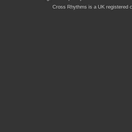
Cross Rhythms is a UK registered c