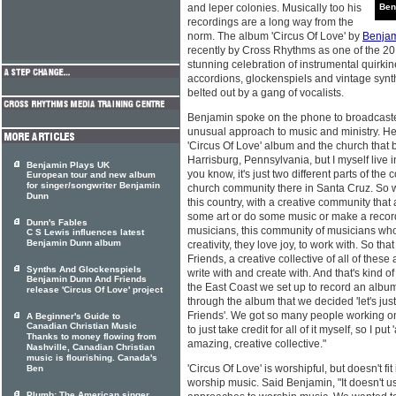
and leper colonies. Musically too his
Ben
recordings are a long way from the
norm. The album 'Circus Of Love' by
Benja
recently by Cross Rhythms as one of the 20
stunning celebration of instrumental quirki
accordions, glockenspiels and vintage synt
belted out by a gang of vocalists.
Benjamin spoke on the phone to broadcast
unusual approach to music and ministry. He
'Circus Of Love' album and the church that bir
Harrisburg, Pennsylvania, but I myself live i
Benjamin Plays UK
you know, it's just two different parts of the
European tour and new album
for singer/songwriter Benjamin
church community there in Santa Cruz. So w
Dunn
this country, with a creative community that 
some art or do some music or make a record
Dunn's Fables
musicians, this community of musicians who
C S Lewis influences latest
Benjamin Dunn album
creativity, they love joy, to work with. So that
Friends, a creative collective of all of these
Synths And Glockenspiels
write with and create with. And that's kind
Benjamin Dunn And Friends
the East Coast we set up to record an album, 
release 'Circus Of Love' project
through the album that we decided 'let's just 
Friends'. We got so many people working on
A Beginner's Guide to
Canadian Christian Music
to just take credit for all of it myself, so I put
Thanks to money flowing from
amazing, creative collective."
Nashville, Canadian Christian
music is flourishing. Canada's
'Circus Of Love' is worshipful, but doesn't fi
Ben
worship music. Said Benjamin, "It doesn't us
Plumb: The American singer