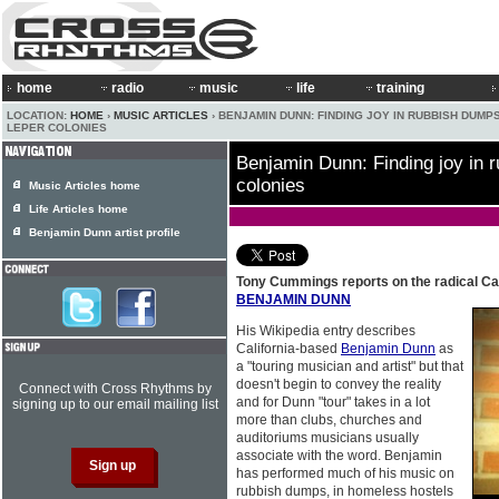
home
radio
music
life
training
LOCATION:
HOME
›
MUSIC ARTICLES
› BENJAMIN DUNN: FINDING JOY IN RUBBISH DUMP
LEPER COLONIES
Benjamin Dunn: Finding joy in 
colonies
Music Articles home
Life Articles home
Benjamin Dunn artist profile
Tony Cummings reports on the radical Ca
BENJAMIN DUNN
His Wikipedia entry describes
California-based
Benjamin Dunn
as
a "touring musician and artist" but that
doesn't begin to convey the reality
Connect with Cross Rhythms by
and for Dunn "tour" takes in a lot
signing up to our email mailing list
more than clubs, churches and
auditoriums musicians usually
associate with the word. Benjamin
has performed much of his music on
rubbish dumps, in homeless hostels