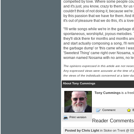
compelled by love. Where some people coul
and it's just, you know, crazy to them, for us
couldn't think of not doing it, because we'r
by this passion that we have for them. And it's
it's out of pleasure that we do this, it's a lo
"I'll write songs while we're in the garbage 
spontaneous, worshipful, joyous melodies. 
they'll stick there for months and months an
and start actually composing a song, I'll re
the garbage dump' or 'this came when I was 
'Sweetest Thing' came right over Nosama, so
woman named Nosama with no arms, no legs
The opinions expressed in this article are not nece
Any expressed views were accurate at the time of p
the views of the individuals concerned at a later da
About Tony Cummings
Tony Cummings
is a free
Comment
Print version
Reader Comments
Posted by Chris Light
in Stoke on Trent @ 03