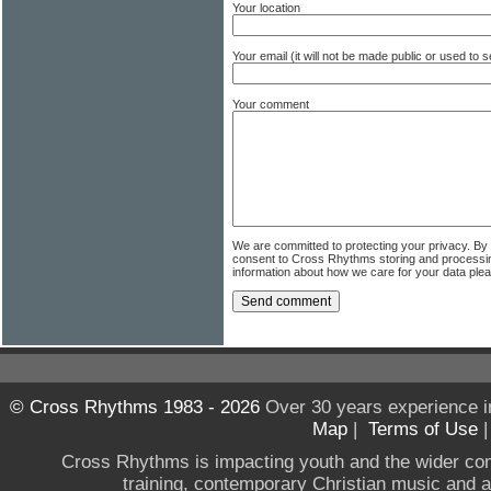
Your location
Your email (it will not be made public or used to
Your comment
We are committed to protecting your privacy. By
consent to Cross Rhythms storing and processi
information about how we care for your data ple
© Cross Rhythms 1983 - 2026
Over 30 years experience i
Map
|
Terms of Use
Cross Rhythms is impacting youth and the wider co
training, contemporary Christian music and a g