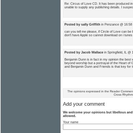
Re: Circus of Love CD. It has been produced in 
unable to supply any publishing details. I suspec
Posted by sally Griffith
in Penzance @ 16:58 
can you tell me please, if Circle of Love can b
don't have Apple so cannot download on i tunes 
Posted by Jacob Wallace
in Springfield, IL @
Benjamin Dunn is in fact in my opinion the best w
beyond worship but a portrayal of the Heart of G
and Benjamin Dunn and Friends is that key for t
The opinions expressed in the Reader Comments
Cross Rhythm
Add your comment
We welcome your opinions but libellous an
allowed.
Your name