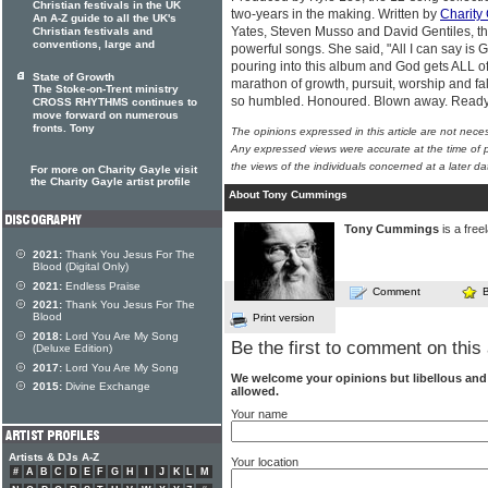
Christian festivals in the UK
two-years in the making. Written by
Charity
An A-Z guide to all the UK's
Yates, Steven Musso and David Gentiles, the
Christian festivals and
conventions, large and
powerful songs. She said, "All I can say is Go
pouring into this album and God gets ALL of
State of Growth
marathon of growth, pursuit, worship and fal
The Stoke-on-Trent ministry
so humbled. Honoured. Blown away. Ready
CROSS RHYTHMS continues to
move forward on numerous
fronts. Tony
The opinions expressed in this article are not nece
Any expressed views were accurate at the time of p
the views of the individuals concerned at a later da
For more on Charity Gayle visit
the Charity Gayle artist profile
About Tony Cummings
Tony Cummings
is a free
2021:
Thank You Jesus For The
Blood (Digital Only)
2021:
Endless Praise
Comment
2021:
Thank You Jesus For The
Blood
Print version
2018:
Lord You Are My Song
Be the first to comment on this 
(Deluxe Edition)
2017:
Lord You Are My Song
We welcome your opinions but libellous an
2015:
Divine Exchange
allowed.
Your name
Artists & DJs A-Z
Your location
#
A
B
C
D
E
F
G
H
I
J
K
L
M