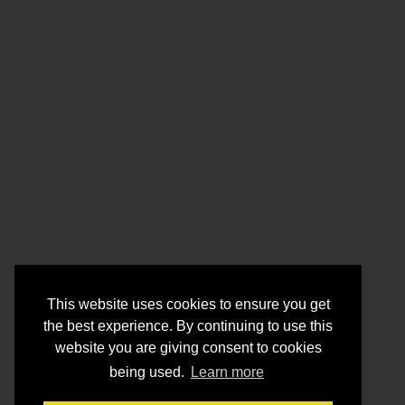
This website uses cookies to ensure you get
the best experience. By continuing to use this
website you are giving consent to cookies
being used.
Learn more