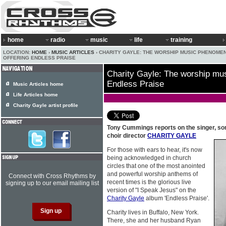
home
radio
music
life
training
LOCATION:
HOME
›
MUSIC ARTICLES
› CHARITY GAYLE: THE WORSHIP MUSIC PHENOME
OFFERING ENDLESS PRAISE
Charity Gayle: The worship mu
Endless Praise
Music Articles home
Life Articles home
Charity Gayle artist profile
Tony Cummings reports on the singer, son
choir director
CHARITY GAYLE
For those with ears to hear, it's now
being acknowledged in church
circles that one of the most anointed
and powerful worship anthems of
Connect with Cross Rhythms by
recent times is the glorious live
signing up to our email mailing list
version of "I Speak Jesus" on the
Charity Gayle
album 'Endless Praise'.
Charity lives in Buffalo, New York.
There, she and her husband Ryan