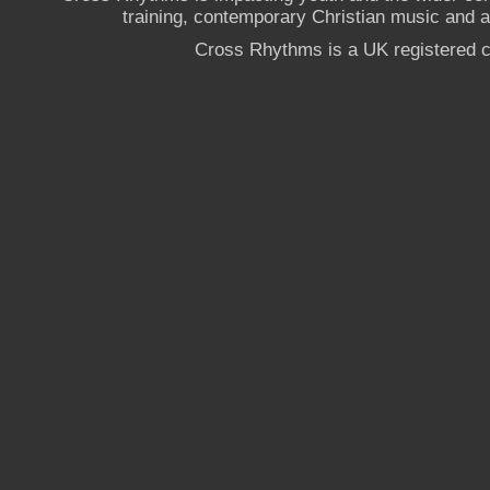
training, contemporary Christian music and a g
Cross Rhythms is a UK registered c