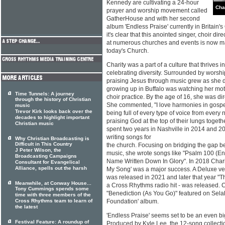
Kennedy are cultivating a 24-hour
Cha
prayer and worship movement called
GatherHouse and with her second
album 'Endless Praise' currently in Britain's
it's clear that this anointed singer, choir dir
at numerous churches and events is now ma
today's Church.
Charity was a part of a culture that thrives in
celebrating diversity. Surrounded by worshi
praising Jesus through music grew as she di
growing up in Buffalo was watching her moth
Time Tunnels: A journey
choir practice. By the age of 16, she was dir
through the history of Christian
She commented, "I love harmonies in gospe
music
Trevor Kirk looks back over the
being full of every type of voice from every n
decades to highlight important
praising God at the top of their lungs togeth
Christian music
spent two years in Nashville in 2014 and 20
writing songs for
Why Christian Broadcasting is
Difficult in This Country
the church. Focusing on bridging the gap 
J Peter Wilson, the
music, she wrote songs like "Psalm 100 (En
Broadcasting Campaigns
Name Written Down In Glory". In 2018 Chari
Consultant for Evangelical
Alliance, spells out the harsh
My Song' was a major success. A Deluxe ver
was released in 2021 and later that year "
Meanwhile, at Conway House...
a Cross Rhythms radio hit - was released. 
Tony Cummings spends some
"Benediction (As You Go)" featured on Sel
time with three members of the
Cross Rhythms team to learn of
Foundation' album.
the latest
'Endless Praise' seems set to be an even big
Festival Feature: A roundup of
Produced by Kyle Lee, the 12-song collection