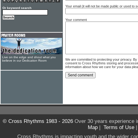
N
O
P
Q
R
S
T
U
V
W
X
Y
Z
#
Your email (it will not be made public or used to
Or keyword search
Your comment
Live on the edge and shout what you
We are committed to protecting your privacy. By
believe in our Dedication Room
consent to Cross Rhythms storing and processi
information about how we care for your data ple
© Cross Rhythms 1983 - 2026
Over 30 years experience i
Map
|
Terms of Use
Cross Rhythms is impacting youth and the wider co