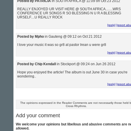
Posted by PATRICIA
in SOUTH AFRICA @ 11:09 on Oct 23 2012
REALLY ENJOYED UR VISIT HERE @ SOUTH AFRICA........WRS
CONFERENCE UR SONGS R SO BLESSING N U R A BLESSING
URSELF....U REALLY ROCK
[reply]
[report ab
Posted by Mpho
in Gauteng @ 09:12 on Oct 21 2012
I love your music it was so gr8 at pastor Irean u were gr8
[reply]
[report ab
Posted by Chip Kendall
in Stockport @ 09:24 on Jun 26 2012
Hope you enjoyed the article! The album is out June 30 in case you're
wondering..
[reply]
[report ab
The opinions expressed in the Reader Comments are not necessarily those held 
Cross Rhythms.
Add your comment
We welcome your opinions but libellous and abusive comments are n
allowed.