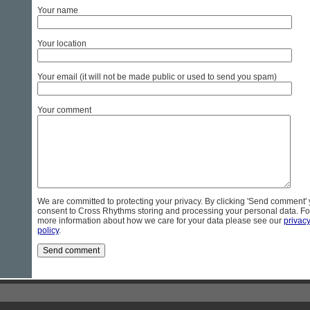
Your name
Your location
Your email (it will not be made public or used to send you spam)
Your comment
We are committed to protecting your privacy. By clicking 'Send comment'
consent to Cross Rhythms storing and processing your personal data. Fo
more information about how we care for your data please see our
privac
policy
.