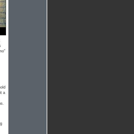
t
s
"no"
hold
it a
ns.
ng