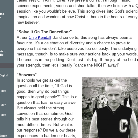
called Test Of FAITH: Live!. We present our faith through music,
science experiments, videos and short talks, then we finish with a
session like you wouldn't believe. This song dives into God's scienti
ist,
imagination and wonders at how Christ is born in the hearts of every
,
new believer.
"Solve It On The Dancefloor"
At our
Chip Kendall
Band concerts, this song has always been a
favourite. It's a celebration of diversity and a chance to prove to
everyone that we don't take ourselves too seriously. The underlying
isit
message, though, is to make sure your actions back up your words.
ile
The proof is in the pudding. Don't just talk big. If the joy of the Lord 
your strength, then let's literally "dance the NIGHT away!"
"Answers"
igital
In schools we get asked the
question all the time, "If God is
good, then why do bad things
ide:
e
happen to good people?" This is a
question that has no easy answer.
ide:
I've always held the strong
conviction that sometimes God
ide:
tells his best stories through our
most difficult times. But what is
our response? Do we allow these
experiences to harden our hearts,
Enter