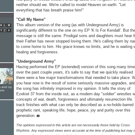
neither should we. We're called to model Heaven on earth. "Let
everything that has breath praise him!"
"Call My Name"
This album version of the song (as with Underground Army) is
K
L
M
significantly different to the one on my EP 'K Is For Kendall'. But th
Y
Z
#
message is still the same. Prodigal sons and daughters must hear t
their Father has never stopped loving them. He's calling them by n
to come home to him. His grace knows no limits, and he is waiting 
healing and forgiveness.
"Underground Army"
Having performed the EP (extended) version of this song many tim
over the past couple years, it's safe to say that we quickly realised
there were a few major transformations that needed to take place. 
you hear now is the result of some seriously massive upgrades, an
s and cry
the song has infinitely improved in my opinion. It tells the story of
oom
Ezekiel 37 from the inside out, as a modern day "soldier" wrestles w
concepts of war, death, forgiveness and ultimately resurrection life.
track finishes with what can only be described as a no-holds-barred
prophetic rant, speaking life, hope, peace, joy and purity over this
generation.
The opinions expressed in this article are not necessarily those held by Cross
Rhythms. Any expressed views were accurate at the time of publishing but may o