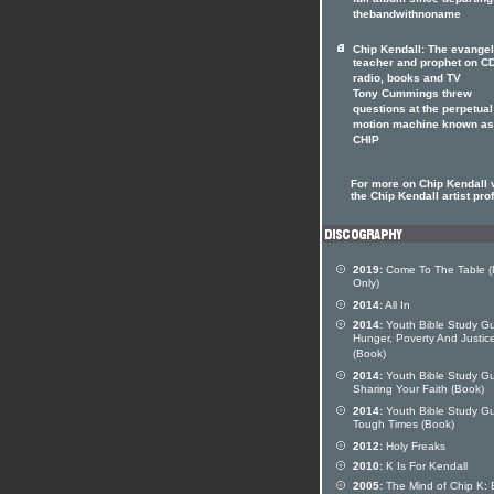
full album since departing
thebandwithnoname
Chip Kendall: The evangel
teacher and prophet on CD
radio, books and TV
Tony Cummings threw
questions at the perpetual
motion machine known as
CHIP
For more on Chip Kendall v
the Chip Kendall artist prof
2019:
Come To The Table (D
Only)
2014:
All In
2014:
Youth Bible Study Gu
Hunger, Poverty And Justic
(Book)
2014:
Youth Bible Study Gu
Sharing Your Faith (Book)
2014:
Youth Bible Study Gu
Tough Times (Book)
2012:
Holy Freaks
2010:
K Is For Kendall
2005:
The Mind of Chip K: 