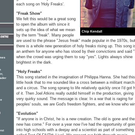
each song on 'Holy Freaks'.
"Freak Show"
We felt this would be a great song
to open the album with since it
sets up the idea of what we mean
Chip Kendall
by the term "freak". Many people
are used to the phrase "Jesus freak" made popular in the 1970s, bu
there is a whole new generation of holy freaks rising up. This song i
an anthem for anyone who has stood by their convictions and said 
when the crowd was urging them to say "yes". Lights always shine
imes
brightest in the dark.
n
"Holy Freaks"
er,
This song started in the imagination of Philippa Hanna. She had this
eader
little hook that to me sounded like a cross between a militant march
and a circus. The song sprang to life relatively quickly once I'd got 
of it. Then Joel Atkins really outdid himself in the production, giving 
very quirky sound. The message is clear. In a war that is raging for
le
peoples' souls, we are God's freedom fighters, and we know who wi
"Evolution"
l
"If anyone is in Christ, he is a new creation. The old is gone and the
new has come." For over a year now I've had the opportunity of goi
into high schools with a deejay and a scientist as part of something
rst