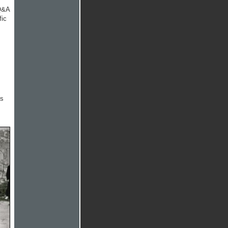
 Q&A
fic
is