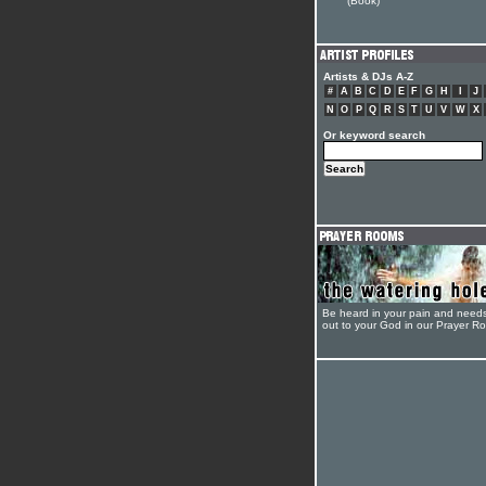
(Book)
Artists & DJs A-Z
#
A
B
C
D
E
F
G
H
I
J
N
O
P
Q
R
S
T
U
V
W
X
Or keyword search
Be heard in your pain and need
out to your God in our Prayer R