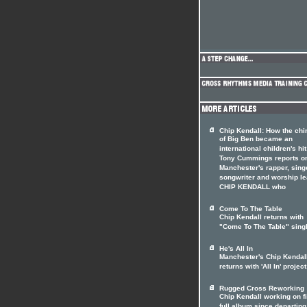
Chip Kendall: How the ch
of Big Ben became an
international children's hit
Tony Cummings reports o
Manchester's rapper, sing
songwriter and worship l
CHIP KENDALL who
Come To The Table
Chip Kendall returns with
"Come To The Table" sing
He's All In
Manchester's Chip Kendal
returns with 'All In' project
Rugged Cross Reworking
Chip Kendall working on fi