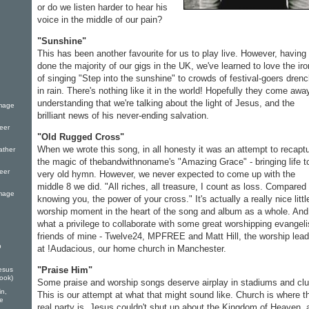
or do we listen harder to hear his
voice in the middle of our pain?
"Sunshine"
This has been another favourite for us to play live. However, having
done the majority of our gigs in the UK, we've learned to love the ir
of singing "Step into the sunshine" to crowds of festival-goers dren
in rain. There's nothing like it in the world! Hopefully they come awa
understanding that we're talking about the light of Jesus, and the
Image
brilliant news of his never-ending salvation.
eer
"Old Rugged Cross"
When we wrote this song, in all honesty it was an attempt to recapt
ather
the magic of thebandwithnoname's "Amazing Grace" - bringing life t
eer
very old hymn. However, we never expected to come up with the
middle 8 we did. "All riches, all treasure, I count as loss. Compared 
Image
knowing you, the power of your cross." It's actually a really nice littl
worship moment in the heart of the song and album as a whole. And
what a privilege to collaborate with some great worshipping evangeli
friends of mine - Twelve24, MPFREE and Matt Hill, the worship lead
p
at !Audacious, our home church in Manchester.
"Praise Him"
esus
Book)
Some praise and worship songs deserve airplay in stadiums and clu
in,
This is our attempt at what that might sound like. Church is where t
fe
real party is. Jesus couldn't shut up about the Kingdom of Heaven, 