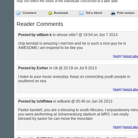
may not reflect the views of the individuals concerned at a later date.
Comment
Bookmark
Tell a friend
Print version
Reader Comments
Posted by william k
in whose ville? @ 19:54 on Jun 7 2014
chip kendall is amazing i met him and he is such a nice guy he is
AWESOME i am inspired to be like you
[reply]
[report ab
Posted by Esther
in Uk @ 20:19 on Jul 9 2013
I listen to your music everyday. Keep on connecting youth people in
southend on sea
[reply]
[report ab
Posted by tshifhiwa
in witbank @ 05:46 on Jan 26 2013
Pastor kandell, you are a blessing to south Africans. I enjoyedevery min
you were performing at Johannesburg stadium at WRS. I am really
blessed by savior he can move the mountain
[reply]
[report ab