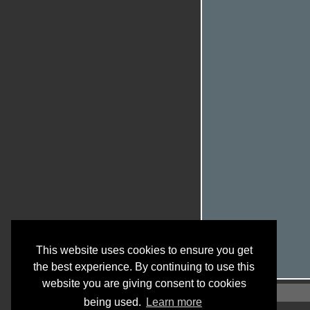
This website uses cookies to ensure you get
the best experience. By continuing to use this
website you are giving consent to cookies
being used.
Learn more