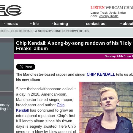
LISTEN
WEBCAM
CHA
Latest Track:
Joyful Noise
Artist:
Jeremy Riddle
music
life
training
contact us
about
ICLES
› CHIP KENDALL: A SONG-BY-SONG RUNDOWN OF HIS
Chip Kendall: A song-by-song rundown of his 'Holy
Freaks' album
Sunday 24th June 
CHIP KENDALL
The Manchester-based rapper and singer
tells us a
his new album
Since thebandwithnoname called it
a day in 2010, American-born,
Manchester-based singer, rapper,
broadcaster and author
Chip
hms by
ing list
Kendall
has continued to grow an
international reputation. Chip's first
full length album since his tbwnn
days is eagerly awaited. Here Chip
gives us a blow-by-blow account of