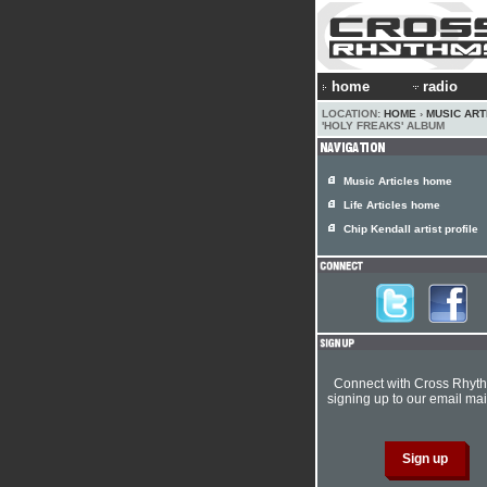
home
radio
LOCATION:
HOME
›
MUSIC ART
'HOLY FREAKS' ALBUM
Music Articles home
Life Articles home
Chip Kendall artist profile
Connect with Cross Rhyt
signing up to our email mail