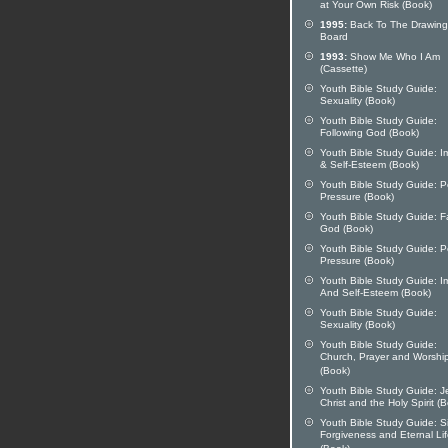
at Your Own Risk (Book)
1995:
Back To The Drawing
Board
1993:
Show Me Who I Am
(Cassette)
Youth Bible Study Guide:
Sexuality (Book)
Youth Bible Study Guide:
Following God (Book)
Youth Bible Study Guide: 
& Self-Esteem (Book)
Youth Bible Study Guide: P
Pressure (Book)
Youth Bible Study Guide: F
God (Book)
Youth Bible Study Guide: P
Pressure (Book)
Youth Bible Study Guide: 
And Self-Esteem (Book)
Youth Bible Study Guide:
Sexuality (Book)
Youth Bible Study Guide:
Church, Prayer and Worshi
(Book)
Youth Bible Study Guide: J
Christ and the Holy Spirit (
Youth Bible Study Guide: S
Forgiveness and Eternal Li