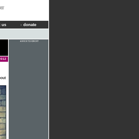
RT
 us
donate
2012
bout