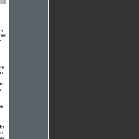
ony
ched
y
ure
o a
to
e
st
er
bs.
he
and