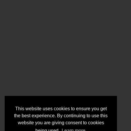
This website uses cookies to ensure you get
the best experience. By continuing to use this
website you are giving consent to cookies
being used.
Learn more