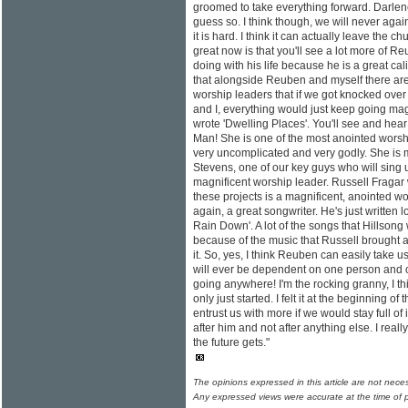
groomed to take everything forward. Darlene
guess so. I think though, we will never aga
it is hard. I think it can actually leave the 
great now is that you'll see a lot more of Reu
doing with his life because he is a great cal
that alongside Reuben and myself there are 
worship leaders that if we got knocked ove
and I, everything would just keep going mag
wrote 'Dwelling Places'. You'll see and hear
Man! She is one of the most anointed worshi
very uncomplicated and very godly. She is 
Stevens, one of our key guys who will sing u
magnificent worship leader. Russell Fragar 
these projects is a magnificent, anointed wo
again, a great songwriter. He's just written 
Rain Down'. A lot of the songs that Hillsong
because of the music that Russell brought a
it. So, yes, I think Reuben can easily take us i
will ever be dependent on one person and of 
going anywhere! I'm the rocking granny, I thi
only just started. I felt it at the beginning o
entrust us with more if we would stay full of i
after him and not after anything else. I real
the future gets."
The opinions expressed in this article are not nece
Any expressed views were accurate at the time of p