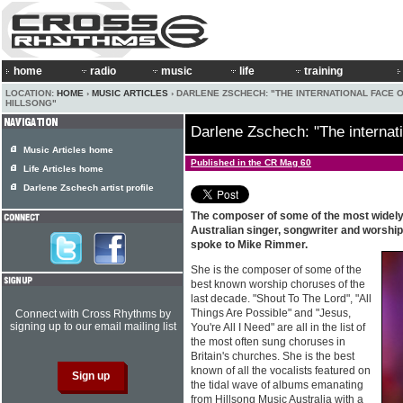
home
radio
music
life
training
LOCATION:
HOME
›
MUSIC ARTICLES
› DARLENE ZSCHECH: "THE INTERNATIONAL FACE 
HILLSONG"
Darlene Zschech: "The internati
Music Articles home
Published in the CR Mag 60
Life Articles home
Darlene Zschech artist profile
The composer of some of the most widely 
Australian singer, songwriter and worshi
spoke to Mike Rimmer.
She is the composer of some of the
best known worship choruses of the
last decade. "Shout To The Lord", "All
Things Are Possible" and "Jesus,
Connect with Cross Rhythms by
signing up to our email mailing list
You're All I Need" are all in the list of
the most often sung choruses in
Britain's churches. She is the best
known of all the vocalists featured on
the tidal wave of albums emanating
from Hillsong Music Australia with a