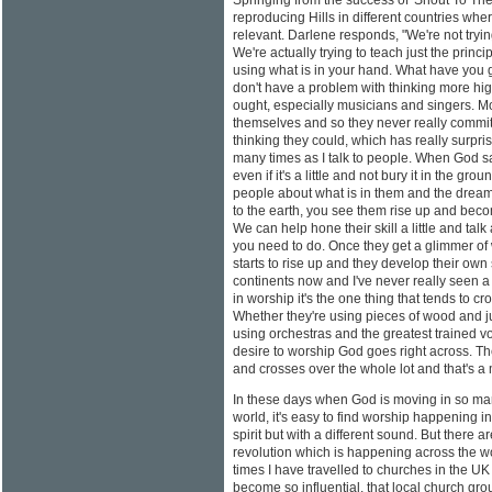
Springing from the success of 'Shout To The
reproducing Hills in different countries where
relevant. Darlene responds, "We're not tryi
We're actually trying to teach just the princ
using what is in your hand. What have you 
don't have a problem with thinking more hig
ought, especially musicians and singers. Mos
themselves and so they never really commit 
thinking they could, which has really surpris
many times as I talk to people. When God sa
even if it's a little and not bury it in the gro
people about what is in them and the dream
to the earth, you see them rise up and beco
We can help hone their skill a little and talk 
you need to do. Once they get a glimmer of 
starts to rise up and they develop their own 
continents now and I've never really seen a 
in worship it's the one thing that tends to cr
Whether they're using pieces of wood and ju
using orchestras and the greatest trained v
desire to worship God goes right across. Th
and crosses over the whole lot and that's a m
In these days when God is moving in so man
world, it's easy to find worship happening i
spirit but with a different sound. But there 
revolution which is happening across the wo
times I have travelled to churches in the UK
become so influential, that local church gr