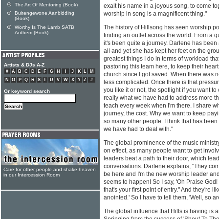
The Art Of Mentoring (Book)
exalt his name in a joyous song, to come toge
Buitengewone Aanbidding
worship in song is a magnificent thing."
(Book)
The history of Hillsong has seen worship po
Worthy Is The Lamb SATB
Anthem (Book)
finding an outlet across the world. From a q
it's been quite a journey. Darlene has been a
all and yet she has kept her feet on the gro
greatest things I do in terms of workload tha
Artists & DJs A-Z
pastoring this team here, to keep their heart
#
A
B
C
D
E
F
G
H
I
J
K
L
M
church since I got saved. When there was n
N
O
P
Q
R
S
T
U
V
W
X
Y
Z
#
less complicated. Once there is that pressu
you like it or not, the spotlight if you want to 
Or keyword search
really what we have had to address more than
teach every week when I'm there. I share wh
journey, the cost. Why we want to keep payi
so many other people. I think that has been 
we have had to deal with."
The global prominence of the music ministry
on effect, as many people want to get invo
leaders beat a path to their door, which lea
conversations. Darlene explains, "They come
Care for other people and shake heaven
be here and I'm the new worship leader and 
in our Intercession Room
seems to happen! So I say, 'Oh Praise God! W
that's your first point of entry." And they're l
anointed.' So I have to tell them, 'Well, so a
The global influence that Hills is having i