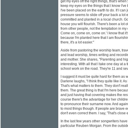
get my eyes off the right things, that's when
keep my eyes on the things that I know I've b
I've been placed on the earth to do. If I can
pressure seems to slide off your back a lot e
committed and planted in a local church. God
house you will flourish. There's been a lot o
from other people, not the temptation in my
Come on, come on, come on.' I know that it'
because I'm planted here that I am flourishin
there, it's a lot easier."
Aside from pastoring the worship team, trav
and lead worship, times writing and recordi
and mother. She shares, "Parenting and high 
interesting. With all that I take one day at a
school work on the road. They're 11 and se
I suggest it must be quite hard for them as
Darlene laughs, "I think they quite like it.
That's what matters to them. They don't rea
them. The great thing is that I'm here bec
and just having that covering makes the rest
course there's the advantage for her childr
to pronounce their surname now. And again
to most things though. If people are brave eno
don't even correct them. I say, 'That's close 
In the last few years other songwriters have
particular Reuben Morgan. From the outside