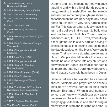
2013:
Revealing Jesus
Darlene and I are meeting hurriedly in an Am
Devotional (Book)
laughing and with a pile of friends post-lun
2013:
Revealing Jesus (DVD)
hurry, needing to rush off for another meetin
2011:
The Art Of Mentoring
and ask her some pretty tough questions but 
2011:
The Art Of Mentoring
so focused on the ordinary day to day pasto
(Book)
home church that it's very, very hard to disl
2011:
You Are Love
the 'For This Cause' album. Just what is th
2010:
Extravagant Worship
just really believe that we want to build wh
(Book)
said that he would build his Church. We just
2009:
Extravagant Worship (CD-
not our church, THE CHURCH, when it's opera
ROM)
a real lighthouse to a very dark and dying 
2008:
Kiss Of Heaven/Change
lives continually into making church the mo
Your World
the daggiest place on the block. We want th
2006:
Change Your World
(DualDisc)
house. That is why we do what we do and ar
church. People should be able to come in an
2005:
Live From NSW
should be able to come into any church and 
2005:
Change Your World
answers to life. Again, it's what Jesus said 
2005:
Shout To The Lord:
Special Edition
life more abundantly. I don't know about you
2004:
Kiss of Heaven (Book)
found that are concrete have been in Jesus.
2003:
Kiss Of Heaven
Darlene believes that worship has a central 
2002:
Extravagant Worship
shares, "Worship and prayer are so divinely
(Book)
think there's a very supernatural thing that 
2000:
The Power Of Your Love
Symphony: Live In Australia
'Heaven Exchange'. When in your human exp
1999:
Shout To The Lord 2
song, I don't know why but it causes Heaven to
(DVD)
because you have to stand in such faith. It's
1997:
I Believe The Promise
everyday guys to walk in and start to sing
The Kiss Of Heaven (Book)
many times to sing and to stand and sing. T