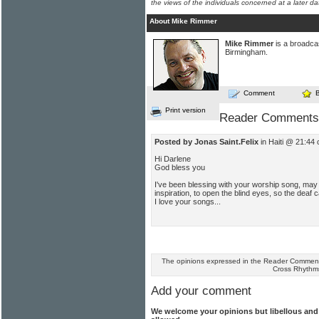
the views of the individuals concerned at a later da
About Mike Rimmer
Mike Rimmer
is a broadcas
Birmingham.
Comment
Print version
Reader Comments
Posted by Jonas Saint.Felix
in Haiti @ 21:44
Hi Darlene
God bless you
I've been blessing with your worship song, may
inspiration, to open the blind eyes, so the deaf 
I love your songs...
The opinions expressed in the Reader Comments
Cross Rhythm
Add your comment
We welcome your opinions but libellous an