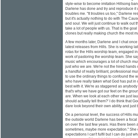
style-wise to become imitation Hillsong ban
Darlene has done and try and reproduce it w
troubles me. "It troubles us too," Darlene r
but it's actually nothing to do with The Cau
and soul. We will just continue to walk out t
take a lot of people with us. That is the goa
clones but really making church the most ma
A few months later, Darlene and I chat onc
latest releases from Hills. She is working lat
rotas for the Hills worship team, engaged 
work of pastoring the worship team. She sa
music which encourages a lot of church musi
just who we are. We're not the hired hands o
a handful of really brilliant, professional 
to use the ordinary things to confound the 
who have really taken what God has put in o
best with it. We're as staggered as anybody 
that's why we have got our feet on the gr
are. When we look at each other we just lau
should actually tell them?' I do think that G
dare look beyond their own ability and just t
On a personal level, the success of Hills m
the outside world Darlene has been a focal p
on over the last few years. Has there been 
sometimes, maybe more expectation." She co
expectations I can't fulfil but I can do just wh