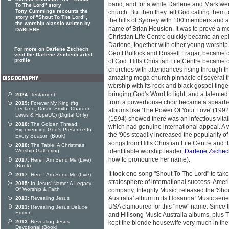
band, and for a while Darlene and Mark were
To The Lord" story
Tony Cummings recounts the
church. But then they felt God calling them
story of "Shout To The Lord",
the hills of Sydney with 100 members and 
the worship classic written by
name of Brian Houston. It was to prove a m
DARLENE
Christian Life Centre quickly became an epice
Darlene, together with other young worship
For more on Darlene Zschech
Geoff Bullock and Russell Fragar, became c
visit the Darlene Zschech artist
profile
of God. Hills Christian Life Centre became o
churches with attendances rising through th
amazing mega church pinnacle of several 
worship with its rock and black gospel tin
bringing God's Word to light, and a talented
2024:
Testament
from a powerhouse choir became a spearhe
2019:
Forever My King (ftg
Leeland, Dustin Smith, Chardon
albums like 'The Power Of Your Love' (1992)
Lewis & HopeUC) (Digital Only)
(1994) showed there was an infectious vita
2018:
The Golden Thread:
which had genuine international appeal. A 
Experiencing God's Presence In
the '90s steadily increased the popularity of
Every Season (Book)
songs from Hills Christian Life Centre and t
2018:
The Table: A Christmas
Worship Gathering
identifiable worship leader,
Darlene Zschec
how to pronounce her name).
2017:
Here I Am Send Me (Live)
(Book)
It took one song "Shout To The Lord" to take
2017:
Here I Am Send Me (Live)
stratosphere of international success. Amer
2015:
In Jesus' Name: A Legacy
Of Worship & Faith
company, Integrity Music, released the 'Sho
Australia' album in its Hosanna! Music seri
2013:
Revealing Jesus
USA clamoured for this "new" name. Since t
2013:
Revealing Jesus Deluxe
Edition
and Hillsong Music Australia albums, plus 
2013:
Revealing Jesus
kept the blonde housewife very much in the 
Devotional (Book)