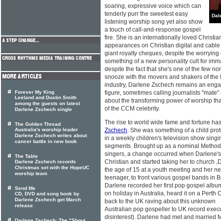
soaring, expressive voice which can
tenderly purr the sweetest easy
Dal
listening worship song yet also show
a touch of call-and-response gospel
fire. She is an internationally loved Christi
appearances on Christian digital and cable 
giant royalty cheques, despite the worryin
something of a new personality cult for imm
despite the fact that she's one of the few 
snooze with the movers and shakers of the 
industry, DarIene Zschech remains an enga
Forever My King
figure, sometimes calling journalists "mate
Leeland and Dustin Smith
about the transforming power of worship tha
among the guests on latest
of the CCM celebrity.
Darlene Zschech single
The rise to world wide fame and fortune ha
The Golden Thread
Australia's worship leader
Zschech
. She was something of a child pro
Darlene Zschech writes about
in a weekly children's television show sing
cancer battle in new book
segments. Brought up as a nominal Methodi
singers, a change occurred when Darlene'
The Table
Christian and started taking her to church 
Darlene Zschech records
Christmas set with the HopeUC
the age of 15 at a youth meeting and her new
worship team
teenager, to front various gospel bands in
Darlene recorded her first pop gospel albu
Send Me
on holiday in Australia, heard it on a Perth
CD, DVD and song book by
Darlene Zschech get March
back to the UK raving about this unknown
release
Australian pop gospeller to UK record execut
disinterest). Darlene had met and married 
Darlene Zschech: The "Shout