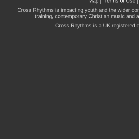
Map
|
Terms of Use
Cross Rhythms is impacting youth and the wider co
training, contemporary Christian music and a g
Cross Rhythms is a UK registered c