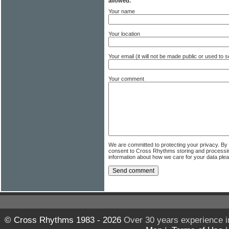
allowed.
Your name
Your location
Your email (it will not be made public or used to
Your comment
We are committed to protecting your privacy. By
consent to Cross Rhythms storing and processi
information about how we care for your data ple
© Cross Rhythms 1983 - 2026
Over 30 years experience i