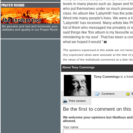
levels in many places such as Japan and N
who put themselves under so much pressure
class. An album like 'Labyrinth' has the pote
Word into many people's lives. We were a lit
'Labyrinth' has received. Many artists like
Be genuine and real and incinerate your
list of them who messaged me privately or
attitudes and apathy in our Prayer Room
said things like 'this album is my favourite so 
ministering to my soul'. That has been a con
what we hoped it would."
The opinions expressed in this article are not nece
Any expressed views were accurate at the time of p
the views of the individuals concerned at a later da
About Tony Cummings
Tony Cummings
is a free
Comment
Print version
Be the first to comment on this 
We welcome your opinions but libellous an
allowed.
Your name