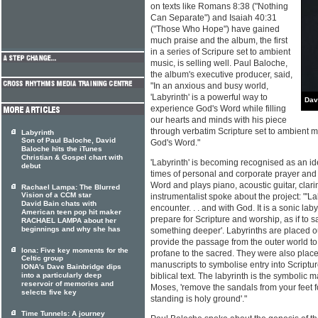
on texts like Romans 8:38 ("Nothing
Can Separate") and Isaiah 40:31
("Those Who Hope") have gained
much praise and the album, the first
in a series of Scripure set to ambient
music, is selling well. Paul Baloche,
the album's executive producer, said,
"In an anxious and busy world,
'Labyrinth' is a powerful way to
Dav
experience God's Word while filling
our hearts and minds with his piece
through verbatim Scripture set to ambient mus
Labyrinth
Son of Paul Baloche, David
God's Word."
Baloche hits the iTunes
Christian & Gospel chart with
'Labyrinth' is becoming recognised as an i
debut
times of personal and corporate prayer and
Word and plays piano, acoustic guitar, clari
Rachael Lampa: The Blurred
Vision of a CCM star
instrumentalist spoke about the project: "'Lab
David Bain chats with
encounter. . . and with God. It is a sonic la
American teen pop hit maker
prepare for Scripture and worship, as if to s
RACHAEL LAMPA about her
beginnings and why she has
something deeper'. Labyrinths are placed o
provide the passage from the outer world to
Iona: Five key moments for the
profane to the sacred. They were also placed
Celtic group
manuscripts to symbolise entry into Scriptur
IONA's Dave Bainbridge dips
into a particularly deep
biblical text. The labyrinth is the symbolic
reservoir of memories and
Moses, 'remove the sandals from your feet f
selects five key
standing is holy ground'."
Time Tunnels: A journey