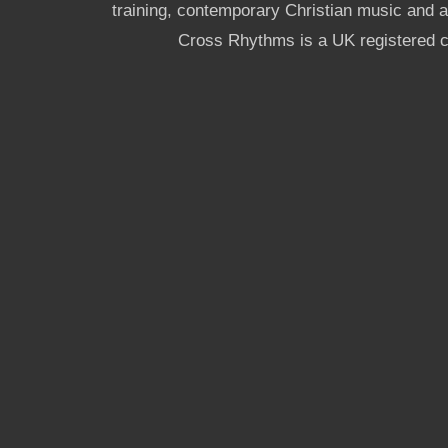
training, contemporary Christian music and a g
Cross Rhythms is a UK registered c