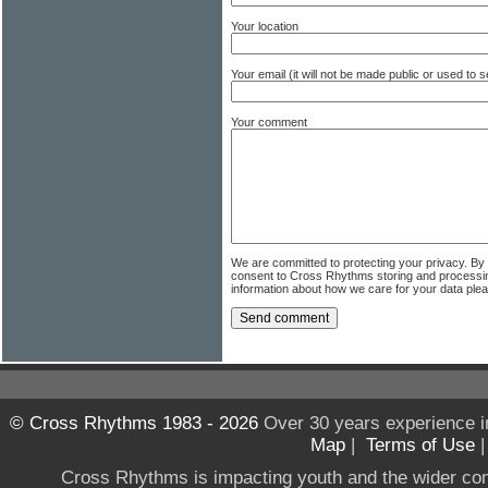
Your location
Your email (it will not be made public or used to
Your comment
We are committed to protecting your privacy. By
consent to Cross Rhythms storing and processi
information about how we care for your data ple
© Cross Rhythms 1983 - 2026
Over 30 years experience i
Map
|
Terms of Use
Cross Rhythms is impacting youth and the wider co