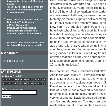
Paul Baloche spoke about the genesis of th
through the history of Christian
"It started with my wife Rita and I. I've been 
music
Trevor Kirk looks back over the
Integrity Music for 27 years. I think I'm the l
decades to highlight important
left of all the original songwriters who starte
Christian music
a whole series of albums, we wrote hundreds
Memory', verbatim Scriptures set to contem
Why Christian Broadcasting is
Difficult in This Country
our three kids in Texas and they grew up and
J Peter Wilson, the
New York, he graduated from NYU and he t
Broadcasting Campaigns
boys high school there. He's a brilliant musi
Consultant for Evangelical
Alliance, spells out the harsh
him about creating Scripture-based songs se
music, more modern/ancient, or ancient/mode
up on the idea. What I've found is that in m
For more on David Baloche visit
the David Baloche artist profile
age group, a lot of guys who grew up in ch
churches, have been finding more in their fa
and grounded in tradition, everything from A
anything that has a liturgy type approach to 
It's just an observation of churches around t
2017:
Labyrinth
20-somethings today."
Paul continued, "Many Scriptures start off w
And this is what many of us wrestle with the 
Artists & DJs A-Z
back to King David, 'My heart is overwhelme
#
A
B
C
D
E
F
G
H
I
J
K
L
M
so downcast oh my soul, put your hope in G
N
O
P
Q
R
S
T
U
V
W
X
Y
Z
#
David and others in the Bible would turn thei
Or keyword search
kind of Scripture has a powerful resonance 
personal level that one of my children, my s
very encouraging. David understood the im
and fear and depression. You know, suicide 
really talk about. But poor mental health a