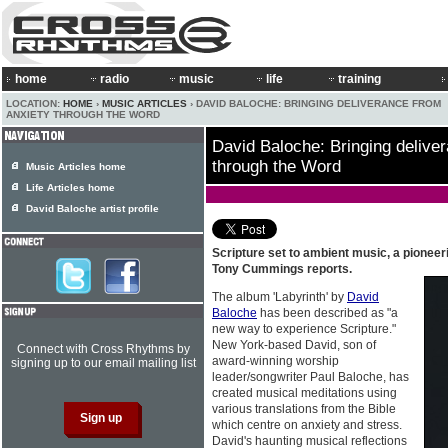
home
radio
music
life
training
LOCATION:
HOME
›
MUSIC ARTICLES
› DAVID BALOCHE: BRINGING DELIVERANCE FROM
ANXIETY THROUGH THE WORD
David Baloche: Bringing delive
through the Word
Music Articles home
Life Articles home
David Baloche artist profile
Scripture set to ambient music, a pionee
Tony Cummings reports.
The album 'Labyrinth' by
David
Baloche
has been described as "a
new way to experience Scripture."
New York-based David, son of
Connect with Cross Rhythms by
award-winning worship
signing up to our email mailing list
leader/songwriter Paul Baloche, has
created musical meditations using
various translations from the Bible
which centre on anxiety and stress.
David's haunting musical reflections