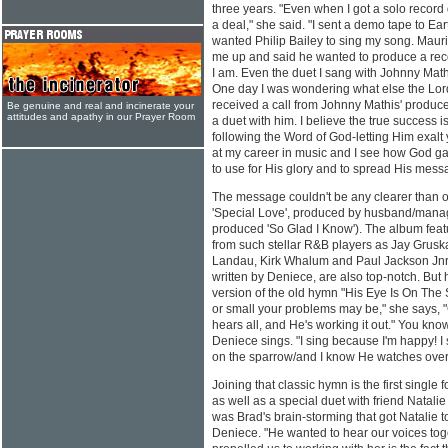
three years. "Even when I got a solo record d
a deal," she said. "I sent a demo tape to Ea
wanted Philip Bailey to sing my song. Mauri
me up and said he wanted to produce a reco
I am. Even the duet I sang with Johnny Mat
One day I was wondering what else the Lord
received a call from Johnny Mathis' produc
Be genuine and real and incinerate your
attitudes and apathy in our Prayer Room
a duet with him. I believe the true success 
following the Word of God-letting Him exalt 
at my career in music and I see how God 
to use for His glory and to spread His mess
The message couldn't be any clearer than 
'Special Love', produced by husband/mana
produced 'So Glad I Know'). The album feat
from such stellar R&B players as Jay Grusk
Landau, Kirk Whalum and Paul Jackson Jnr. 
written by Deniece, are also top-notch. But h
version of the old hymn "His Eye Is On The
or small your problems may be," she says, "G
hears all, and He's working it out." You kno
Deniece sings. "I sing because I'm happy! I 
on the sparrow/and I know He watches over
Joining that classic hymn is the first single 
as well as a special duet with friend Natalie 
was Brad's brain-storming that got Natalie 
Deniece. "He wanted to hear our voices toge