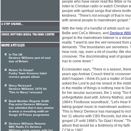
people who have never read the Bible or h
listen to Christian radio or watch Christian 
people with spiritual songs that stress brot
kindness. "There's not enough of that in mus
with several people to mainstream gospel."
With the help of a handful of artists such a
BeBe and CeCe Winans, and
Deniece Will
gospel to the mainstream listener is a drea
reality. "I want to see the veil removed fro
demands. "The boundaries are senseless. 
hear rock, rap, even a bit of country. We sh
In The UK
crossover. The discriminating wall of gosp
Deniece Williams part of soul
has to come down."
tour of Britain
Ecclesiastes says, "There is a season, there
Return To Gospel
Funky Town Grooves label
years ago Andrae Crouch tried to crossover h
revives gospel album
didn't happen. I think it's just a matter of God 
asked the Lord to put me smack in the middle
Niecy Reissued
in the middle of things is nothing new to D
Deniece Williams' 1976 hit
'This Is Niecy' reissued
for her secular successes, the 1 song "Too M
unforgettable duet with Johnny Mathis), an
Band Member Regrets Outfit
1984's 'Footloose soundtrack', "Let's Hear 
Pop artist Deniece Williams
taking gospel music to mainstream audience
has admitted that it was unwise
'This is Niecy' Deniece has managed to inc
to wear a revealing outfit on
Songs Of Praise programme
her 11 albums with CBS Records, but she wa
gospel LP until 1986's 'So Glad I Know'. "Th
Deniece Williams Returns
album that would be a testimony of my faith 
BBC Radio 2's Deniece
CCM in 1987.
Williams show returns with list