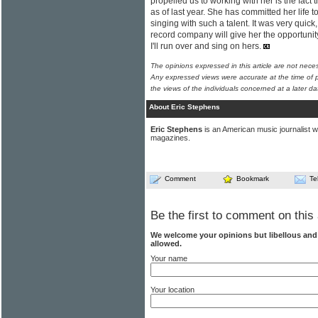
propelled us to working with her is the fact 
as of last year. She has committed her life to
singing with such a talent. It was very quic
record company will give her the opportuni
I'll run over and sing on hers.
The opinions expressed in this article are not nece
Any expressed views were accurate at the time of p
the views of the individuals concerned at a later da
About Eric Stephens
Eric Stephens
is an American music journalist w
magazines.
Comment
Bookmark
Te
Be the first to comment on this 
We welcome your opinions but libellous an
allowed.
Your name
Your location