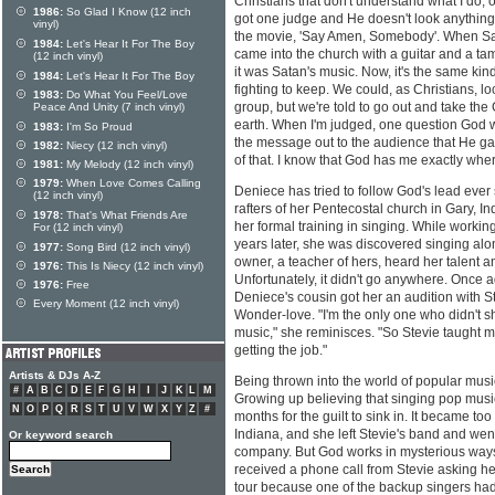
Christians that don't understand what I do, 
1986:
So Glad I Know (12 inch
got one judge and He doesn't look anything
vinyl)
the movie, 'Say Amen, Somebody'. When S
1984:
Let's Hear It For The Boy
came into the church with a guitar and a t
(12 inch vinyl)
it was Satan's music. Now, it's the same kin
1984:
Let's Hear It For The Boy
fighting to keep. We could, as Christians, lo
1983:
Do What You Feel/Love
group, but we're told to go out and take the
Peace And Unity (7 inch vinyl)
earth. When I'm judged, one question God wo
1983:
I'm So Proud
the message out to the audience that He ga
1982:
Niecy (12 inch vinyl)
of that. I know that God has me exactly wh
1981:
My Melody (12 inch vinyl)
1979:
When Love Comes Calling
Deniece has tried to follow God's lead ever s
(12 inch vinyl)
rafters of her Pentecostal church in Gary, I
1978:
That's What Friends Are
her formal training in singing. While working
For (12 inch vinyl)
years later, she was discovered singing along
1977:
Song Bird (12 inch vinyl)
owner, a teacher of hers, heard her talent a
1976:
This Is Niecy (12 inch vinyl)
Unfortunately, it didn't go anywhere. Once 
1976:
Free
Deniece's cousin got her an audition with 
Every Moment (12 inch vinyl)
Wonder-love. "I'm the only one who didn't s
music," she reminisces. "So Stevie taught 
getting the job."
Artists & DJs A-Z
Being thrown into the world of popular musi
#
A
B
C
D
E
F
G
H
I
J
K
L
M
Growing up believing that singing pop music 
N
O
P
Q
R
S
T
U
V
W
X
Y
Z
#
months for the guilt to sink in. It became too 
Indiana, and she left Stevie's band and wen
Or keyword search
company. But God works in mysterious ways
received a phone call from Stevie asking her 
tour because one of the backup singers ha