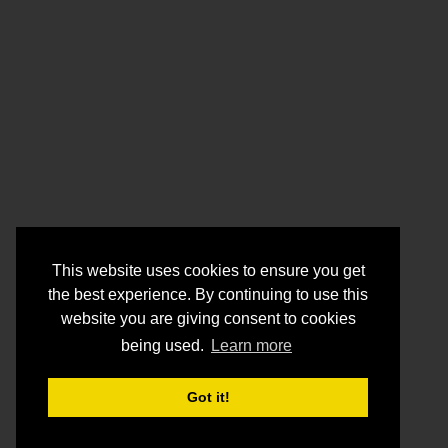
This website uses cookies to ensure you get
the best experience. By continuing to use this
website you are giving consent to cookies
being used.
Learn more
Got it!