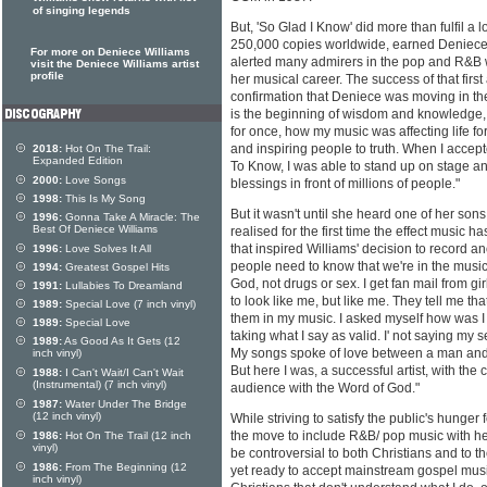
of singing legends
But, 'So Glad I Know' did more than fulfil a l
250,000 copies worldwide, earned Deniec
For more on Deniece Williams
alerted many admirers in the pop and R&B w
visit the Deniece Williams artist
profile
her musical career. The success of that firs
confirmation that Deniece was moving in the 
is the beginning of wisdom and knowledge, 
for once, how my music was affecting life f
and inspiring people to truth. When I acce
2018:
Hot On The Trail:
Expanded Edition
To Know, I was able to stand up on stage an
2000:
Love Songs
blessings in front of millions of people."
1998:
This Is My Song
But it wasn't until she heard one of her sons
1996:
Gonna Take A Miracle: The
Best Of Deniece Williams
realised for the first time the effect music ha
that inspired Williams' decision to record a
1996:
Love Solves It All
people need to know that we're in the musi
1994:
Greatest Gospel Hits
God, not drugs or sex. I get fan mail from g
1991:
Lullabies To Dreamland
to look like me, but like me. They tell me th
1989:
Special Love (7 inch vinyl)
them in my music. I asked myself how was I g
1989:
Special Love
taking what I say as valid. I' not saying my s
1989:
As Good As It Gets (12
My songs spoke of love between a man and a
inch vinyl)
But here I was, a successful artist, with th
1988:
I Can't Wait/I Can't Wait
(Instrumental) (7 inch vinyl)
audience with the Word of God."
1987:
Water Under The Bridge
(12 inch vinyl)
While striving to satisfy the public's hunger 
the move to include R&B/ pop music with 
1986:
Hot On The Trail (12 inch
vinyl)
be controversial to both Christians and to 
1986:
From The Beginning (12
yet ready to accept mainstream gospel music.
inch vinyl)