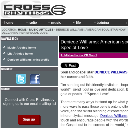
home
radio
music
life
training
LOCATION:
HOME
›
MUSIC ARTICLES
› DENIECE WILLIAMS: AMERICAN SOUL STAR NOW
DECLARING HER SPECIAL LOVE
Deniece Williams: American sou
Special Love
Music Articles home
Life Articles home
Published in the CR Mag 1
Deniece Williams artist profile
Soul and gospel star
DENIECE WILLIAMS
her career and faith.
"I'm sending out this friendly invitation I ho
world* I send it out m love and dedication.
gold or pearls..." "Special Love"
Connect with Cross Rhythms by
There are many ways to stand up for what y
signing up to our email mailing list
more ways to pass those beliefs onto to other
voice, and the skilful blending of contempo
inherent lyrical message,
Deniece Williams
touch and encourage people with the words
the Gospel out to the corners of the world," 