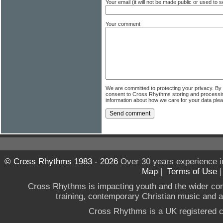
Your email (it will not be made public or used to
Your comment
We are committed to protecting your privacy. By
consent to Cross Rhythms storing and processi
information about how we care for your data ple
© Cross Rhythms 1983 - 2026
Over 30 years experience i
Map
|
Terms of Use
Cross Rhythms is impacting youth and the wider co
training, contemporary Christian music and a g
Cross Rhythms is a UK registered c