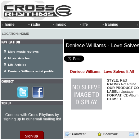
home
radio
music
life
training
LOCATION:
HOME
Deniece Williams - Love Solves 
More music reviews
Music Articles
Life Articles
Deniece Williams artist profile
Deniece Williams - Love Solves It All
STYLE:
R&B
RATING
Not Rated
OUR PRODUCT CO
LABEL:
Upstage
FORMAT:
CD Album
ITEMS:
1
Connect with Cross Rhythms by
signing up to our email mailing list
Comment
Bookmark
Te