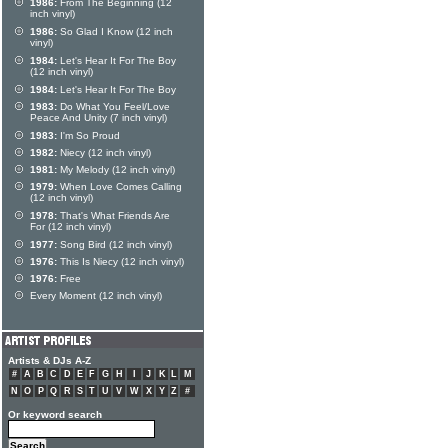
1986:
From The Beginning (12
inch vinyl)
1986:
So Glad I Know (12 inch
vinyl)
1984:
Let's Hear It For The Boy
(12 inch vinyl)
1984:
Let's Hear It For The Boy
1983:
Do What You Feel/Love
Peace And Unity (7 inch vinyl)
1983:
I'm So Proud
1982:
Niecy (12 inch vinyl)
1981:
My Melody (12 inch vinyl)
1979:
When Love Comes Calling
(12 inch vinyl)
1978:
That's What Friends Are
For (12 inch vinyl)
1977:
Song Bird (12 inch vinyl)
1976:
This Is Niecy (12 inch vinyl)
1976:
Free
Every Moment (12 inch vinyl)
Artists & DJs A-Z
#
A
B
C
D
E
F
G
H
I
J
K
L
M
N
O
P
Q
R
S
T
U
V
W
X
Y
Z
#
Or keyword search