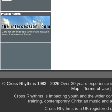
Care for other people and shake heaven
in our Intercession Room
© Cross Rhythms 1983 - 2026
Over 30 years experience i
Map
|
Terms of Use
Cross Rhythms is impacting youth and the wider co
training, contemporary Christian music and a g
Cross Rhythms is a UK registered c