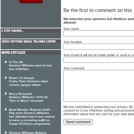
Be the first to comment on this 
We welcome your opinions but libellous an
allowed.
Your name
Your location
Your email (it will not be made public or used to
In The UK
Deniece Williams part of soul
Your comment
tour of Britain
Return To Gospel
Funky Town Grooves label
revives gospel album
Niecy Reissued
Deniece Williams' 1976 hit
'This Is Niecy' reissued
We are committed to protecting your privacy. By
Band Member Regrets Outfit
consent to Cross Rhythms storing and processi
Pop artist Deniece Williams
information about how we care for your data ple
has admitted that it was unwise
to wear a revealing outfit on
Songs Of Praise programme
Deniece Williams Returns