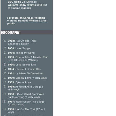
BBC Radio 2's Deniece
Williams show returns with list
of singing legends
For more on Deniece Williams
visit the Deniece Williams artist
profile
2018:
Hot On The Trail:
Expanded Edition
2000:
Love Songs
1998:
This Is My Song
1996:
Gonna Take A Miracle: The
Best Of Deniece Williams
1996:
Love Solves It All
1994:
Greatest Gospel Hits
1991:
Lullabies To Dreamland
1989:
Special Love (7 inch vinyl)
1989:
Special Love
1989:
As Good As It Gets (12
inch vinyl)
1988:
I Can't Wait/I Can't Wait
(Instrumental) (7 inch vinyl)
1987:
Water Under The Bridge
(12 inch vinyl)
1986:
Hot On The Trail (12 inch
vinyl)