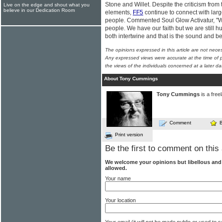
Stone and Willet. Despite the criticism fro
Live on the edge and shout what you
believe in our Dedication Room
elements,
FF5
continue to connect with lar
people. Commented Soul Glow Activatur, "We
people. We have our faith but we are still h
both intertwine and that is the sound and be
The opinions expressed in this article are not nece
Any expressed views were accurate at the time of p
the views of the individuals concerned at a later da
About Tony Cummings
Tony Cummings
is a free
Comment
Print version
Be the first to comment on this 
We welcome your opinions but libellous an
allowed.
Your name
Your location