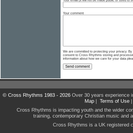
Your email (it will not be made public or used to
Your comment
We are committed to protecting your privacy. By
consent to Cross Rhythms storing and processi
information about how we care for your data ple
© Cross Rhythms 1983 - 2026
Over 30 years experience i
Map
|
Terms of Use
Cross Rhythms is impacting youth and the wider co
training, contemporary Christian music and a g
Cross Rhythms is a UK registered c