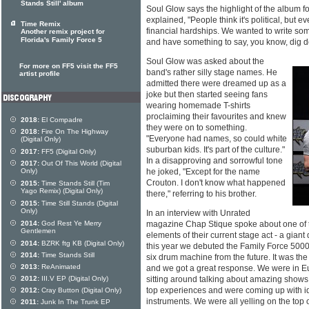
Stands Still' album
Soul Glow says the highlight of the album f
explained, "People think it's political, but
Time Remix
financial hardships. We wanted to write som
Another remix project for
Florida's Family Force 5
and have something to say, you know, dig d
Soul Glow was asked about the
For more on FF5 visit the FF5
band's rather silly stage names. He
artist profile
admitted there were dreamed up as a
joke but then started seeing fans
wearing homemade T-shirts
proclaiming their favourites and knew
2018:
El Compadre
they were on to something.
2018:
Fire On The Highway
"Everyone had names, so could white
(Digital Only)
suburban kids. It's part of the culture."
2017:
FF5 (Digital Only)
In a disapproving and sorrowful tone
2017:
Out Of This World (Digital
Only)
he joked, "Except for the name
Crouton. I don't know what happened
2015:
Time Stands Still (Tim
Yago Remix) (Digital Only)
there," referring to his brother.
2015:
Time Still Stands (Digital
Only)
In an interview with Unrated
2014:
God Rest Ye Merry
magazine Chap Stique spoke about one of t
Gentlemen
elements of their current stage act - a gia
2014:
BZRK ftg KB (Digital Only)
this year we debuted the Family Force 5000
2014:
Time Stands Still
six drum machine from the future. It was the
2013:
ReAnimated
and we got a great response. We were in Eu
2012:
III.V EP (Digital Only)
sitting around talking about amazing show
top experiences and were coming up with id
2012:
Cray Button (Digital Only)
instruments. We were all yelling on the top
2011:
Junk In The Trunk EP