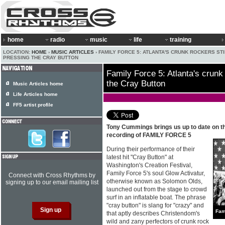
home
radio
music
life
training
LOCATION:
HOME
›
MUSIC ARTICLES
› FAMILY FORCE 5: ATLANTA'S CRUNK ROCKERS STI
PRESSING THE CRAY BUTTON
Family Force 5: Atlanta's crunk 
the Cray Button
Music Articles home
Life Articles home
FF5 artist profile
Tony Cummings brings us up to date on t
recording of FAMILY FORCE 5
During their performance of their
latest hit "Cray Button" at
Washington's Creation Festival,
Family Force 5's soul Glow Activatur,
Connect with Cross Rhythms by
otherwise known as Solomon Olds,
signing up to our email mailing list
launched out from the stage to crowd
surf in an inflatable boat. The phrase
"cray button" is slang for "crazy" and
Fam
that aptly describes Christendom's
wild and zany perfectors of crunk rock