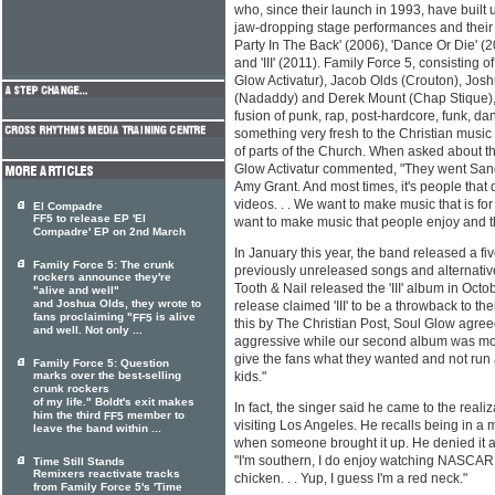
who, since their launch in 1993, have built 
jaw-dropping stage performances and their 
Party In The Back' (2006), 'Dance Or Die' (
and 'III' (2011). Family Force 5, consisting
Glow Activatur), Jacob Olds (Crouton), Josh
(Nadaddy) and Derek Mount (Chap Stique), 
fusion of punk, rap, post-hardcore, funk, d
something very fresh to the Christian mus
of parts of the Church. When asked about th
Glow Activatur commented, "They went Sandi
Amy Grant. And most times, it's people that
videos. . . We want to make music that is fo
El Compadre
FF5 to release EP 'El
want to make music that people enjoy and tha
Compadre' EP on 2nd March
In January this year, the band released a fi
Family Force 5: The crunk
previously unreleased songs and alternative 
rockers announce they're
Tooth & Nail released the 'III' album in Oct
"alive and well"
and Joshua Olds, they wrote to
release claimed 'III' to be a throwback to th
fans proclaiming "
is alive
FF5
this by The Christian Post, Soul Glow agree
and well. Not only ...
aggressive while our second album was mo
give the fans what they wanted and not run
Family Force 5: Question
marks over the best-selling
kids."
crunk rockers
of my life." Boldt's exit makes
In fact, the singer said he came to the real
him the third
member to
FF5
visiting Los Angeles. He recalls being in a 
leave the band within ...
when someone brought it up. He denied it at f
"I'm southern, I do enjoy watching NASCAR 
Time Still Stands
Remixers reactivate tracks
chicken. . . Yup, I guess I'm a red neck."
from Family Force 5's 'Time