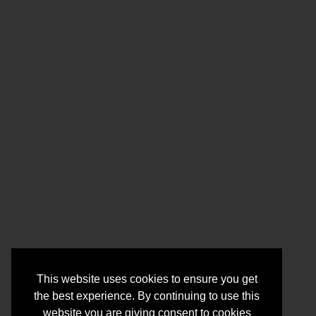
This website uses cookies to ensure you get
the best experience. By continuing to use this
website you are giving consent to cookies