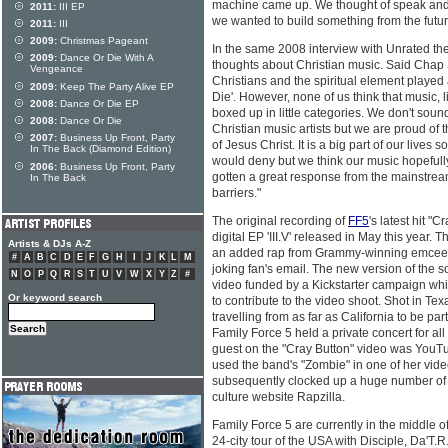
machine came up. We thought of speak and sp
2011:
III EP
we wanted to build something from the futu
2011:
III
2009:
Christmas Pageant
In the same 2008 interview with Unrated th
2009:
Dance Or Die With A
thoughts about Christian music. Said Chap S
Vengeance
Christians and the spiritual element played 
2009:
Keep The Party Alive EP
Die'. However, none of us think that music, l
2008:
Dance Or Die EP
boxed up in little categories. We don't sound,
2008:
Dance Or Die
Christian music artists but we are proud of 
2007:
Business Up Front, Party
of Jesus Christ. It is a big part of our lives s
In The Back (Diamond Edition)
would deny but we think our music hopeful
2006:
Business Up Front, Party
gotten a great response from the mainstrea
In The Back
barriers."
The original recording of
FF5
's latest hit "
digital EP 'III.V' released in May this year. 
Artists & DJs A-Z
an added rap from Grammy-winning emcee L
#
A
B
C
D
E
F
G
H
I
J
K
L
M
joking fan's email. The new version of the 
N
O
P
Q
R
S
T
U
V
W
X
Y
Z
#
video funded by a Kickstarter campaign wh
Or keyword search
to contribute to the video shoot. Shot in Tex
travelling from as far as California to be par
Family Force 5 held a private concert for all
guest on the "Cray Button" video was YouTu
used the band's "Zombie" in one of her vide
subsequently clocked up a huge number of 
culture website Rapzilla.
Family Force 5 are currently in the middle o
24-city tour of the USA with Disciple, Da'T.R