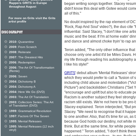
Rappers GRITS in Europe
began writing songs together. Stacey resu
throughout August
didn't know this deal with Gotee would com
all of this."
For more on Grits visit the Grits
artist profile
No doubt inspired by the rap element of DCT
'Rock, Rap And Soul' video?), the duo cite 
influential. Said Stacey, "I don't like one artis
music and the beat. If I'm at home eatin' din
and dance and almost choke tryin' to rap an
2010:
Quarantine
2009:
From Scratch
Teron added, "The only other influence that I
2008:
Reiterate
choose only one artist it'd be Miles Davis. 
2007:
The Greatest Hits
my life through reading his autobiography and
2006:
Redemption
I like his style!"
2006:
The Art Of Transformation
(Remix)
GRITS
' debut album 'Mental Releases' stron
2006:
Seven
which they would prefer to call a "fusion of 
2004:
Dichotomy B
including child abuse and molestation ("Vic
2004:
Dichotomy A
Picture") and backslidden Christians ("Set 
2004:
Here We Go (DVD)
"encourage and uplift but also to educate p
Racism is another subject they feel strongly
2003:
The Art Of Translation
racism still exists. We're not here to be pro-b
2003:
Collectors Series: The Art
of Translation (DVD)
Stacey explained. Teron interjected, "But pr
1999:
Grammatical Revolution
Stacey. "We need to recognise that it happen
1997:
Factors Of The Seven
to one another. Also, that it's time for us, as
because God holds our destiny, not white m
1995:
Mental Releases
think. But at the same time, for white people 
1995:
Mental Releases (12 inch
vinyl)
happened." Teron added, "I don't think there