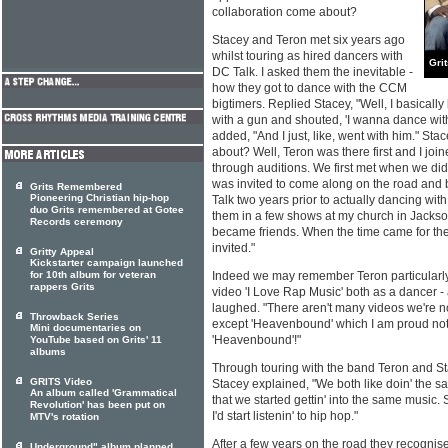
collaboration come about?
Stacey and Teron met six years ago
whilst touring as hired dancers with
Gri
DC Talk. I asked them the inevitable -
how they got to dance with the CCM
bigtimers. Replied Stacey, "Well, I basically
with a gun and shouted, 'I wanna dance with
added, "And I just, like, went with him." St
about? Well, Teron was there first and I joine
through auditions. We first met when we did t
was invited to come along on the road and b
Grits Remembered
Pioneering Christian hip-hop
Talk two years prior to actually dancing wi
duo Grits remembered at Gotee
them in a few shows at my church in Jackson
Records ceremony
became friends. When the time came for the
invited."
Gritty Appeal
Kickstarter campaign launched
for 10th album for veteran
Indeed we may remember Teron particularly
rappers Grits
video 'I Love Rap Music' both as a dancer -
laughed. "There aren't many videos we're not
Throwback Series
except 'Heavenbound' which I am proud not 
Mini documentaries on
'Heavenbound'!"
YouTube based on Grits' 11
albums
Through touring with the band Teron and S
GRITS Video
Stacey explained, "We both like doin' the 
An album called 'Grammatical
that we started gettin' into the same music
Revolution' has been put on
I'd start listenin' to hip hop."
MTV's rotation
After a few years on the road they recognise
Underground" album planned