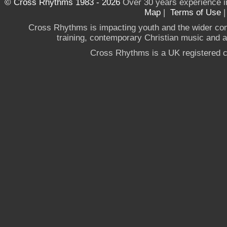
© Cross Rhythms 1983 - 2026
Over 30 years experience i
Map
|
Terms of Use
Cross Rhythms is impacting youth and the wider co
training, contemporary Christian music and a g
Cross Rhythms is a UK registered c