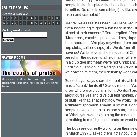
and embracing your culture - to me, that's v
people in the first place that he called his
Israelites. So race is something (just like e
Artists & DJs A-Z
taken and corrupted."
#
A
B
C
D
E
F
G
H
I
J
K
L
M
'Mental Releases' has been well received i
N
O
P
Q
R
S
T
U
V
W
X
Y
Z
#
even beginning to grow a fan base in the U
Or keyword search
attract at their concerts? Teron replied, "Rea
"Murderers, convicts, prison wardens, dope d
He elaborated, "We play anywhere from our 
hop clubs, coffee shops, etc. We do 'em all 
have us! We believe in the message of Christ
preachin' the gospel to all, no matter wher
in a club doesn't mean we're not Christians
Christ told us to do in the first place - takin'
we don't go to them, they definitely won't co
Get close to God, be extravagant in
So do they always share their beliefs with th
declaring your love for Him in our Prayer
music "speak" for itself? Stacey replied, "W
Room
know where we're comin' from. We don't prea
about ourselves and give our testimonies. We 
or stuff like that. That's not how we work." 
a different approach. I mean, a lot of it is
people have come up to us and said, 'Oh ma
or 'When you were explaining the meaning of
something to me.' It just depends on what th
The boys are currently working on their new
in March 1997.1 asked them if they could tell