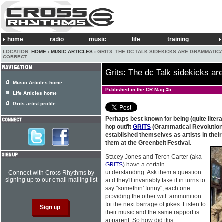
home
radio
music
life
training
LOCATION:
HOME
›
MUSIC ARTICLES
› GRITS: THE DC TALK SIDEKICKS ARE GRAMMATIC
CORRECT
Grits: The dc Talk sidekicks ar
Music Articles home
Published in the CR Mag 35
Life Articles home
Grits artist profile
Perhaps best known for being (quite literal
hop outfit
GRITS
(Grammatical Revolution I
established themselves as artists in their
them at the Greenbelt Festival.
Stacey Jones and Teron Carter (aka
GRITS
) have a certain
understanding. Ask them a question
Connect with Cross Rhythms by
signing up to our email mailing list
and they'll invariably take it in turns to
say "somethin' funny", each one
providing the other with ammunition
for the next barrage of jokes. Listen to
their music and the same rapport is
apparent. So how did this