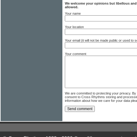
We welcome your opinions but libellous an
allowed.
Your name
Your location
Your email (it will not be made public or used to
Your comment
We are committed to protecting your privacy. By
consent to Cross Rhythms storing and processi
information about how we care for your data ple