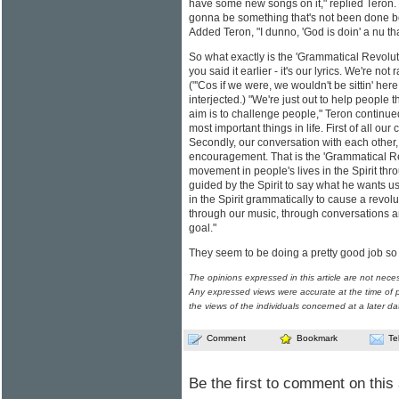
have some new songs on it," replied Teron. Q
gonna be something that's not been done be
Added Teron, "I dunno, 'God is doin' a nu th
So what exactly is the 'Grammatical Revoluti
you said it earlier - it's our lyrics. We're not
("'Cos if we were, we wouldn't be sittin' here
interjected.) "We're just out to help people t
aim is to challenge people," Teron continue
most important things in life. First of all our
Secondly, our conversation with each other,
encouragement. That is the 'Grammatical Re
movement in people's lives in the Spirit th
guided by the Spirit to say what he wants us
in the Spirit grammatically to cause a revo
through our music, through conversations an
goal."
They seem to be doing a pretty good job so 
The opinions expressed in this article are not nece
Any expressed views were accurate at the time of p
the views of the individuals concerned at a later da
Comment
Bookmark
Te
Be the first to comment on this 