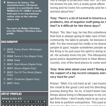
has a hedge of protection over him. So I don
Rebecca St James: The
He knows his job; he's a really good office
Australian-born, US-based
loving and he loves his community and he do
popster in a worldwide chat
REBECCA ST JAMES recently
worried about him."
took part in an international
online chat on the internet
Tony: There's a lot of turmoil in America a
where she
problems, lots of negative stuff going on. 
that? Is it difficult for him these days?
For more on Robyn Christian
visit the Robyn Christian artist
Robyn: "No, like I say, he has this unbelie
profile
that God is always going to take care of him.
community. He talks to people, he blesses 
with. For the most part his motto is he doesn
people to gaol; maybe sometimes people a
2019:
Today (Kevin Winebarger
the thing is he just uses his spirit in doing 
Remix)
all. He actually loves his job. The Albuquer
2018:
Dance It Out (Digital Only)
good police department here in New Mexico
2018:
Smile
country; one of the best places to come work 
2017:
Spirit Moves (Digital Only)
2017:
Waves (Digital Only)
Tony: Now what about your work? Being a 
2017:
Out Of This World (Digital
the support of a big record company and m
Only)
very hard for you?
2017:
Christmas (Digital Only)
2017:
Noel
Robyn: "Well, it is not hard at all. I am havin
the credit to the good Lord and his directing
journey doing this. So no, it hasn't been har
things about living in Albuquerque is my co
get from them. I don't really have to go out 
Artists & DJs A-Z
#
A
B
C
D
E
F
G
H
I
J
K
L
M
the time to perform everywhere. This past we
N
O
P
Q
R
S
T
U
V
W
X
Y
Z
#