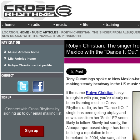
home
radio
music
life
training
LOCATION:
HOME
›
MUSIC ARTICLES
› ROBYN CHRISTIAN: THE SINGER FROM ALBUQUE
NEW MEXICO WITH THE "DANCE IT OUT" RADIO HIT
Robyn Christian: The singer f
Mexico with the "Dance It Out" r
Music Articles home
Life Articles home
Robyn Christian artist profile
Tony Cummings spoke to New Mexico-b
making steady headway in the US music
If the name
Robyn Christian
has yet
to register with you, you've clearly not
been listening much to Cross
Rhythms radio, as her "Dance It Out"
Connect with Cross Rhythms by
single has been getting airplay and
signing up to our email mailing list
now tracks from her 'Smile' EP seem
likely to follow. Slowly but surely, the
Albuquerque-based singer has been
building a reputation in her
homeland. In 2004, she sang at the