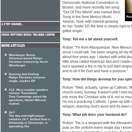
Democratic National Convention in
Boston, and more recently her song
"Out Of This World" was named Best
Song in the New Mexico Music
Rob
Awards. Now, with interest growing
for her 'Smile' EP, the time is clearly right 
gifted singer.
Tony: Tell me a bit about yourself.
Robyn: "I'm from Albuquerque, New Mexico,
since I could talk. I've been singing all my li
Winebarger Remix
about four years ago. I started with artist de
Arkansas-based Robyn
little show called American Idol and I made
Christian remixed by Kevin
Winebarger
but it sparked a fire in me to just start singi
and to do it for God and have a purpose."
Dancing And Smiling
Robyn Christian releases
Tony: How did things develop for you spiri
single, readies EP
Robyn: "Well, actually, I grew up Catholic.
V12: West country wonders
church every Sunday. It wasn't until I met
release 'Transitions'
Tony Cummings asked the
into more the Christian side of it, not so m
questions, Daniel Wilcock
I'm not a practicing Catholic. I grew up wit
replied.
religion, learning God's word and it's bee
24-7
Tony: What job does your husband do?
The day-and-night prayer
initiative 24-7, birthed from a
Robyn: "He is a sergeant with the Albuque
fellowship in Chichester, is
spreading like
puts on the uniform every single day I kno