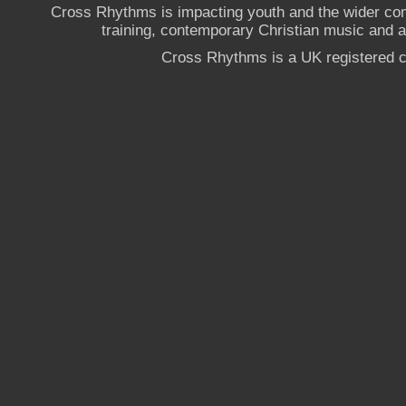
Cross Rhythms is impacting youth and the wider co
training, contemporary Christian music and a g
Cross Rhythms is a UK registered c