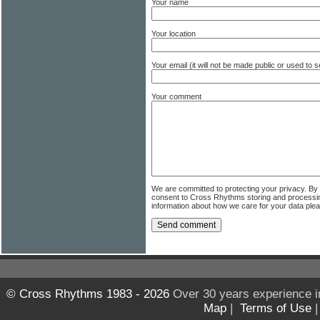
Your name
Your location
Your email (it will not be made public or used to
Your comment
We are committed to protecting your privacy. By
consent to Cross Rhythms storing and processi
information about how we care for your data ple
© Cross Rhythms 1983 - 2026
Over 30 years experience i
Map
|
Terms of Use