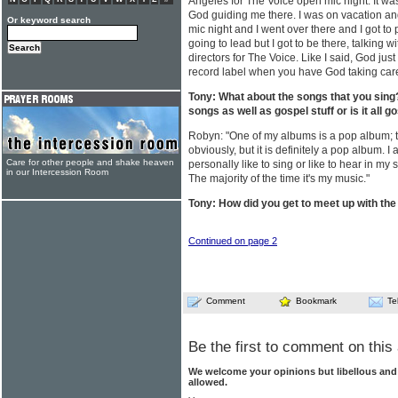
Angeles for The Voice open mic night. It was
God guiding me there. I was on vacation an
Or keyword search
mic night and I went over there and I got to 
going to lead but I got to be there, talking w
directors for The Voice. Like I said, God ju
record label when you have God taking care
Tony: What about the songs that you sing
songs as well as gospel stuff or is it all g
Robyn: "One of my albums is a pop album; the
obviously, but it is definitely a pop album. I
Care for other people and shake heaven
personally like to sing or like to hear in my s
in our Intercession Room
The majority of the time it's my music."
Tony: How did you get to meet up with the
Continued on page 2
Comment
Bookmark
Te
Be the first to comment on this 
We welcome your opinions but libellous an
allowed.