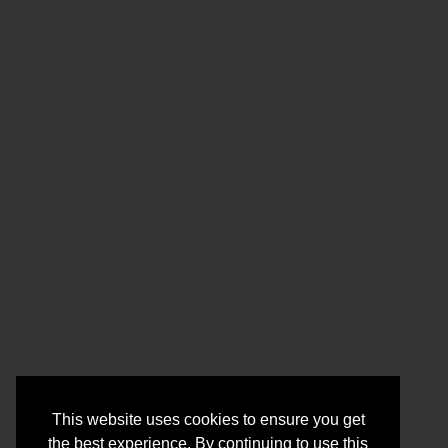
This website uses cookies to ensure you get
the best experience. By continuing to use this