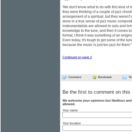
'We don't know what to do with this kind of 
they were thinking of a couple of jazz chord
arrangement of a spiritual, but they weren't
done in a true sense of jazz music composi
instrumentalists are allowed to solo and br
knowledge to the tune, and then it comes bac
format, I think it was something of an enigma
Even today, it's tough to get some of the tun
because the music is just too jazz for them."
Continued on page 2
Comment
Bookmark
Te
Be the first to comment on this 
We welcome your opinions but libellous an
allowed.
Your name
Your location