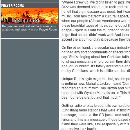
"Where I grew up, we didn't listen to jazz; we
Jazz was deemed as equal to rock and roll. 
he felt that the message was good, but I was
music. I told him that from a cultural aspect,
when our people (African Americans) were op
these beautiful types of music come out of t
Be genuine and real and incinerate your
attitudes and apathy in our Prayer Room
gospel - spirituals laid the foundation for al
to get that across didn't work well. And then
accept the album or play it, because they be
On the other hand, the secular jazz industry
not had any sort of comments or attacks from 
say, 'She's singing about her Christian faith
lot of jazz musicians who proclaim their diff
age, or Bhuddism. It's totally acceptable an
not by Christians -which is a little sad, but d
Unique Ruth's style might be, but, as she poi
is nothing new. Mahalia Jackson sand 'Com
recorded an album with Ray Brown and Milt
recorded with Wynton Marsalis on 'In This H
been done before, but not that much."
Getting radio airplay brought its own prob
(Christian) radio stations that were at first i
message, looked at the CD jacket and said,
lyrics and this is a message of hope based 
it and they were like, 'Oh!' (especially with 'O
aggressive jazz track)