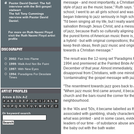
message - and most importantly, a Christian 
Pastor David Daniel: The full
interview with the Brit gospel
style of jazz as the music base," Ruth says. 
stalwart
school; I went to an all girls school and was i
The full Tony Cummings
began listening to jazz seriously in high sc
nterview with Pastor David
Daniel.
"I'd been singing all my life, but I really wa
salvation through Jesus Christ, and a messa
of jazz, because that's so culturally aligning 
For more on Ruth Naomi Floyd
visit the Ruth Naomi Floyd artist
the purest forms of American music there is,
profile
a hybrid - but with original compositions; th
keep fresh ideas, fresh jazz music and orig
towards a Christian message."
The result was the 12-song set 'Paradigms 
2002:
Fan Into Flame
1994 and premiered at the Painted Bride Art
1999:
Walk And Not Be Faint
December of that year. Almost immediately,
1997:
With New Eyes
disapproval from Christians, with one minis
1994:
Paradigms For Desolate
Times
'contaminating' the gospel message with ja
"The resentment towards jazz goes back to 
"When jazz music first came around, it bec
church and the bars round the corner for th
Artists & DJs A-Z
neighbourhood.
#
A
B
C
D
E
F
G
H
I
J
K
L
M
N
O
P
Q
R
S
T
U
V
W
X
Y
Z
#
In the '40s and '50s, it became labelled as 
Or keyword search
associated with gambling, shady characters
what was printed - and in some cases, evid
leaders of our time - of substance abuse and
the baby out with the bath water.