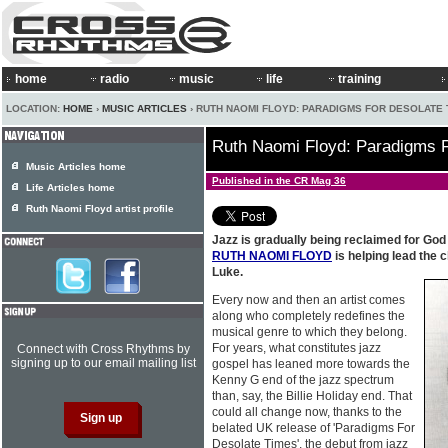
home
radio
music
life
training
LOCATION:
HOME
›
MUSIC ARTICLES
› RUTH NAOMI FLOYD: PARADIGMS FOR DESOLATE 
Ruth Naomi Floyd: Paradigms 
Music Articles home
Published in the CR Mag 36
Life Articles home
Ruth Naomi Floyd artist profile
Jazz is gradually being reclaimed for God
RUTH NAOMI FLOYD
is helping lead the
Luke.
Every now and then an artist comes
along who completely redefines the
musical genre to which they belong.
For years, what constitutes jazz
Connect with Cross Rhythms by
signing up to our email mailing list
gospel has leaned more towards the
Kenny G end of the jazz spectrum
than, say, the Billie Holiday end. That
could all change now, thanks to the
belated UK release of 'Paradigms For
Desolate Times', the debut from jazz