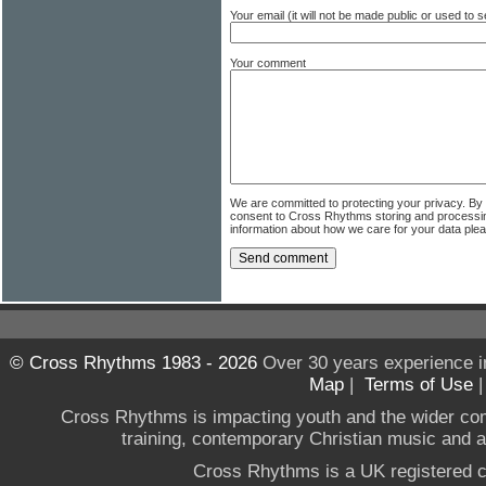
Your email (it will not be made public or used to
Your comment
We are committed to protecting your privacy. By
consent to Cross Rhythms storing and processi
information about how we care for your data ple
© Cross Rhythms 1983 - 2026
Over 30 years experience i
Map
|
Terms of Use
Cross Rhythms is impacting youth and the wider co
training, contemporary Christian music and a g
Cross Rhythms is a UK registered c