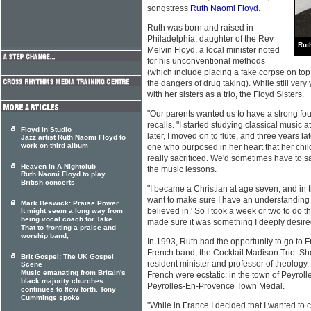
songstress
Ruth Naomi Floyd
.
Ruth was born and raised in
Philadelphia, daughter of the Rev
Rut
Melvin Floyd, a local minister noted
for his unconventional methods
(which include placing a fake corpse on top
the dangers of drug taking). While still ver
with her sisters as a trio, the Floyd Sisters.
"Our parents wanted us to have a strong fou
recalls. "I started studying classical music a
Floyd In Studio
later, I moved on to flute, and three years l
Jazz artist Ruth Naomi Floyd to
work on third album
one who purposed in her heart that her ch
really sacrificed. We'd sometimes have to sa
Heaven In A Nightclub
the music lessons.
Ruth Naomi Floyd to play
British concerts
"I became a Christian at age seven, and in t
want to make sure I have an understanding o
Mark Beswick: Praise Power
believed in.' So I took a week or two to do 
It might seem a long way from
being vocal coach for Take
made sure it was something I deeply desire
That to fronting a praise and
worship band,
In 1993, Ruth had the opportunity to go to F
French band, the Cocktail Madison Trio. She
Brit Gospel: The UK Gospel
resident minister and professor of theology, 
Scene
Music emanating from Britain's
French were ecstatic; in the town of Peyro
black majority churches
Peyrolles-En-Provence Town Medal.
continues to flow forth. Tony
Cummings spoke
"While in France I decided that I wanted to 