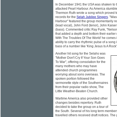
In December 1941 the USA was shaken to 
attacked Pearl Harbour. As America stumbl
Thermon Ruth wrote a song which proved to 
records for the
Selah Jubilee Singers
. "Was
Harbour" featured the group momentarily re
(lead vocal), John Ford (tenor), John Kaise
(bass). Commented critic Ray Funk, "Nelso
that added a depth and bottom their earlier
With The Troubles Of The World' he comes in
ability to carry the rhythmic pulse of a son
bass of a number like 'King Jesus Is A Rock'
Another hit song for the Selahs was
"Mother Don't Cry If Your Son Goes
To War", offering consolation for the
many mothers who may have
attended church programmes
worrying about sons overseas. The
spoken portion followed the
sermonette style of the Southernaires
from their popular radio show, The
Little Weather-Beaten Church.
Wartime America also provided other
changes besides repertory. Ruth
decided to take the group on a tour of
the South. Several of his long term members
travelled others received draft notices. The