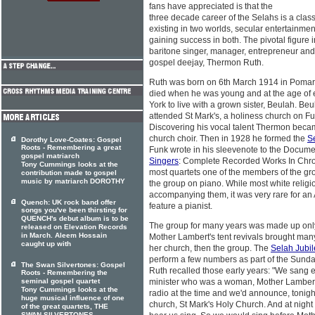
fans have appreciated is that the
three decade career of the Selahs is a class
existing in two worlds, secular entertainme
gaining success in both. The pivotal figure i
baritone singer, manager, entrepreneur and at
gospel deejay, Thermon Ruth.
Ruth was born on 6th March 1914 in Pomari
died when he was young and at the age of
York to live with a grown sister, Beulah. B
attended St Mark's, a holiness church on Fu
Discovering his vocal talent Thermon beca
church choir. Then in 1928 he formed the
S
Dorothy Love-Coates: Gospel
Roots - Remembering a great
Funk wrote in his sleevenote to the Docum
gospel matriarch
Singers
: Complete Recorded Works In Chron
Tony Cummings looks at the
most quartets one of the members of the g
contribution made to gospel
music by matriarch DOROTHY
the group on piano. While most white religi
accompanying them, it was very rare for an 
Quench: UK rock band offer
feature a pianist.
songs you've been thirsting for
QUENCH's debut album is to be
The group for many years was made up only
released on Elevation Records
in March. Aleem Hossain
Mother Lambert's tent revivals brought many
caught up with
her church, then the group. The
Selah Jubil
perform a few numbers as part of the Sund
The Swan Silvertones: Gospel
Ruth recalled those early years: "We sang 
Roots - Remembering the
seminal gospel quartet
minister who was a woman, Mother Lambert
Tony Cummings looks at the
radio at the time and we'd announce, toni
huge musical influence of one
church, St Mark's Holy Church. And at nigh
of the great quartets, THE