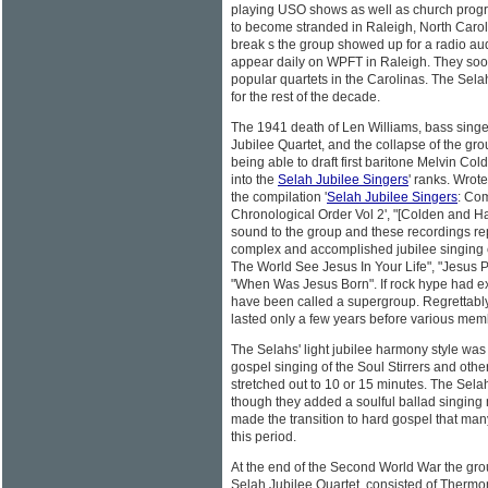
playing USO shows as well as church pro
to become stranded in Raleigh, North Caroli
break s the group showed up for a radio aud
appear daily on WPFT in Raleigh. They so
popular quartets in the Carolinas. The Sel
for the rest of the decade.
The 1941 death of Len Williams, bass singe
Jubilee Quartet, and the collapse of the gro
being able to draft first baritone Melvin Co
into the
Selah Jubilee Singers
' ranks. Wrot
the compilation '
Selah Jubilee Singers
: Co
Chronological Order Vol 2', "[Colden and H
sound to the group and these recordings re
complex and accomplished jubilee singing e
The World See Jesus In Your Life", "Jesus Pr
"When Was Jesus Born". If rock hype had exi
have been called a supergroup. Regrettably,
lasted only a few years before various memb
The Selahs' light jubilee harmony style was 
gospel singing of the Soul Stirrers and ot
stretched out to 10 or 15 minutes. The Selahs
though they added a soulful ballad singing 
made the transition to hard gospel that ma
this period.
At the end of the Second World War the g
Selah Jubilee Quartet, consisted of Thermo