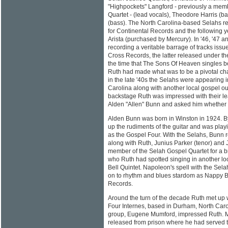
"Highpockets" Langford - previously a mem
Quartet - (lead vocals), Theodore Harris (
(bass). The North Carolina-based Selahs r
for Continental Records and the following ye
Arista (purchased by Mercury). In '46, '47 
recording a veritable barrage of tracks iss
Cross Records, the latter released under 
the time that The Sons Of Heaven singles 
Ruth had made what was to be a pivotal cha
in the late '40s the Selahs were appearing i
Carolina along with another local gospel out
backstage Ruth was impressed with their lea
Alden "Allen" Bunn and asked him whether he
Alden Bunn was born in Winston in 1924. B
up the rudiments of the guitar and was play
as the Gospel Four. With the Selahs, Bunn r
along with Ruth, Junius Parker (tenor) an
member of the Selah Gospel Quartet for a 
who Ruth had spotted singing in another lo
Bell Quintet. Napoleon's spell with the Sela
on to rhythm and blues stardom as Nappy B
Records.
Around the turn of the decade Ruth met up w
Four Internes, based in Durham, North Carol
group, Eugene Mumford, impressed Ruth. 
released from prison where he had served t