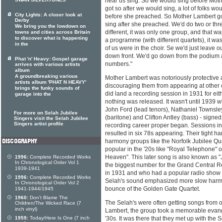
SWAN SILVERTONES
hear us sing. So we would sing before Moth
got so after we would sing, a lot of folks w
City Lights: A closer look at
before she preached. So Mother Lambert got
Derby
sing after she preached. We'd do two or thre
We bring you the lowdown on
different, it was only one group, and that wa
towns and cities across Britain
to discover what is happening
a programme (with different quartets), it w
in the
of us were in the choir. Se we'd just leave o
down front. We'd go down from the podium a
Phat 'n' Heavy: Gospel garage
numbers."
arrives with various artists
album
A groundbreaking various
Mother Lambert was notoriously protective
artists album 'PHAT N HEAVY'
discouraging them from appearing at other 
brings the funky sounds of
did land a recording session in 1931 for ei
garage into the
nothing was released. It wasn't until 1939
John Ford (lead tenors), Nathaniel Townsle
For more on Selah Jubilee
(baritone) and Clifton Antley (bass) - signe
Singers visit the Selah Jubilee
Singers artist profile
recording career proper began. Sessions in
resulted in six 78s appearing. Their tight h
harmony groups like the Norfolk Jubilee Q
popular in the '20s like "Royal Telephone" 
Heaven". This later song is also known as 
1996:
Complete Recorded Works
In Chronological Order Vol 1
the biggest number for the Grand Central R
1939-1941
in 1931 and who had a popular radio show i
1996:
Complete Recorded Works
Selah's sound emphasized more slow harmo
In Chronological Order Vol 2
bounce of the Golden Gate Quartet.
1941-1944/1945
1960:
Don't Blame The
The Selah's were often getting songs from 
Children/The Wicked Race (7
inch vinyl)
Lambert, the group took a memorable evangel
1959:
Today/Here Is One (7 inch
'30s. It was there that they met up with the 