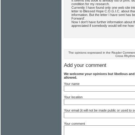
It seems this book is already out of print. Bu
condition for my research.
Currently I have found only one web site in
letter to Blessed Hope C.O.G.I.C. about tha
information. But the letter I have sent has
Forward'.
Now I don't have further information about t
appreciated if somebody would tell me how t
The opinions expressed in the Reader Comments
Cross Rhythm
Add your comment
We welcome your opinions but libellous an
allowed.
Your name
Your location
Your email (it will not be made public or used to
Your comment