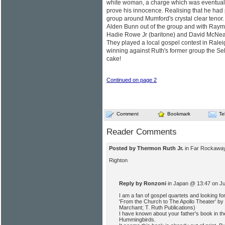
white woman, a charge which was eventuall
prove his innocence. Realising that he had 
group around Mumford's crystal clear tenor.
Alden Bunn out of the group and with Raym
Hadie Rowe Jr (baritone) and David McNeal
They played a local gospel contest in Raleig
winning against Ruth's former group the Sel
cake!
Continued on page 2
Comment
Bookmark
Te
Reader Comments
Posted by Thermon Ruth Jr.
in Far Rockaway
Righton
Reply by Ronzoni
in Japan @ 13:47 on J
I am a fan of gospel quartets and looking for 
'From the Church to The Apollo Theater' by
Marchant; T. Ruth Publications)
I have known about your father's book in th
Hummingbirds.