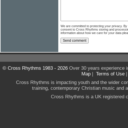
We are committed to protecting your privacy. By
consent to Cross Rhythms storing and processi
information about how we care for your data ple
© Cross Rhythms 1983 - 2026
Over 30 years experience i
Map
|
Terms of Use
Cross Rhythms is impacting youth and the wider co
training, contemporary Christian music and a g
Cross Rhythms is a UK registered c