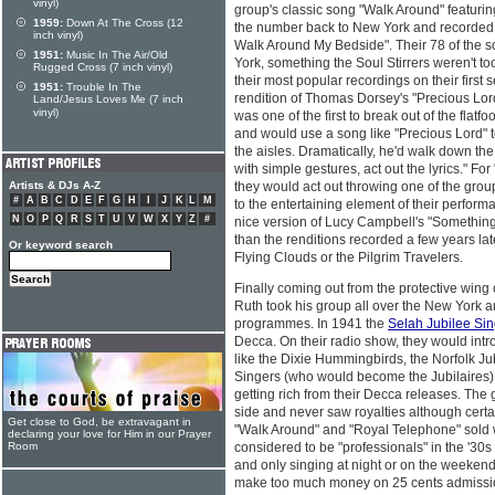
vinyl)
group's classic song "Walk Around" featuri
1959:
Down At The Cross (12
the number back to New York and recorded it
inch vinyl)
Walk Around My Bedside". Their 78 of the 
1951:
Music In The Air/Old
York, something the Soul Stirrers weren't too
Rugged Cross (7 inch vinyl)
their most popular recordings on their first s
1951:
Trouble In The
rendition of Thomas Dorsey's "Precious Lor
Land/Jesus Loves Me (7 inch
vinyl)
was one of the first to break out of the flat
and would use a song like "Precious Lord" 
the aisles. Dramatically, he'd walk down the
with simple gestures, act out the lyrics." F
Artists & DJs A-Z
they would act out throwing one of the gro
#
A
B
C
D
E
F
G
H
I
J
K
L
M
to the entertaining element of their perfor
N
O
P
Q
R
S
T
U
V
W
X
Y
Z
#
nice version of Lucy Campbell's "Something 
than the renditions recorded a few years lat
Or keyword search
Flying Clouds or the Pilgrim Travelers.
Finally coming out from the protective win
Ruth took his group all over the New York 
programmes. In 1941 the
Selah Jubilee Si
Decca. On their radio show, they would intr
like the Dixie Hummingbirds, the Norfolk 
Singers (who would become the Jubilaires).
getting rich from their Decca releases. The
side and never saw royalties although certa
Get close to God, be extravagant in
"Walk Around" and "Royal Telephone" sold 
declaring your love for Him in our Prayer
Room
considered to be "professionals" in the '30s
and only singing at night or on the weekend
make too much money on 25 cents admissi