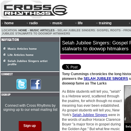
home
radio
music
life
training
LOCATION:
HOME
›
MUSIC ARTICLES
› SELAH JUBILEE SINGERS: GOSPEL ROOTS - FRO
JUBILEE STALWARTS TO DOOWOP HITMAKERS
Selah Jubilee Singers: Gospel 
stalwarts to doowop hitmakers
Music Articles home
Life Articles home
Selah Jubilee Singers artist
profile
Tony Cummings chronicles the long histo
pioneers the
SELAH JUBILEE SINGERS
s
doowop fame as The Larks
As Bible students will tell you, "selah"
is a Hebrew word, scattered through
the psalms, for which though no exact
Connect with Cross Rhythms by
meaning has ever been established.
signing up to our email mailing list
As gospel students will tell you, New
York's
Selah Jubilee Singers
were in
the words of author Horace Clarence
Boyer "a major force in gospel during
Sel
the Golden Age." But what few music