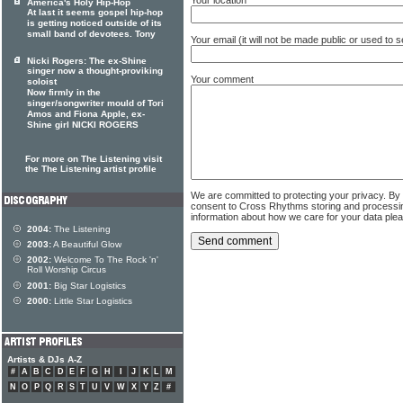
America's Holy Hip-Hop
At last it seems gospel hip-hop
is getting noticed outside of its
small band of devotees. Tony
Your email (it will not be made public or used to
Nicki Rogers: The ex-Shine
singer now a thought-proviking
Your comment
soloist
Now firmly in the
singer/songwriter mould of Tori
Amos and Fiona Apple, ex-
Shine girl NICKI ROGERS
For more on The Listening visit
the The Listening artist profile
We are committed to protecting your privacy. By
consent to Cross Rhythms storing and processi
information about how we care for your data ple
2004:
The Listening
2003:
A Beautiful Glow
2002:
Welcome To The Rock 'n'
Roll Worship Circus
2001:
Big Star Logistics
2000:
Little Star Logistics
Artists & DJs A-Z
#
A
B
C
D
E
F
G
H
I
J
K
L
M
N
O
P
Q
R
S
T
U
V
W
X
Y
Z
#