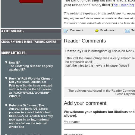
The band, under their old name, had a six-
year rather confusingly titled '
The Listening
The opinions expressed in this article are not nece
Any expressed views were accurate at the time of p
the views of the individuals concerned at a later da
Comment
Bookmark
Te
Reader Comments
Posted by Fill
in nottingham @ 09:34 on Mar 7
I thought the name chage was a very smooth tran
no confusion at all!
New EP
Isn't the intro to this news a bit superfluous?
The Listening release eagerly
awaited EP
Rock 'n' Roll Worship Circus:
Not your usual circus act
Few new bands have created
such a buzz on the US scene
The opinions expressed in the Reader Comments
as ROCK'N'ROLL WORSHIP
Cross Rhythm
CIRCUS.
Add your comment
Rebecca St James: The
Australian-born, US-based
We welcome your opinions but libellous an
popster in a worldwide chat
allowed.
REBECCA ST JAMES recently
took part in an international
Your name
online chat on the internet
where she
Your location