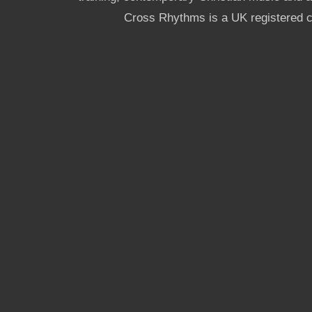
Cross Rhythms is a UK registered c