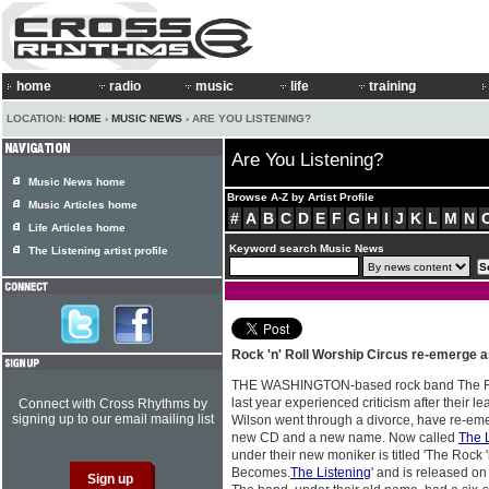
home
radio
music
life
training
LOCATION:
HOME
›
MUSIC NEWS
› ARE YOU LISTENING?
Are You Listening?
Music News home
Browse A-Z by Artist Profile
Music Articles home
#
A
B
C
D
E
F
G
H
I
J
K
L
M
N
Life Articles home
Keyword search Music News
The Listening artist profile
Rock 'n' Roll Worship Circus re-emerge 
THE WASHINGTON-based rock band The Roc
last year experienced criticism after their l
Connect with Cross Rhythms by
signing up to our email mailing list
Wilson went through a divorce, have re-em
new CD and a new name. Now called
The 
under their new moniker is titled 'The Rock 
Becomes.
The Listening
' and is released o