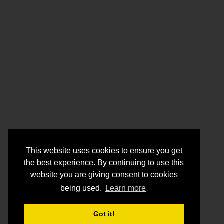
This website uses cookies to ensure you get
the best experience. By continuing to use this
website you are giving consent to cookies
being used.
Learn more
Got it!