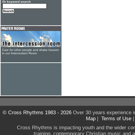
Or keyword search
Care for other people and shake heaven
in our Intercession Room
© Cross Rhythms 1983 - 2026
Over 30 years experience i
Map
|
Terms of Use
Cross Rhythms is impacting youth and the wider co
training, contemporary Christian music and a g