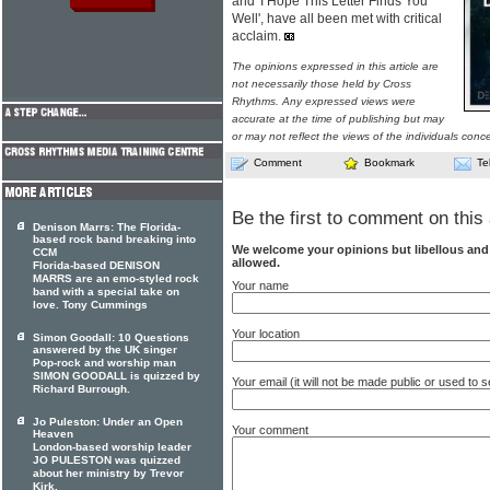
and 'I Hope This Letter Finds You
Well', have all been met with critical
acclaim.
The opinions expressed in this article are
not necessarily those held by Cross
Rhythms. Any expressed views were
accurate at the time of publishing but may
or may not reflect the views of the individuals conc
Comment
Bookmark
Te
Be the first to comment on this 
Denison Marrs: The Florida-
based rock band breaking into
We welcome your opinions but libellous an
CCM
allowed.
Florida-based DENISON
MARRS are an emo-styled rock
Your name
band with a special take on
love. Tony Cummings
Your location
Simon Goodall: 10 Questions
answered by the UK singer
Pop-rock and worship man
SIMON GOODALL is quizzed by
Your email (it will not be made public or used to
Richard Burrough.
Jo Puleston: Under an Open
Your comment
Heaven
London-based worship leader
JO PULESTON was quizzed
about her ministry by Trevor
Kirk.