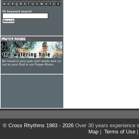
N
O
P
Q
R
S
T
U
V
W
X
Y
Z
#
Or keyword search
Be heard in your pain and needs and cry
out to your God in our Prayer Room
© Cross Rhythms 1983 - 2026
Over 30 years experience i
Map
|
Terms of Use