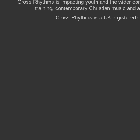
Cross Rhythms is impacting youth and the wider co
training, contemporary Christian music and a g
Cross Rhythms is a UK registered c