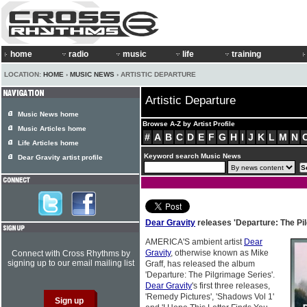
home
radio
music
life
training
LOCATION:
HOME
›
MUSIC NEWS
› ARTISTIC DEPARTURE
Artistic Departure
Music News home
Browse A-Z by Artist Profile
Music Articles home
#
A
B
C
D
E
F
G
H
I
J
K
L
M
N
Life Articles home
Keyword search Music News
Dear Gravity artist profile
Dear Gravity
releases 'Departure: The Pil
AMERICA'S ambient artist
Dear
Gravity
, otherwise known as Mike
Connect with Cross Rhythms by
signing up to our email mailing list
Graff, has released the album
'Departure: The Pilgrimage Series'.
Dear Gravity
's first three releases,
'Remedy Pictures', 'Shadows Vol 1'