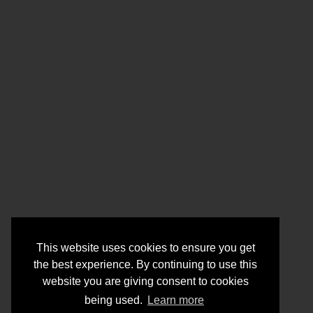
This website uses cookies to ensure you get
the best experience. By continuing to use this
website you are giving consent to cookies
being used.
Learn more