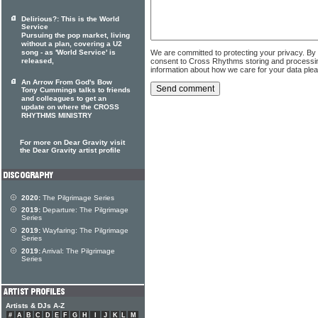
Delirious?: This is the World
Service
Pursuing the pop market, living
without a plan, covering a U2
We are committed to protecting your privacy. By
song - as 'World Service' is
consent to Cross Rhythms storing and processi
released,
information about how we care for your data ple
An Arrow From God's Bow
Tony Cummings talks to friends
and colleagues to get an
update on where the CROSS
RHYTHMS MINISTRY
For more on Dear Gravity visit
the Dear Gravity artist profile
2020:
The Pilgrimage Series
2019:
Departure: The Pilgrimage
Series
2019:
Wayfaring: The Pilgrimage
Series
2019:
Arrival: The Pilgrimage
Series
Artists & DJs A-Z
#
A
B
C
D
E
F
G
H
I
J
K
L
M