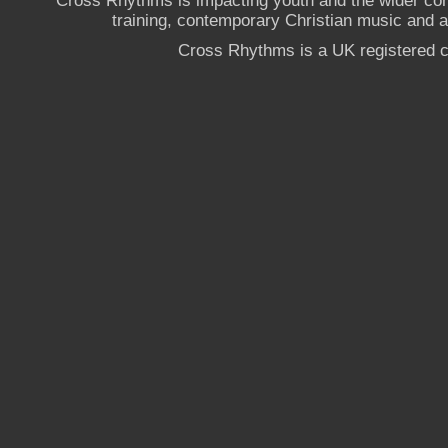
Cross Rhythms is impacting youth and the wider co
training, contemporary Christian music and a g
Cross Rhythms is a UK registered c