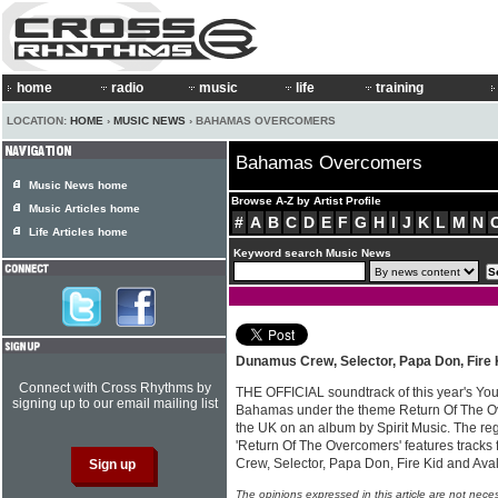
home
radio
music
life
training
LOCATION:
HOME
›
MUSIC NEWS
› BAHAMAS OVERCOMERS
Bahamas Overcomers
Music News home
Browse A-Z by Artist Profile
Music Articles home
#
A
B
C
D
E
F
G
H
I
J
K
L
M
N
Life Articles home
Keyword search Music News
Dunamus Crew, Selector, Papa Don, Fire 
Connect with Cross Rhythms by
THE OFFICIAL soundtrack of this year's Yout
signing up to our email mailing list
Bahamas under the theme Return Of The O
the UK on an album by Spirit Music. The r
'Return Of The Overcomers' features tracks
Crew, Selector, Papa Don, Fire Kid and Av
The opinions expressed in this article are not nece