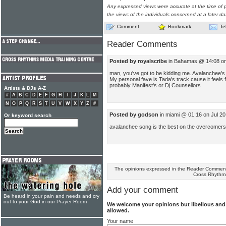
Any expressed views were accurate at the time of p
the views of the individuals concerned at a later da
Comment
Bookmark
Te
Reader Comments
Posted by royalscribe
in Bahamas @ 14:08 on
man, you've got to be kidding me. Avalanchee's t
My personal fave is Tada's track cause it feels f
probably Manifest's or Dj Counsellors
Artists & DJs A-Z
#
A
B
C
D
E
F
G
H
I
J
K
L
M
N
O
P
Q
R
S
T
U
V
W
X
Y
Z
#
Posted by godson
in miami @ 01:16 on Jul 2
Or keyword search
avalanchee song is the best on the overcomers
The opinions expressed in the Reader Comments
Cross Rhythm
Add your comment
Be heard in your pain and needs and cry
out to your God in our Prayer Room
We welcome your opinions but libellous an
allowed.
Your name