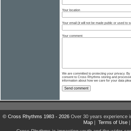
Your location
Your email (it will not be made public or used to
Your comment
We are committed to protecting your privacy. By
consent to Cross Rhythms storing and processi
information about how we care for your data ple
© Cross Rhythms 1983 - 2026
Over 30 years experience i
Map
|
Terms of Use