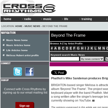
home
radio
music
life
training
LOCATION:
HOME
›
MUSIC NEWS
› BEYOND THE FRAME
Beyond The Frame
Music News home
Browse A-Z by Artist Profile
Music Articles home
#
A
B
C
D
E
F
G
H
I
J
K
L
M
N
Life Articles home
Keyword search Music News
Melissa Hubert artist profile
Phatfish's Mike Sandeman produces Brig
BRIGHTON-based singer Melissa is attractin
album 'Beyond The Frame'. The project w
Connect with Cross Rhythms by
signing up to our email mailing list
keyboard player with the band Phatfish. Meli
a song written after the singer's teenage bro
currently showing on YouTube.
The opinions expressed in this article are not nece