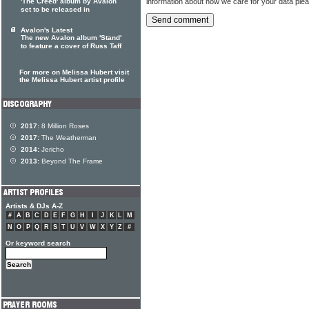
information about how we care for your data ple
'The Creed' album by Avalon
set to be released in
Avalon's Latest
The new Avalon album 'Stand'
to feature a cover of Russ Taff
For more on Melissa Hubert visit
the Melissa Hubert artist profile
2017:
8 Million Roses
2017:
The Weatherman
2014:
Jericho
2013:
Beyond The Frame
Artists & DJs A-Z
#
A
B
C
D
E
F
G
H
I
J
K
L
M
N
O
P
Q
R
S
T
U
V
W
X
Y
Z
#
Or keyword search