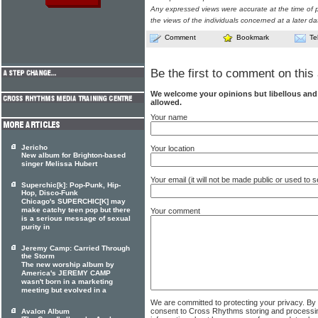
Any expressed views were accurate at the time of p
the views of the individuals concerned at a later da
Comment
Bookmark
Te
Be the first to comment on this 
We welcome your opinions but libellous an
allowed.
Your name
Jericho
Your location
New album for Brighton-based
singer Melissa Hubert
Your email (it will not be made public or used to
Superchic[k]: Pop-Punk, Hip-
Hop, Disco-Funk
Chicago's SUPERCHIC[K] may
make catchy teen pop but there
Your comment
is a serious message of sexual
purity in
Jeremy Camp: Carried Through
the Storm
The new worship album by
America's JEREMY CAMP
wasn't born in a marketing
meeting but evolved in a
We are committed to protecting your privacy. By
consent to Cross Rhythms storing and processi
Avalon Album