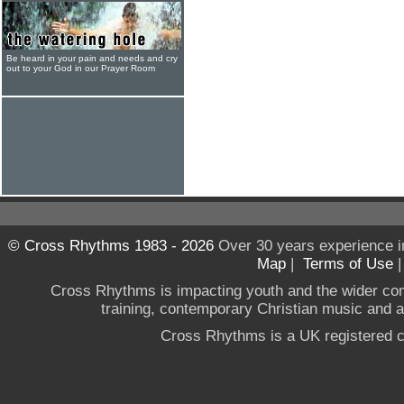
Be heard in your pain and needs and cry
out to your God in our Prayer Room
© Cross Rhythms 1983 - 2026
Over 30 years experience i
Map
|
Terms of Use
Cross Rhythms is impacting youth and the wider co
training, contemporary Christian music and a g
Cross Rhythms is a UK registered c