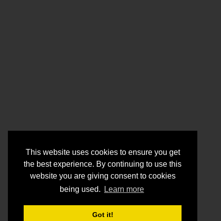
This website uses cookies to ensure you get
the best experience. By continuing to use this
website you are giving consent to cookies
being used.
Learn more
Got it!