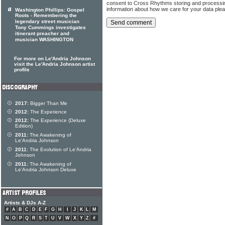
consent to Cross Rhythms storing and processi
information about how we care for your data ple
Washington Phillips: Gospel
Roots - Remembering the
legendary street musician
Tony Cummings investigates
itinerant preacher and
musician WASHINGTON
For more on Le'Andria Johnson
visit the Le'Andria Johnson artist
profile
2017:
Bigger Than Me
2012:
The Experience
2012:
The Experience (Deluxe
Edition)
2011:
The Awakening of
Le'Andria Johnson
2011:
The Evolution of Le'Andria
Johnson
2011:
The Awakening of
Le'Andria Johnson Deluxe
Artists & DJs A-Z
#
A
B
C
D
E
F
G
H
I
J
K
L
M
N
O
P
Q
R
S
T
U
V
W
X
Y
Z
#