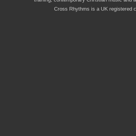
Cross Rhythms is a UK registered c