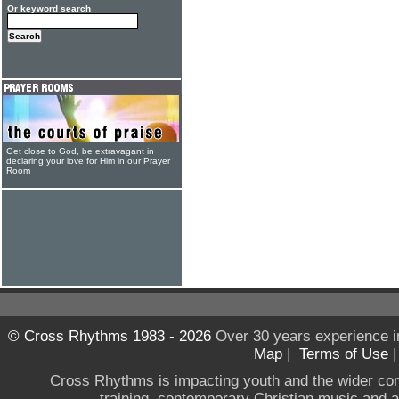
Or keyword search
Get close to God, be extravagant in
declaring your love for Him in our Prayer
Room
© Cross Rhythms 1983 - 2026
Over 30 years experience i
Map
|
Terms of Use
Cross Rhythms is impacting youth and the wider co
training, contemporary Christian music and a g