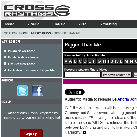
home
radio
music
life
training
LOCATION:
HOME
›
MUSIC NEWS
› BIGGER THAN ME
Bigger Than Me
Music News home
Browse A-Z by Artist Profile
Music Articles home
#
A
B
C
D
E
F
G
H
I
J
K
L
M
N
Life Articles home
Keyword search Music News
Le'Andria Johnson artist profile
Authentic Media to release
Le'Andria Jo
IN JULY Authentic Media will be releasing 
Grammy and Stellar-award-winning gospel 
Connect with Cross Rhythms by
signing up to our email mailing list
press release, "Following the release of the 
single, the song 'All I Got' continues the thri
between Le'Andria and prolific hitmakers 
Harmony."