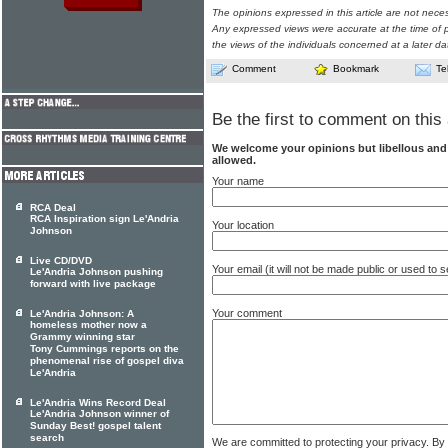
The opinions expressed in this article are not nece
Any expressed views were accurate at the time of p
the views of the individuals concerned at a later da
Comment
Bookmark
Te
Be the first to comment on this 
We welcome your opinions but libellous an
allowed.
Your name
RCA Deal
RCA Inspiration sign Le'Andria
Your location
Johnson
Live CD/DVD
Your email (it will not be made public or used to
Le'Andria Johnson pushing
forward with live package
Your comment
Le'Andria Johnson: A
homeless mother now a
Grammy winning star
Tony Cummings reports on the
phenomenal rise of gospel diva
Le'Andria
Le'Andria Wins Record Deal
Le'Andria Johnson winner of
Sunday Best! gospel talent
search
We are committed to protecting your privacy. By