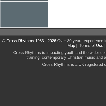
© Cross Rhythms 1983 - 2026
Over 30 years experience i
Map
|
Terms of Use
Cross Rhythms is impacting youth and the wider co
training, contemporary Christian music and a g
Cross Rhythms is a UK registered c