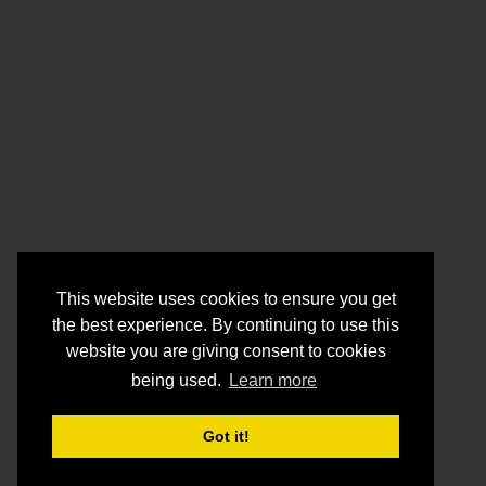
This website uses cookies to ensure you get
the best experience. By continuing to use this
website you are giving consent to cookies
being used.
Learn more
Got it!