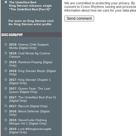
The Undefiled Bed
We are committed to protecting your privacy. By
King Stevian releases single
consent to Cross Rhythms storing and processi
"The Undefiled Bed (Part II)"
information about how we care for your data ple
For more on King Stevian visit
the King Stevian artist profile
2019:
Omerta Child Support
Murda (Digital Only)
2019:
Cold Remix ftg Corinne
Crimson
2019:
Rainbow Praying (Digital
Only)
2018:
King Stevian Biopic (Digital
Only)
2017:
King Stevian Chapter 1
(Digital Only)
2017:
Queen Faye: The Last
Queen (Digital Only)
2017:
The Undefiled Bed (Part II)
(Digital Only)
2017:
Ripcord (Digital Only)
2016:
Blood Defense (Digital
Only)
2015:
SteveCurtis Clothing
Mixtape Vol 1 (Digital Only)
2015:
Lord #Bringbackourgirls
(Digital Only)