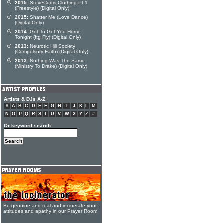
2015:
SteveCurtis Clothing Pt 1
(Freestyle) (Digital Only)
2015:
Shatter Me (Love Dance)
(Digital Only)
2014:
Got To Get You Home
Tonight (ftg Fly) (Digital Only)
2013:
Neurotic Hill Society
(Compulsory Faith) (Digital Only)
2013:
Nothing Was The Same
(Ministry To Drake) (Digital Only)
Artists & DJs A-Z
#
A
B
C
D
E
F
G
H
I
J
K
L
M
N
O
P
Q
R
S
T
U
V
W
X
Y
Z
#
Or keyword search
Be genuine and real and incinerate your
attitudes and apathy in our Prayer Room