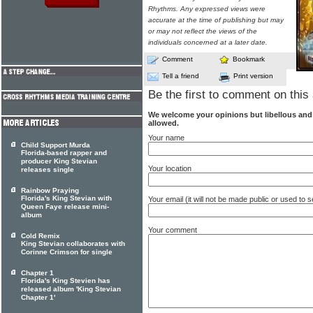
Rhythms. Any expressed views were
accurate at the time of publishing but may
or may not reflect the views of the
individuals concerned at a later date.
Comment
Bookmark
Tell a friend
Print version
Be the first to comment on this 
We welcome your opinions but libellous an
allowed.
Your name
Child Support Murda
Florida-based rapper and
producer King Stevian
Your location
releases single
Rainbow Praying
Florida's King Stevian with
Your email (it will not be made public or used to
Queen Faye release mini-
album
Your comment
Cold Remix
King Stevian collaborates with
Corinne Crimson for single
Chapter 1
Florida's King Stevien has
released album 'King Stevian
Chapter 1'