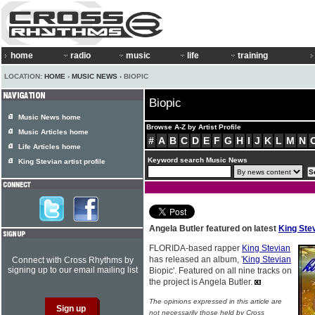
home
radio
music
life
training
LOCATION:
HOME
›
MUSIC NEWS
› BIOPIC
Biopic
Music News home
Browse A-Z by Artist Profile
Music Articles home
#
A
B
C
D
E
F
G
H
I
J
K
L
M
N
Life Articles home
Keyword search Music News
King Stevian artist profile
Angela Butler featured on latest
King Ste
FLORIDA-based rapper
King Stevian
has released an album, '
King Stevian
Connect with Cross Rhythms by
signing up to our email mailing list
Biopic'. Featured on all nine tracks on
the project is Angela Butler.
The opinions expressed in this article are
not necessarily those held by Cross