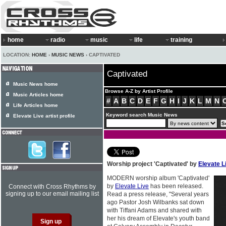
home
radio
music
life
training
LOCATION:
HOME
›
MUSIC NEWS
› CAPTIVATED
Captivated
Music News home
Browse A-Z by Artist Profile
Music Articles home
#
A
B
C
D
E
F
G
H
I
J
K
L
M
N
Life Articles home
Keyword search Music News
Elevate Live artist profile
Worship project 'Captivated' by
Elevate L
MODERN worship album 'Captivated'
by
Elevate Live
has been released.
Connect with Cross Rhythms by
signing up to our email mailing list
Read a press release, "Several years
ago Pastor Josh Wilbanks sat down
with Tiffani Adams and shared with
her his dream of Elevate's youth band