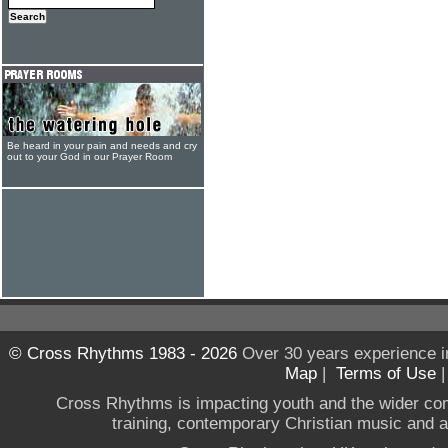
Be heard in your pain and needs and cry
out to your God in our Prayer Room
© Cross Rhythms 1983 - 2026
Over 30 years experience i
Map
|
Terms of Use
Cross Rhythms is impacting youth and the wider co
training, contemporary Christian music and a g