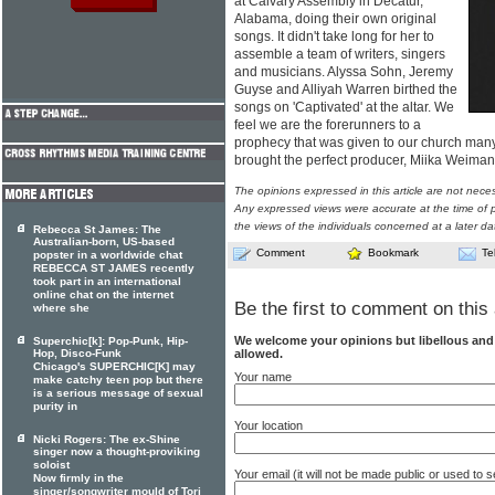
at Calvary Assembly in Decatur,
Alabama, doing their own original
songs. It didn't take long for her to
assemble a team of writers, singers
and musicians. Alyssa Sohn, Jeremy
Guyse and Alliyah Warren birthed the
songs on 'Captivated' at the altar. We
feel we are the forerunners to a
prophecy that was given to our church many
brought the perfect producer, Miika Weima
The opinions expressed in this article are not nece
Any expressed views were accurate at the time of p
the views of the individuals concerned at a later da
Rebecca St James: The
Australian-born, US-based
Comment
Bookmark
Te
popster in a worldwide chat
REBECCA ST JAMES recently
took part in an international
online chat on the internet
Be the first to comment on this 
where she
We welcome your opinions but libellous an
Superchic[k]: Pop-Punk, Hip-
allowed.
Hop, Disco-Funk
Chicago's SUPERCHIC[K] may
Your name
make catchy teen pop but there
is a serious message of sexual
purity in
Your location
Nicki Rogers: The ex-Shine
singer now a thought-proviking
soloist
Your email (it will not be made public or used to
Now firmly in the
singer/songwriter mould of Tori