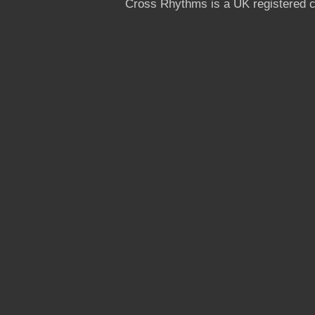
Cross Rhythms is a UK registered c