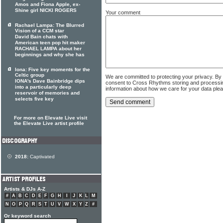
Amos and Fiona Apple, ex-
Shine girl NICKI ROGERS
Your comment
Rachael Lampa: The Blurred
Vision of a CCM star
David Bain chats with
American teen pop hit maker
RACHAEL LAMPA about her
beginnings and why she has
Iona: Five key moments for the
Celtic group
We are committed to protecting your privacy. By
IONA's Dave Bainbridge dips
consent to Cross Rhythms storing and processi
into a particularly deep
information about how we care for your data ple
reservoir of memories and
selects five key
For more on Elevate Live visit
the Elevate Live artist profile
2018:
Captivated
Artists & DJs A-Z
#
A
B
C
D
E
F
G
H
I
J
K
L
M
N
O
P
Q
R
S
T
U
V
W
X
Y
Z
#
Or keyword search