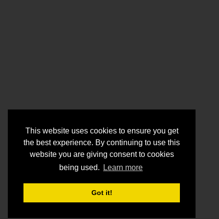
This website uses cookies to ensure you get
the best experience. By continuing to use this
website you are giving consent to cookies
being used.
Learn more
Got it!