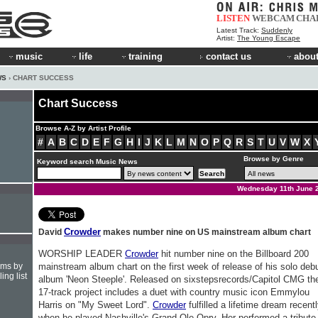
LISTEN
WEBCAM
CHA
Latest Track:
Suddenly
Artist:
The Young Escape
music
life
training
contact us
about
WS
› CHART SUCCESS
Chart Success
Browse A-Z by Artist Profile
#
A
B
C
D
E
F
G
H
I
J
K
L
M
N
O
P
Q
R
S
T
U
V
W
X
Browse by Genre
Keyword search Music News
Wednesday 11th June 
Crowder
David
makes number nine on US mainstream album chart
WORSHIP LEADER
Crowder
hit number nine on the Billboard 200
hms by
mainstream album chart on the first week of release of his solo deb
ing list
album 'Neon Steeple'. Released on sixstepsrecords/Capitol CMG th
17-track project includes a duet with country music icon Emmylou
Harris on "My Sweet Lord".
Crowder
fulfilled a lifetime dream recent
when he played Nashville's Grand Ole Opry. Her performed a tribute