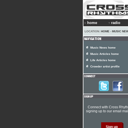
home
radio
LOCATION:
HOME
›
MUSIC NE
Music News home
Music Articles home
Life Articles home
Crowder artist profile
Connect with Cross Rhyt
signing up to our email mail