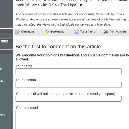
Hank Williams with "I Saw The Light".
The opinions expressed in this article are not necessarily those held by Cross
Rhythms. Any expressed views were accurate at the time of publishing but may o
may not reflect the views of the individuals concerned at a later date.
Comment
Bookmark
Tell a friend
Print version
Be the first to comment on this article
We welcome your opinions but libellous and abusive comments are n
allowed.
Your name
le"
Your location
dic
Your email (it will not be made public or used to send you spam)
t
Your comment
ward