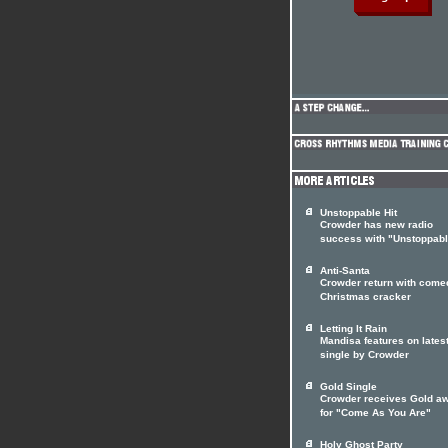
Unstoppable Hit
Crowder has new radio
success with "Unstoppab
Anti-Santa
Crowder return with come
Christmas cracker
Letting It Rain
Mandisa features on lates
single by Crowder
Gold Single
Crowder receives Gold a
for "Come As You Are"
Holy Ghost Party