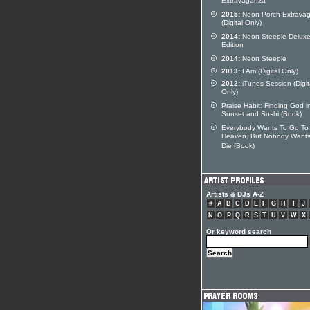
Extravaganza
2015:
Neon Porch Extrava
(Digital Only)
2014:
Neon Steeple Delux
Edition
2014:
Neon Steeple
2013:
I Am (Digital Only)
2012:
iTunes Session (Digit
Only)
Praise Habit: Finding God i
Sunset and Sushi (Book)
Everybody Wants To Go To
Heaven, But Nobody Wants
Die (Book)
Artists & DJs A-Z
#
A
B
C
D
E
F
G
H
I
J
N
O
P
Q
R
S
T
U
V
W
X
Or keyword search