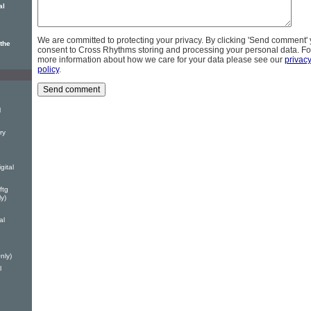
al
We are committed to protecting your privacy. By clicking 'Send comment'
the
consent to Cross Rhythms storing and processing your personal data. Fo
more information about how we care for your data please see our
privac
policy
.
l
ry
gital
ftg
y)
al
nly)
l