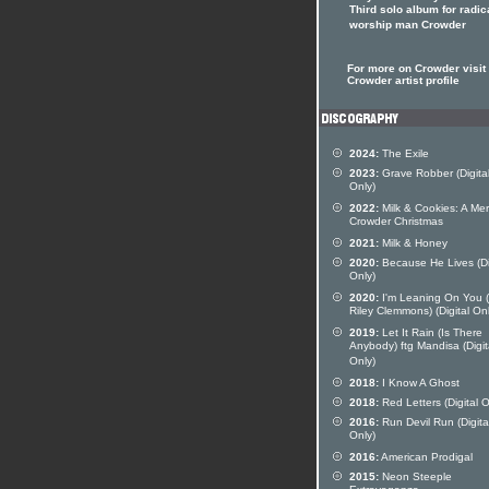
Third solo album for radic
worship man Crowder
For more on Crowder visit 
Crowder artist profile
2024:
The Exile
2023:
Grave Robber (Digita
Only)
2022:
Milk & Cookies: A Mer
Crowder Christmas
2021:
Milk & Honey
2020:
Because He Lives (Di
Only)
2020:
I'm Leaning On You (
Riley Clemmons) (Digital Onl
2019:
Let It Rain (Is There
Anybody) ftg Mandisa (Digit
Only)
2018:
I Know A Ghost
2018:
Red Letters (Digital O
2016:
Run Devil Run (Digita
Only)
2016:
American Prodigal
2015:
Neon Steeple