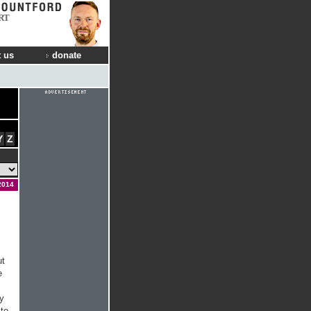
RT
 us
donate
Y
Z
2014
ut
e
ly
 to