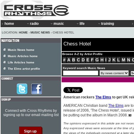
home
radio
music
life
training
LOCATION:
HOME
›
MUSIC NEWS
› CHESS HOTEL
Chess Hotel
Music News home
Browse A-Z by Artist Profile
Music Articles home
#
A
B
C
D
E
F
G
H
I
J
K
L
M
N
Life Articles home
Keyword search Music News
The Elms artist profile
American rockers
The Elms
to get UK rel
AMERICAN Christian band
The Elms
are to
release of 2006, 'The Chess Hotel', issued in
Connect with Cross Rhythms by
signing up to our email mailing list
be putting out the album in March 2008.
The opinions expressed in this article are not nece
Any expressed views were accurate at the time of p
the views of the individuals concerned at a later da