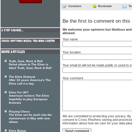
Comment
Bookmark
Te
Be the first to comment on this 
We welcome your opinions but libellous an
allowed.
Your name
Your location
Truth, Soul, Rock & Roll
Debut album to The Elms is
Your email (it will not be made public or used to
titled 'Truth, Soul, Rock & Roll'
The Elms Disband
Your comment
After 10 years America's The
Elms call it a day
Elms For UK?
American rockers The Elms
hopefully to play European
festivals
Playing Chess
The Elms set for push into the
We are committed to protecting your privacy. By
mainstream in May with new
consent to Cross Rhythms storing and processi
album.
information about how we care for your data ple
Elms Bonus