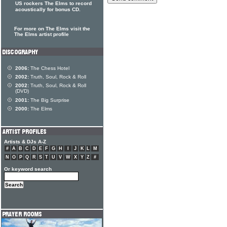
US rockers The Elms to record
acoustically for bonus CD.
For more on The Elms visit the
The Elms artist profile
2006:
The Chess Hotel
2002:
Truth, Soul, Rock & Roll
2002:
Truth, Soul, Rock & Roll
(DVD)
2001:
The Big Surprise
2000:
The Elms
Artists & DJs A-Z
#
A
B
C
D
E
F
G
H
I
J
K
L
M
N
O
P
Q
R
S
T
U
V
W
X
Y
Z
#
Or keyword search