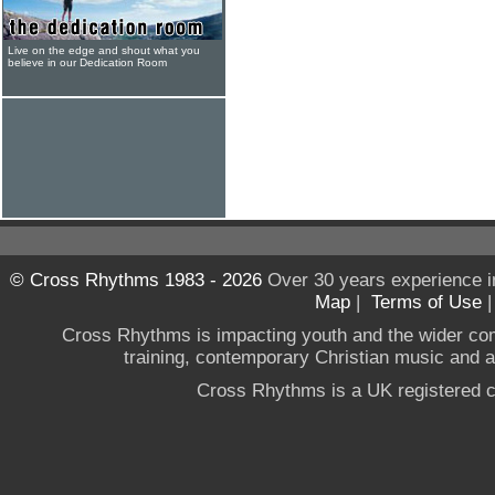
Live on the edge and shout what you
believe in our Dedication Room
© Cross Rhythms 1983 - 2026
Over 30 years experience i
Map
|
Terms of Use
Cross Rhythms is impacting youth and the wider co
training, contemporary Christian music and a g
Cross Rhythms is a UK registered c