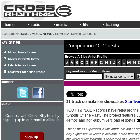
home
radio
music
life
training
LOCATION:
HOME
›
MUSIC NEWS
› COMPILATION OF GHOSTS
Compilation Of Ghosts
Music News home
Browse A-Z by Artist Profile
Music Articles home
#
A
B
C
D
E
F
G
H
I
J
K
L
M
N
Life Articles home
Keyword search Music News
Starflyer 59 artist profile
31-track compilation showcases
Starflye
TOOTH & NAIL Records have released the
'Ghosts Of The Past'. The project features 31
Connect with Cross Rhythms by
signing up to our email mailing list
demos and non-album versions of songs.
The opinions expressed in this article are not nece
Any expressed views were accurate at the time of p
the views of the individuals concerned at a later da