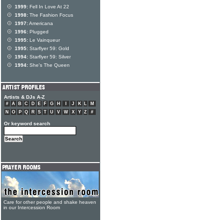
1999:
Fell In Love At 22
1998:
The Fashion Focus
1997:
Americana
1996:
Plugged
1995:
Le Vainqueur
1995:
Starflyer 59: Gold
1994:
Starflyer 59: Silver
1994:
She's The Queen
Artists & DJs A-Z
#
A
B
C
D
E
F
G
H
I
J
K
L
M
N
O
P
Q
R
S
T
U
V
W
X
Y
Z
#
Or keyword search
Care for other people and shake heaven
in our Intercession Room