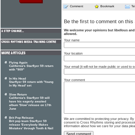
Comment
Bookmark
Te
Be the first to comment on this 
We welcome your opinions but libellous an
allowed.
Your name
Your location
Flying Again
California's Starflyer 59 return
Your email (it will not be made public or used to
with "909"
In His Head
Your comment
Starflyer 59 return with 'Young
In My Head' set
Slow Return
California's Starflyer 59 will
have his eagerly awaited
album 'Slow' release on 17th
June
Brit Pop Release
We are committed to protecting your privacy. By
Brit pop team Starflyer 59
consent to Cross Rhythms storing and processi
release 'Everybody Makes
information about how we care for your data ple
Mistakes' through Tooth & Nail