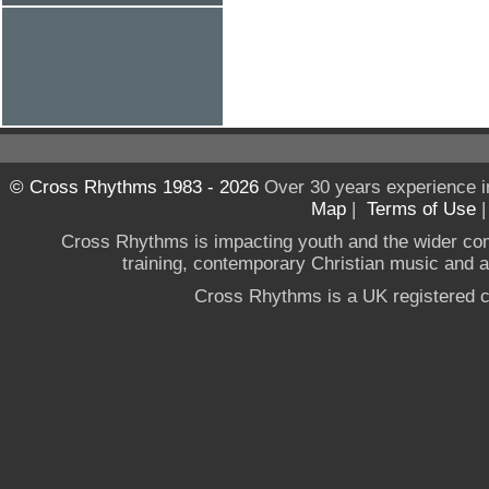
© Cross Rhythms 1983 - 2026
Over 30 years experience i
Map
|
Terms of Use
Cross Rhythms is impacting youth and the wider co
training, contemporary Christian music and a g
Cross Rhythms is a UK registered c