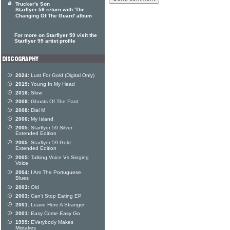
Trucker's Son
Starflyer 59 return with 'The
Changing Of The Guard' album
For more on Starflyer 59 visit the
Starflyer 59 artist profile
2024:
Lust For Gold (Digital Only)
2019:
Young In My Head
2016:
Slow
2009:
Ghosts Of The Past
2008:
Dial M
2006:
My Island
2005:
Starflyer 59 Silver:
Extended Edition
2005:
Starflyer 59 Gold:
Extended Edition
2005:
Talking Voice Vs Singing
Voice
2004:
I Am The Portuguese
Blues
2003:
Old
2003:
Can't Stop Eating EP
2001:
Leave Here A Stranger
2001:
Easy Come Easy Go
1999:
EVerybody Makes
Mistakes