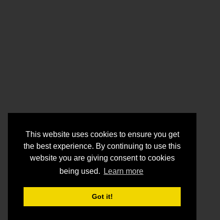
This website uses cookies to ensure you get
the best experience. By continuing to use this
website you are giving consent to cookies
being used.
Learn more
Got it!