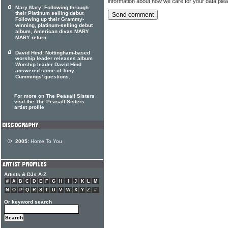
information about how we care for your data ple
Mary Mary: Following through
their Platinum selling debut
Following up their Grammy-
winning, platinum-selling debut
album, American divas MARY
MARY return
David Hind: Nottingham-based
worship leader releases album
Worship leader David Hind
answered some of Tony
Cummings' questions.
For more on The Peasall Sisters
visit the The Peasall Sisters
artist profile
2005:
Home To You
Artists & DJs A-Z
#
A
B
C
D
E
F
G
H
I
J
K
L
M
N
O
P
Q
R
S
T
U
V
W
X
Y
Z
#
Or keyword search