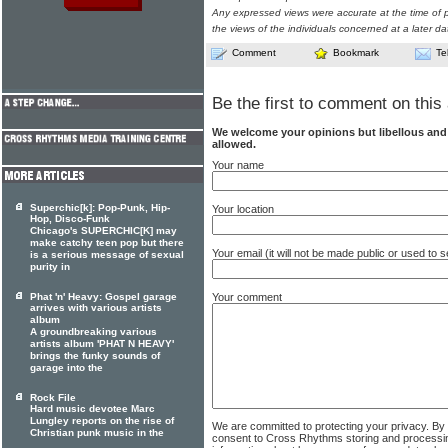
Any expressed views were accurate at the time of p
the views of the individuals concerned at a later da
Comment
Bookmark
Te
Be the first to comment on this 
We welcome your opinions but libellous an
allowed.
Your name
Superchic[k]: Pop-Punk, Hip-
Your location
Hop, Disco-Funk
Chicago's SUPERCHIC[K] may
make catchy teen pop but there
Your email (it will not be made public or used to
is a serious message of sexual
purity in
Your comment
Phat 'n' Heavy: Gospel garage
arrives with various artists
album
A groundbreaking various
artists album 'PHAT N HEAVY'
brings the funky sounds of
garage into the
Rock File
Hard music devotee Marc
Lungley reports on the rise of
We are committed to protecting your privacy. By
Christian punk music in the
consent to Cross Rhythms storing and processi