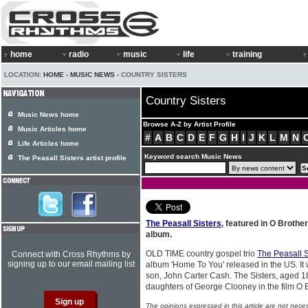
home
radio
music
life
training
LOCATION:
HOME
›
MUSIC NEWS
› COUNTRY SISTERS
Country Sisters
Music News home
Browse A-Z by Artist Profile
Music Articles home
#
A
B
C
D
E
F
G
H
I
J
K
L
M
N
Life Articles home
Keyword search Music News
The Peasall Sisters artist profile
The Peasall Sisters
, featured in O Brothe
album.
OLD TIME country gospel trio
The Peasall S
Connect with Cross Rhythms by
signing up to our email mailing list
album 'Home To You' released in the US. I
son, John Carter Cash. The Sisters, aged 1
daughters of George Clooney in the film O 
The opinions expressed in this article are not nece