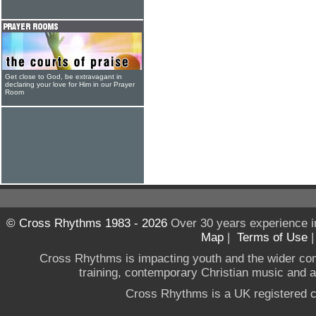
Get close to God, be extravagant in
declaring your love for Him in our Prayer
Room
© Cross Rhythms 1983 - 2026
Over 30 years experience i
Map
|
Terms of Use
Cross Rhythms is impacting youth and the wider co
training, contemporary Christian music and a g
Cross Rhythms is a UK registered c