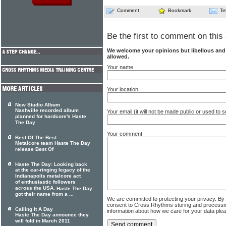
Comment
Bookmark
Te
Be the first to comment on this 
We welcome your opinions but libellous an
allowed.
Your name
Your location
New Studio Album
Nashville recorded album
Your email (it will not be made public or used to
planned for hardcore's Haste
The Day
Your comment
Best Of The Best
Metalcore team Haste The Day
release Best Of
Haste The Day: Looking back
at the ear-ringing legacy of the
Indianapolis metalcore act
of enthusiastic followers
across the USA.
Haste The Day
got their name from a ...
We are committed to protecting your privacy. By
consent to Cross Rhythms storing and processi
Calling It A Day
information about how we care for your data ple
Haste The Day announce they
will fold in March 2011