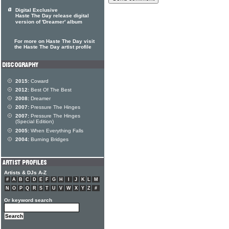
Digital Exclusive
Haste The Day release digital
version of 'Dreamer' album
For more on Haste The Day visit
the Haste The Day artist profile
2015:
Coward
2012:
Best Of The Best
2008:
Dreamer
2007:
Pressure The Hinges
2007:
Pressure The Hinges
(Special Edition)
2005:
When Everything Falls
2004:
Burning Bridges
Artists & DJs A-Z
#
A
B
C
D
E
F
G
H
I
J
K
L
M
N
O
P
Q
R
S
T
U
V
W
X
Y
Z
#
Or keyword search