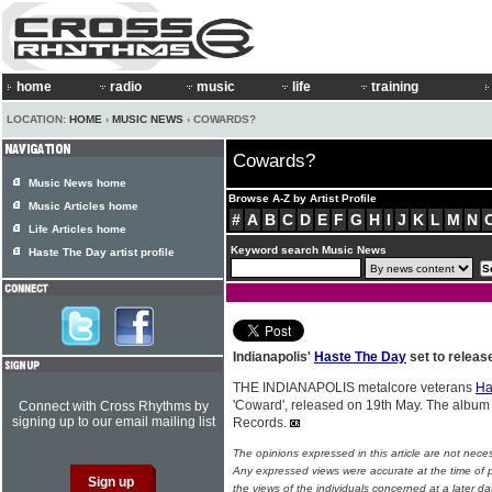
home
radio
music
life
training
LOCATION:
HOME
›
MUSIC NEWS
› COWARDS?
Cowards?
Music News home
Browse A-Z by Artist Profile
Music Articles home
#
A
B
C
D
E
F
G
H
I
J
K
L
M
N
Life Articles home
Keyword search Music News
Haste The Day artist profile
Indianapolis'
Haste The Day
set to releas
THE INDIANAPOLIS metalcore veterans
Ha
'Coward', released on 19th May. The album 
Connect with Cross Rhythms by
signing up to our email mailing list
Records.
The opinions expressed in this article are not nece
Any expressed views were accurate at the time of p
the views of the individuals concerned at a later da