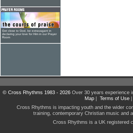
Get close to God, be extravagant in
declaring your love for Him in our Prayer
Room
© Cross Rhythms 1983 - 2026
Over 30 years experience i
Map
|
Terms of Use
Cross Rhythms is impacting youth and the wider co
training, contemporary Christian music and a g
Cross Rhythms is a UK registered c