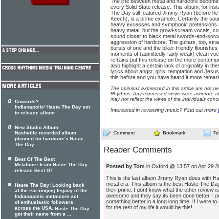
The line between metal and hardcore becomes 
every Solid State release. This album, for in
The Day still featured Jimmy Ryan (before h
Keech), is a prime example. Certainly the sou
heavy excesses and symphonic pretensions 
heavy metal, but the growl-scream vocals, c
sound closer to black metal swords-and-sorcery
aggression of hardcore. The guitars, too, str
bursts of one and the biker-friendly flourishes
moments of (admittedly fairly weak) clean voc
refrains put this release on the more contemp
also highlight a certain lack of originality in 
lyrics about angst, girls, temptation and Jesus
this before and you have heard it more remar
The opinions expressed in this article are not n
Rhythms. Any expressed views were accurate at 
may not reflect the views of the individuals conc
Cowards?
Indianapolis' Haste The Day set
Interested in reviewing music? Find out more
to release album
New Studio Album
Nashville recorded album
Comment
Bookmark
Te
planned for hardcore's Haste
The Day
Reader Comments
Best Of The Best
Metalcore team Haste The Day
Posted by Tom
in Oxford @ 13:57 on Apr 29 
release Best Of
This is the last album Jimmy Ryan does with H
metal era. This album is the best Haste The Da
Haste The Day: Looking back
their prime. I dont know what the other review i
at the ear-ringing legacy of the
awesome and they say its been done better, I pe
Indianapolis metalcore act
something better in a long long time. If I were 
of enthusiastic followers
for the rest of my life it would be this!
across the USA.
Haste The Day
got their name from a ...