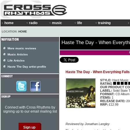
home
radio
music
life
training
LOCATION:
HOME
Haste The Day - When Everythi
More music reviews
Music Articles
Life Articles
Haste The Day artist profile
Haste The Day - When Everything Falls
STYLE:
Hard Music
RATING
OUR PRODUCT CO
LABEL:
Solid State
FORMAT:
CD Album
ITEMS:
1
RELEASE DATE:
20
RRP:
£12.99
Connect with Cross Rhythms by
signing up to our email mailing list
Reviewed by Jonathan Langley