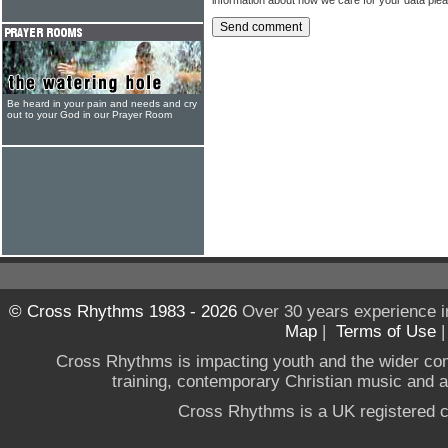
Be heard in your pain and needs and cry
out to your God in our Prayer Room
© Cross Rhythms 1983 - 2026
Over 30 years experience i
Map
|
Terms of Use
Cross Rhythms is impacting youth and the wider co
training, contemporary Christian music and a g
Cross Rhythms is a UK registered c