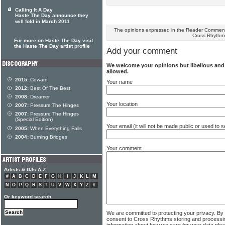
Calling It A Day
Haste The Day announce they
will fold in March 2011
The opinions expressed in the Reader Comments
Cross Rhythm
For more on Haste The Day visit
the Haste The Day artist profile
Add your comment
We welcome your opinions but libellous an
allowed.
2015:
Coward
Your name
2012:
Best Of The Best
2008:
Dreamer
Your location
2007:
Pressure The Hinges
2007:
Pressure The Hinges
(Special Edition)
Your email (it will not be made public or used to
2005:
When Everything Falls
2004:
Burning Bridges
Your comment
Artists & DJs A-Z
#
A
B
C
D
E
F
G
H
I
J
K
L
M
N
O
P
Q
R
S
T
U
V
W
X
Y
Z
#
Or keyword search
We are committed to protecting your privacy. By
consent to Cross Rhythms storing and processi
information about how we care for your data ple