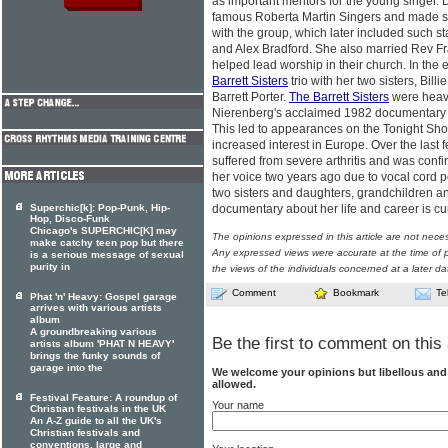
as important mentors for the young singer. 
famous Roberta Martin Singers and made se
with the group, which later included such 
and Alex Bradford. She also married Rev F
helped lead worship in their church. In the
Barrett Sisters
trio with her two sisters, Bi
Barrett Porter.
The Barrett Sisters
were heavi
Nierenberg's acclaimed 1982 documentary
This led to appearances on the Tonight Sho
increased interest in Europe. Over the last 
suffered from severe arthritis and was confi
her voice two years ago due to vocal cord p
two sisters and daughters, grandchildren an
Superchic[k]: Pop-Punk, Hip-
documentary about her life and career is cu
Hop, Disco-Funk
Chicago's SUPERCHIC[K] may
The opinions expressed in this article are not nece
make catchy teen pop but there
Any expressed views were accurate at the time of p
is a serious message of sexual
purity in
the views of the individuals concerned at a later da
Comment
Bookmark
Te
Phat 'n' Heavy: Gospel garage
arrives with various artists
album
A groundbreaking various
Be the first to comment on this 
artists album 'PHAT N HEAVY'
brings the funky sounds of
garage into the
We welcome your opinions but libellous an
allowed.
Festival Feature: A roundup of
Your name
Christian festivals in the UK
An A-Z guide to all the UK's
Christian festivals and
conventions, large and