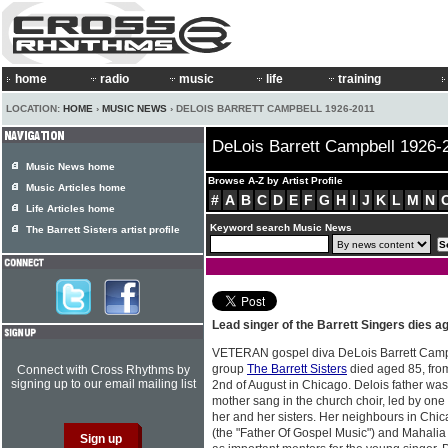
home
radio
music
life
training
LOCATION:
HOME
›
MUSIC NEWS
› DELOIS BARRETT CAMPBELL 1926-2011
DeLois Barrett Campbell 1926-
Music News home
Browse A-Z by Artist Profile
Music Articles home
#
A
B
C
D
E
F
G
H
I
J
K
L
M
N
Life Articles home
Keyword search Music News
The Barrett Sisters artist profile
Lead singer of the Barrett Singers dies a
VETERAN gospel diva DeLois Barrett Campb
group
The Barrett Sisters
died aged 85, fro
Connect with Cross Rhythms by
signing up to our email mailing list
2nd of August in Chicago. Delois father wa
mother sang in the church choir, led by one
her and her sisters. Her neighbours in Ch
(the "Father Of Gospel Music") and Mahali