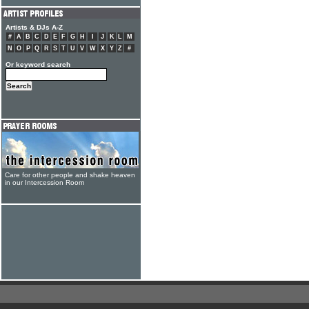
Artists & DJs A-Z
#
A
B
C
D
E
F
G
H
I
J
K
L
M
N
O
P
Q
R
S
T
U
V
W
X
Y
Z
#
Or keyword search
Care for other people and shake heaven
in our Intercession Room