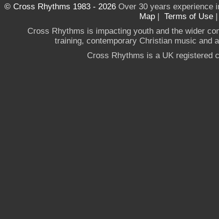
© Cross Rhythms 1983 - 2026
Over 30 years experience i
Map
|
Terms of Use
Cross Rhythms is impacting youth and the wider co
training, contemporary Christian music and a g
Cross Rhythms is a UK registered c