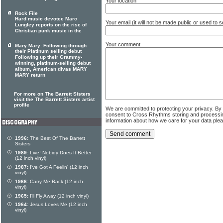
Your location
Rock File
Hard music devotee Marc
Your email (it will not be made public or used to
Lungley reports on the rise of
Christian punk music in the
Your comment
Mary Mary: Following through
their Platinum selling debut
Following up their Grammy-
winning, platinum-selling debut
album, American divas MARY
MARY return
For more on The Barrett Sisters
visit the The Barrett Sisters artist
profile
We are committed to protecting your privacy. By
consent to Cross Rhythms storing and processi
information about how we care for your data ple
1996:
The Best Of The Barrett
Sisters
1989:
Live! Nobidy Does It Better
(12 inch vinyl)
1987:
I've Got A Feelin' (12 inch
vinyl)
1966:
Carry Me Back (12 inch
vinyl)
1965:
I'll Fly Away (12 inch vinyl)
1964:
Jesus Loves Me (12 inch
vinyl)