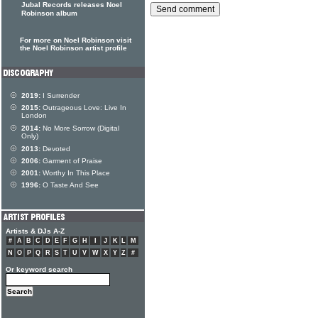
Jubal Records releases Noel
Robinson album
For more on Noel Robinson visit
the Noel Robinson artist profile
2019:
I Surrender
2015:
Outrageous Love: Live In
London
2014:
No More Sorrow (Digital
Only)
2013:
Devoted
2006:
Garment of Praise
2001:
Worthy In This Place
1996:
O Taste And See
Artists & DJs A-Z
#
A
B
C
D
E
F
G
H
I
J
K
L
M
N
O
P
Q
R
S
T
U
V
W
X
Y
Z
#
Or keyword search