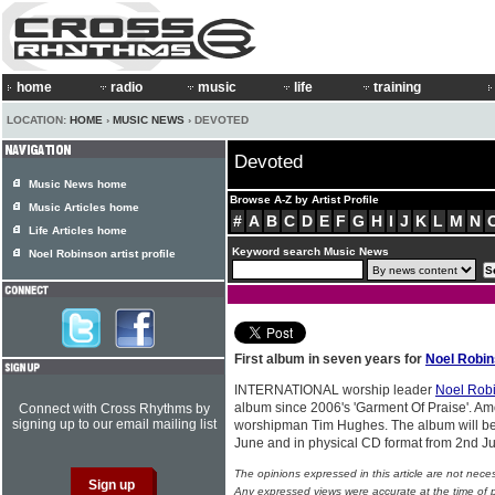
home
radio
music
life
training
LOCATION:
HOME
›
MUSIC NEWS
› DEVOTED
Devoted
Music News home
Browse A-Z by Artist Profile
Music Articles home
#
A
B
C
D
E
F
G
H
I
J
K
L
M
N
Life Articles home
Keyword search Music News
Noel Robinson artist profile
First album in seven years for
Noel Robi
INTERNATIONAL worship leader
Noel Rob
album since 2006's 'Garment Of Praise'. Amo
Connect with Cross Rhythms by
signing up to our email mailing list
worshipman Tim Hughes. The album will be 
June and in physical CD format from 2nd Ju
The opinions expressed in this article are not nece
Any expressed views were accurate at the time of p