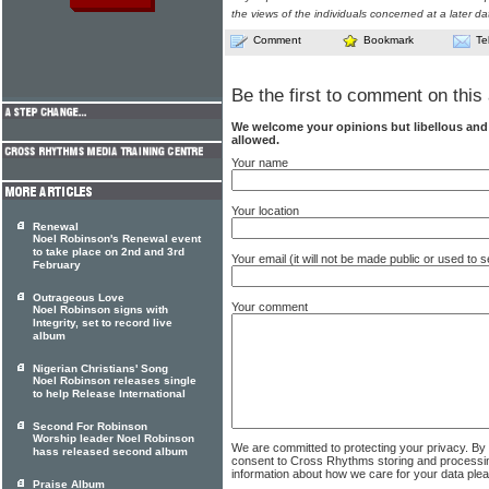
the views of the individuals concerned at a later da
Comment
Bookmark
Te
Be the first to comment on this 
We welcome your opinions but libellous an
allowed.
Your name
Your location
Renewal
Noel Robinson's Renewal event
to take place on 2nd and 3rd
Your email (it will not be made public or used to
February
Outrageous Love
Your comment
Noel Robinson signs with
Integrity, set to record live
album
Nigerian Christians' Song
Noel Robinson releases single
to help Release International
Second For Robinson
Worship leader Noel Robinson
We are committed to protecting your privacy. By
hass released second album
consent to Cross Rhythms storing and processi
information about how we care for your data ple
Praise Album