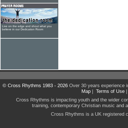
Live on the edge and shout what you
believe in our Dedication Room
© Cross Rhythms 1983 - 2026
Over 30 years experience i
Map
|
Terms of Use
Cross Rhythms is impacting youth and the wider co
training, contemporary Christian music and a g
Cross Rhythms is a UK registered c