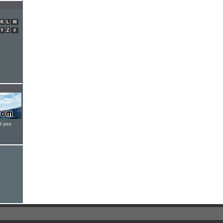
K
L
M
Y
Z
#
t you