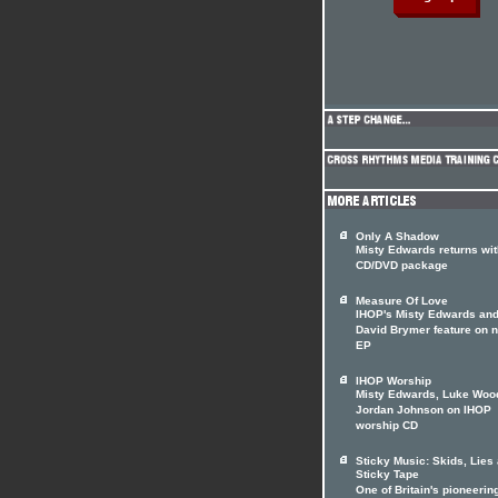
Only A Shadow
Misty Edwards returns wit
CD/DVD package
Measure Of Love
IHOP's Misty Edwards an
David Brymer feature on 
EP
IHOP Worship
Misty Edwards, Luke Woo
Jordan Johnson on IHOP
worship CD
Sticky Music: Skids, Lies
Sticky Tape
One of Britain's pioneerin