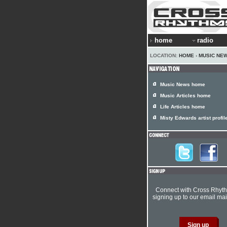
home
radio
LOCATION:
HOME
›
MUSIC NE
Music News home
Music Articles home
Life Articles home
Misty Edwards artist profil
Connect with Cross Rhyt
signing up to our email mail