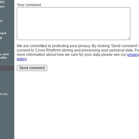
SIC,
Your comment
ars
wn
eard
ng
We are committed to protecting your privacy. By clicking 'Send comment'
consent to Cross Rhythms storing and processing your personal data. Fo
 visit
more information about how we care for your data please see our
privac
ofile
policy
.
y
Book)