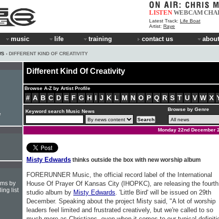
LISTEN
WEBCAM
CHA
Latest Track:
Life Boat
Artist:
Raye
music
life
training
contact us
about
WS
› DIFFERENT KIND OF CREATIVITY
Different Kind Of Creativity
Browse A-Z by Artist Profile
#
A
B
C
D
E
F
G
H
I
J
K
L
M
N
O
P
Q
R
S
T
U
V
W
X
Browse by Genre
Keyword search Music News
e
Monday 22nd December 
Misty Edwards
thinks outside the box with new worship album
FORERUNNER Music, the official record label of the International
hms by
House Of Prayer Of Kansas City (IHOPKC), are releasing the fourth
ing list
studio album by
Misty Edwards
. 'Little Bird' will be issued on 29th
December. Speaking about the project Misty said, "A lot of worship
leaders feel limited and frustrated creatively, but we're called to so
much more as Christians, even when it comes to our typical definiti