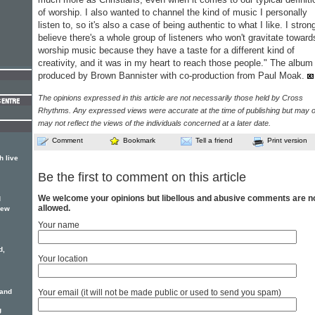
of worship. I also wanted to channel the kind of music I personally
listen to, so it's also a case of being authentic to what I like. I stron
believe there's a whole group of listeners who won't gravitate toward
worship music because they have a taste for a different kind of
creativity, and it was in my heart to reach those people." The album 
produced by Brown Bannister with co-production from Paul Moak.
The opinions expressed in this article are not necessarily those held by Cross
Rhythms. Any expressed views were accurate at the time of publishing but may o
may not reflect the views of the individuals concerned at a later date.
Comment
Bookmark
Tell a friend
Print version
h live
Be the first to comment on this article
We welcome your opinions but libellous and abusive comments are n
d
allowed.
new
Your name
d,
Your location
 and
Your email (it will not be made public or used to send you spam)
g