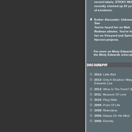
record labels, STICKY MU
recently clocked up 20 ye
of existence.
Esther Alexander: Unkno
Star
You've heard her on Matt
Redman albums. You've h
her on Vineyard and Spri
Harvest projects.
For more on Misty Edwards
the Misty Edwards artist pr
2014:
Little Bird
2013:
Only A Shadow: Mist
Edwards Live
2013:
What Is The Point? (
2011:
Measure Of Love
2010:
Fling Wide
2009:
Point Of Life
2008:
Relentless
2006:
Always On His Mind
2006:
Eternity