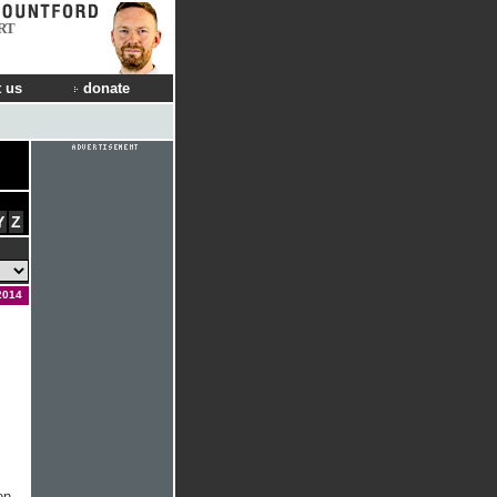
RT
 us
donate
Y
Z
2014
on