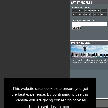
Artists & DJs A-Z
#
A
B
C
D
E
F
G
H
I
J
N
O
P
Q
R
S
T
U
V
W
X
Or keyword search
Live on the edge and shout wha
believe in our Dedication Room
This website uses cookies to ensure you get
the best experience. By continuing to use this
website you are giving consent to cookies
being used.
Learn more