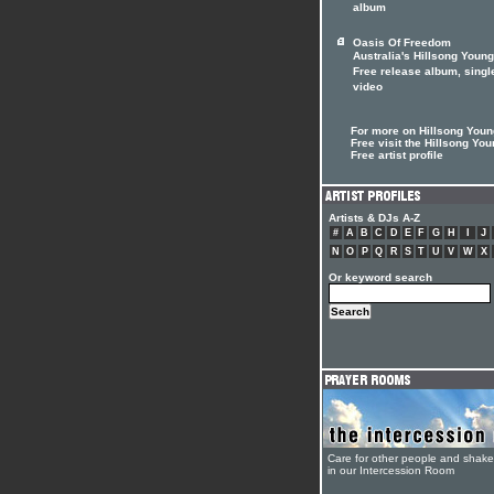
album
Oasis Of Freedom
Australia's Hillsong Youn
Free release album, singl
video
For more on Hillsong Youn
Free visit the Hillsong Yo
Free artist profile
Artists & DJs A-Z
#
A
B
C
D
E
F
G
H
I
J
N
O
P
Q
R
S
T
U
V
W
X
Or keyword search
Care for other people and shak
in our Intercession Room