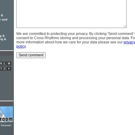
g &
e and
We are committed to protecting your privacy. By clicking 'Send comment'
g &
consent to Cross Rhythms storing and processing your personal data. Fo
ung &
more information about how we care for your data please see our
privac
policy
.
K
L
M
Y
Z
#
e heaven