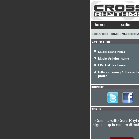
home
radio
LOCATION:
HOME
›
MUSIC NE
Music News home
Music Articles home
Life Articles home
Hillsong Young & Free artis
profile
Connect with Cross Rhyt
signing up to our email mail