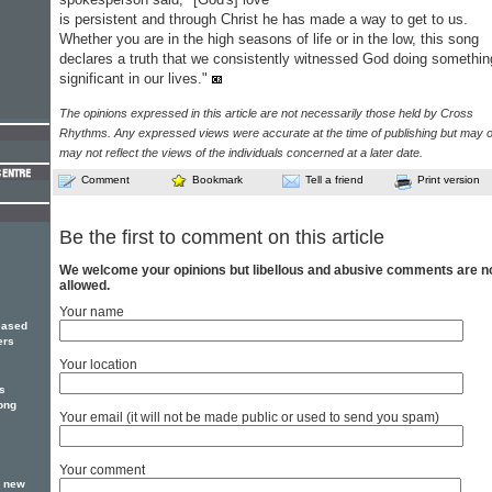
is persistent and through Christ he has made a way to get to us.
Whether you are in the high seasons of life or in the low, this song
declares a truth that we consistently witnessed God doing somethin
significant in our lives."
The opinions expressed in this article are not necessarily those held by Cross
Rhythms. Any expressed views were accurate at the time of publishing but may o
may not reflect the views of the individuals concerned at a later date.
Comment
Bookmark
Tell a friend
Print version
Be the first to comment on this article
We welcome your opinions but libellous and abusive comments are n
allowed.
Your name
eased
ers
Your location
rs
song
Your email (it will not be made public or used to send you spam)
Your comment
r new