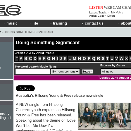
LISTEN
WEBCAM
CHA
Latest Track:
In My Veins
Artist:
Colton Dixon
music
life
training
contact us
about
WS
› DOING SOMETHING SIGNIFICANT
Doing Something Significant
Browse A-Z by Artist Profile
#
A
B
C
D
E
F
G
H
I
J
K
L
M
N
O
P
Q
R
S
T
U
V
W
X
Browse by Genre
Keyword search Music News
t
Tuesday 22nd August 
Australia's Hillsong Young & Free release new single
A NEW single from Hillsong
Church's youth expression Hillsong
hms by
Young & Free has been released.
ing list
Speaking about the theme of "Love
Won't Let Me Down" a
spokesperson said, "[God's] love