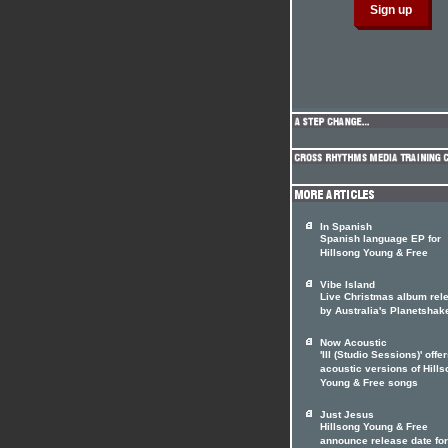
In Spanish
Spanish language EP for
Hillsong Young & Free
Vibe Island
Live Christmas album rel
by Australia's Planetshak
Now Acoustic
'III (Studio Sessions)' offe
acoustic versions of Hill
Young & Free songs
Just Jesus
Hillsong Young & Free
announce release date fo