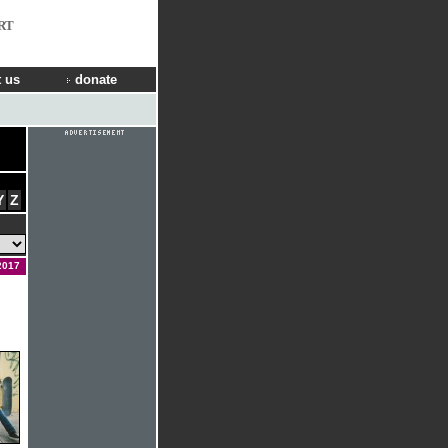
RT
 us
donate
Y
Z
2017