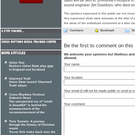
sales will be sent to St Andrew's Hospice in 
sound engineer Jim Davidson, who died on
The opinions expressed in this article are not nece
Any expressed views were accurate at the time of p
the views of the individuals concerned at a later da
Comment
Bookmark
Te
Be the first to comment on this 
We welcome your opinions but libellous an
allowed.
Union Tour
Your name
Rockers Union State play gigs
in England and Scotland
Your location
Unarmed Truth
Union State launch 'Unarmed
Truth' album
Your email (it will not be made public or used to
Cross Rhythms Festival:
Gideon's Heart
The unexpected cry of "small
Your comment
is beautiful" is behind the
announcement of the
recommencement of the
Time Tunnels: A journey
through the history of Christian
music
Trevor Kirk looks back over the