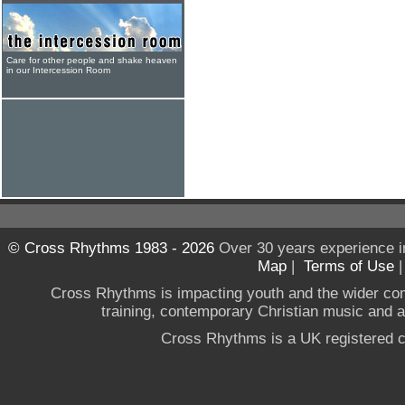
Care for other people and shake heaven
in our Intercession Room
© Cross Rhythms 1983 - 2026
Over 30 years experience i
Map
|
Terms of Use
Cross Rhythms is impacting youth and the wider co
training, contemporary Christian music and a g
Cross Rhythms is a UK registered c