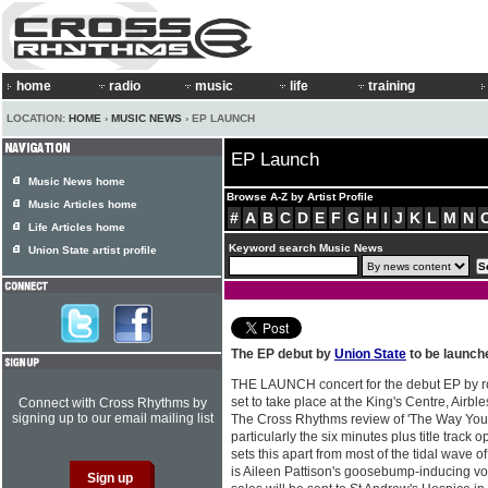
home
radio
music
life
training
LOCATION:
HOME
›
MUSIC NEWS
› EP LAUNCH
EP Launch
Music News home
Browse A-Z by Artist Profile
Music Articles home
#
A
B
C
D
E
F
G
H
I
J
K
L
M
N
Life Articles home
Keyword search Music News
Union State artist profile
The EP debut by
Union State
to be launch
THE LAUNCH concert for the debut EP by 
set to take place at the King's Centre, Airb
Connect with Cross Rhythms by
signing up to our email mailing list
The Cross Rhythms review of 'The Way You 
particularly the six minutes plus title track 
sets this apart from most of the tidal wave
is Aileen Pattison's goosebump-inducing voi