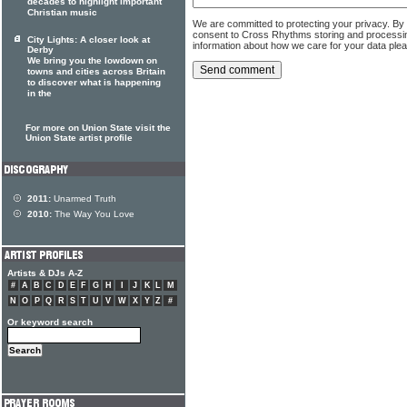
decades to highlight important
Christian music
We are committed to protecting your privacy. By
consent to Cross Rhythms storing and processi
City Lights: A closer look at
information about how we care for your data ple
Derby
We bring you the lowdown on
towns and cities across Britain
to discover what is happening
in the
For more on Union State visit the
Union State artist profile
2011:
Unarmed Truth
2010:
The Way You Love
Artists & DJs A-Z
#
A
B
C
D
E
F
G
H
I
J
K
L
M
N
O
P
Q
R
S
T
U
V
W
X
Y
Z
#
Or keyword search