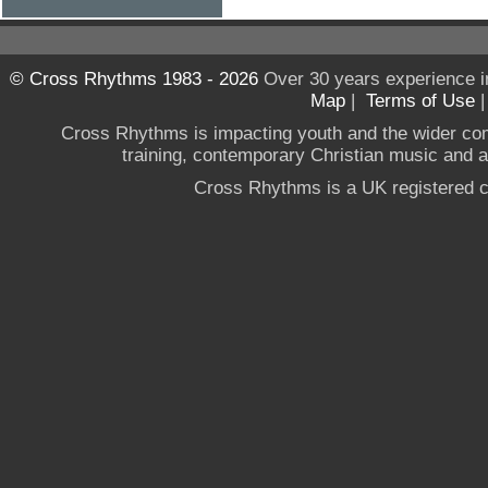
© Cross Rhythms 1983 - 2026
Over 30 years experience i
Map
|
Terms of Use
Cross Rhythms is impacting youth and the wider co
training, contemporary Christian music and a g
Cross Rhythms is a UK registered c