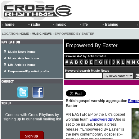
home
radio
music
life
training
LOCATION:
HOME
›
MUSIC NEWS
› EMPOWERED BY EASTER
Empowered By Easter
Music News home
Browse A-Z by Artist Profile
Music Articles home
#
A
B
C
D
E
F
G
H
I
J
K
L
M
N
Life Articles home
Keyword search Music News
EmpoweredBy artist profile
British gospel worship aggregation
Empo
Easter
AN EASTER EP by the UK's gospel
Connect with Cross Rhythms by
signing up to our email mailing list
worship team
EmpoweredBy
One is
set to be issued. Read a press
release, "'Empowered By Easter' is
the new contemporary gospel six-