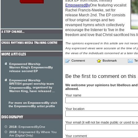
track EP from music ministry
EmpoweredBy
One featuring vocalist
Rachel Francis-Nweke, set for
release March 2nd. The EP consists
of four original songs and two
revamped hymns which collectively
encourage the listener to 'live in the
freedom and love that Christ sacrificed his li
The opinions expressed in this article are not nece
Any expressed views were accurate at the time of p
the views of the individuals concerned at a later da
Comment
Bookmark
Te
Empowered Worship
Warren King's EmpoweredBy
release second EP
Be the first to comment on this 
Empowered Worship
BRITISH gospel worship team
We welcome your opinions but libellous an
, organised by
EmpoweredBy
allowed.
Warren King, have released ...
Your name
For more on EmpoweredBy visit
the EmpoweredBy artist profile
Your location
Your email (it will not be made public or used to
2018:
EmpoweredByOne
2018:
Empowered By Where You
Are (Digital Only)
Your comment