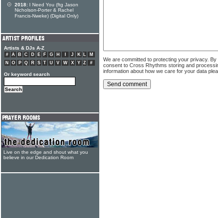
2018:
I Need You (ftg Jason
Nicholson-Porter & Rachel
Francis-Nweke) (Digital Only)
Artists & DJs A-Z
#
A
B
C
D
E
F
G
H
I
J
K
L
M
We are committed to protecting your privacy. By
N
O
P
Q
R
S
T
U
V
W
X
Y
Z
#
consent to Cross Rhythms storing and processi
information about how we care for your data ple
Or keyword search
Live on the edge and shout what you
believe in our Dedication Room