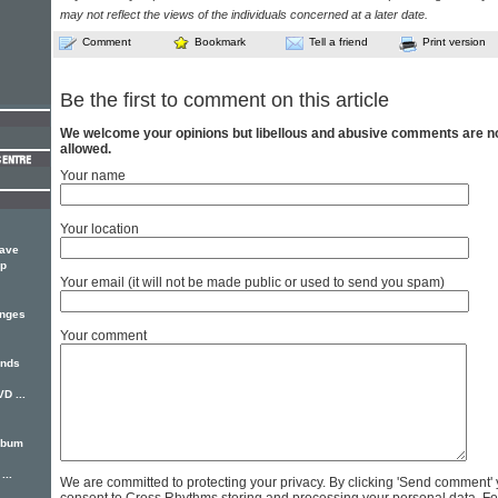
may not reflect the views of the individuals concerned at a later date.
Comment
Bookmark
Tell a friend
Print version
Be the first to comment on this article
We welcome your opinions but libellous and abusive comments are n
allowed.
Your name
Your location
have
up
Your email (it will not be made public or used to send you spam)
anges
Your comment
ends
D ...
album
...
We are committed to protecting your privacy. By clicking 'Send comment'