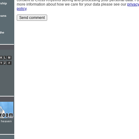
consent to Cross Rhythms storing and processing your personal data. Fo
rship
more information about how we care for your data please see our
privac
policy
.
means
the
K
L
M
Y
Z
#
e heaven