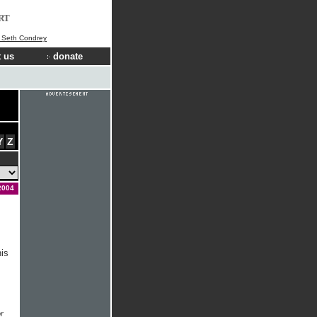
RT
] Seth Condrey
 us
donate
Y
Z
2004
his
r