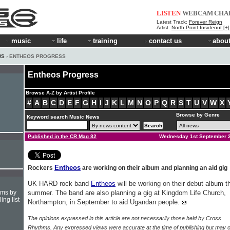
LISTEN
WEBCAM
CHA
Latest Track:
Forever Reign
Artist:
North Point Insideout [+
music
life
training
contact us
about
WS
› ENTHEOS PROGRESS
Entheos Progress
Browse A-Z by Artist Profile
#
A
B
C
D
E
F
G
H
I
J
K
L
M
N
O
P
Q
R
S
T
U
V
W
X
Browse by Genre
Keyword search Music News
Published in the CR Mag 82
Wednesday 1st September 
Entheos
Rockers
are working on their album and planning an aid gig
UK HARD rock band
Entheos
will be working on their debut album t
hms by
summer. The band are also planning a gig at Kingdom Life Church,
ing list
Northampton, in September to aid Ugandan people.
The opinions expressed in this article are not necessarily those held by Cross
Rhythms. Any expressed views were accurate at the time of publishing but may o