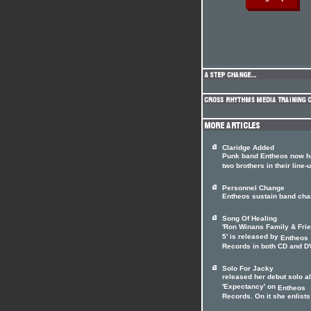
Claridge Added
Punk band Entheos now 
two brothers in their line-
Personnel Change
Entheos sustain band ch
Song Of Healing
'Ron Winans Family & Fri
5' is released by
Entheos
Records in both CD and DV
Solo For Jacky
released her debut solo 
'Expectancy' on
Entheos
Records. On it she enlists 