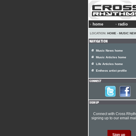
home
radio
LOCATION:
HOME
›
MUSIC NE
Music News home
Music Articles home
Life Articles home
Entheos artist profile
Connect with Cross Rhyt
signing up to our email mail