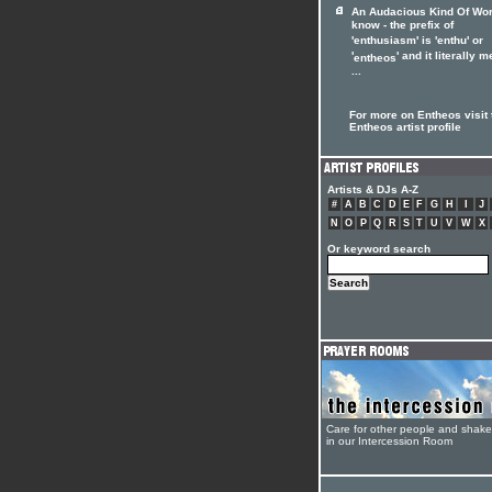
An Audacious Kind Of Wo
know - the prefix of
'enthusiasm' is 'enthu' or
'
' and it literally 
entheos
...
For more on Entheos visit 
Entheos artist profile
Artists & DJs A-Z
#
A
B
C
D
E
F
G
H
I
J
N
O
P
Q
R
S
T
U
V
W
X
Or keyword search
Care for other people and shak
in our Intercession Room