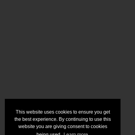
This website uses cookies to ensure you get
the best experience. By continuing to use this
website you are giving consent to cookies
being used.
Learn more