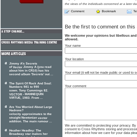
the views of the individuals concerned at a later da
Comment
Bookmark
Te
Be the first to comment on this 
We welcome your opinions but libellous an
allowed.
Your name
Your location
Jimmy A's Secrets
of
Jimmy A (you read
Vector
about him in CR10) has his
Your email (it will not be made public or used to
second album 'Secrets' out ...
The Spirit Of Rock And Soul:
Your comment
Numbers 981 to 990
sown. Tony Cummings 82.
- MANNEQUIN
VECTOR
VIRTUE, 1983. From ...
Are You Worried About Large
Hadrons?
velocity approximates to the
straight Newtonian
vector
addition. The main rumour ...
We are committed to protecting your privacy. By
consent to Cross Rhythms storing and processi
Heather Headley: The
information about how we care for your data ple
Broadway star makes her