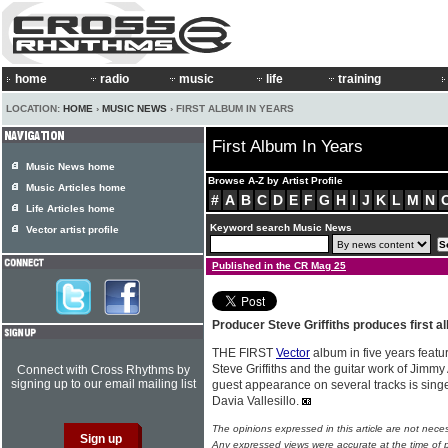
home
radio
music
life
training
LOCATION:
HOME
›
MUSIC NEWS
› FIRST ALBUM IN YEARS
First Album In Years
Music News home
Browse A-Z by Artist Profile
Music Articles home
#
A
B
C
D
E
F
G
H
I
J
K
L
M
N
Life Articles home
Keyword search Music News
Vector artist profile
Published in the CR Mag 25
Producer Steve Griffiths produces first a
THE FIRST
Vector
album in five years featu
Steve Griffiths and the guitar work of Jimmy 
Connect with Cross Rhythms by
signing up to our email mailing list
guest appearance on several tracks is sing
Davia Vallesillo.
The opinions expressed in this article are not nece
Any expressed views were accurate at the time of p