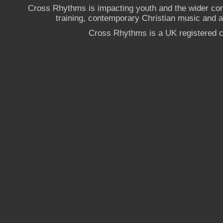
Cross Rhythms is impacting youth and the wider co
training, contemporary Christian music and a g
Cross Rhythms is a UK registered c