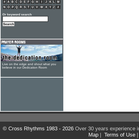
#
A
B
C
D
E
F
G
H
I
J
K
L
M
N
O
P
Q
R
S
T
U
V
W
X
Y
Z
#
Or keyword search
Live on the edge and shout what you
believe in our Dedication Room
© Cross Rhythms 1983 - 2026
Over 30 years experience i
Map
|
Terms of Use