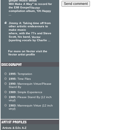
gospel music debut
Will Make A Way" to record for
the EMI Gospel/
Vector
compilation album, 'Oh Happy
...
Jimmy A: Taking time off from
other artistic endeavours to
make music
where, with the 77s and Steve
Scott, his band,
Vector
(sporting vocals by Charlie ...
For more on Vector visit the
Vector artist profile
1995:
Temptation
1995:
Time Flies
1990:
Mannequin Virtue/Please
Stand By
1989:
Simple Experience
1985:
Please Stand By (12 inch
vinyl)
1983:
Mannequin Virtue (12 inch
vinyl)
Artists & DJs A-Z