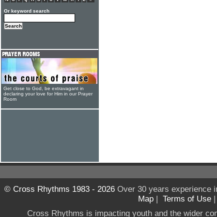
Or keyword search
Get close to God, be extravagant in
declaring your love for Him in our Prayer
Room
© Cross Rhythms 1983 - 2026
Over 30 years experience i
Map
|
Terms of Use
Cross Rhythms is impacting youth and the wider co