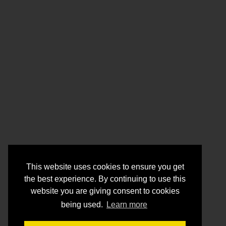
This website uses cookies to ensure you get
the best experience. By continuing to use this
website you are giving consent to cookies
being used.
Learn more