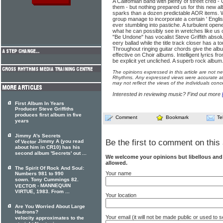
A Califomian band with plenty of street cred 
them - but nothing prepared us for this new a
sparks than a dozen predictable AOR items. Wi
group manage to incorporate a certain ' Englis
ever stumbling into pastiche. A turbulent op
what he can possibly see in wretches like us 
"Be Undone" has vocalist Steve Griffith absolu
eery ballad while the title track closer has a to
Throughout ringing guitar chords give the alb
effective on Choir albums. Intelligent lyrics f
be explicit yet uncliched. A superb rock album
The opinions expressed in this article are not n
Rhythms. Any expressed views were accurate at 
may not reflect the views of the individuals conc
Interested in reviewing music? Find out more
First Album In Years
Producer Steve Griffiths
produces first album in five
Comment
Bookmark
Te
years
Jimmy A's Secrets
Be the first to comment on this 
of
Jimmy A (you read
Vector
about him in CR10) has his
second album 'Secrets' out ...
We welcome your opinions but libellous an
allowed.
The Spirit Of Rock And Soul:
Your name
Numbers 981 to 990
sown. Tony Cummings 82.
- MANNEQUIN
VECTOR
VIRTUE, 1983. From ...
Your location
Are You Worried About Large
Hadrons?
Your email (it will not be made public or used to
velocity approximates to the