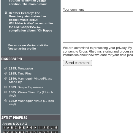
straight Newtonian
vector
addition. The main rumour ...
Your comment
Heather Headley: The
Broadway star makes her
gospel music debut
Will Make A Way" to record for
the EMI Gospel/
Vector
compilation album, 'Oh Happy
...
For more on Vector visit the
We are committed to protecting your privacy. By
Vector artist profile
consent to Cross Rhythms storing and processi
information about how we care for your data ple
1995:
Temptation
1995:
Time Flies
1990:
Mannequin Virtue/Please
Stand By
1989:
Simple Experience
1985:
Please Stand By (12 inch
vinyl)
1983:
Mannequin Virtue (12 inch
vinyl)
Artists & DJs A-Z
#
A
B
C
D
E
F
G
H
I
J
K
L
M
N
O
P
Q
R
S
T
U
V
W
X
Y
Z
#