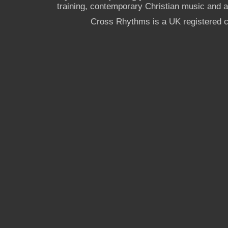
training, contemporary Christian music and a g
Cross Rhythms is a UK registered c