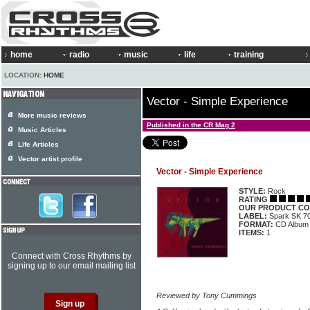
home
radio
music
life
training
LOCATION:
HOME
Vector - Simple Experience
More music reviews
Published in the CR Mag 2
Music Articles
Life Articles
Vector artist profile
Vector - Simple Experience
STYLE:
Rock
RATING
OUR PRODUCT CO
LABEL:
Spark SK 7
FORMAT:
CD Album
ITEMS:
1
Connect with Cross Rhythms by
signing up to our email mailing list
Reviewed by Tony Cummings