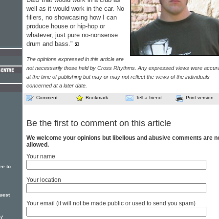
well as it would work in the car. No
fillers, no showcasing how I can
produce house or hip-hop or
whatever, just pure no-nonsense
drum and bass."
The opinions expressed in this article are
not necessarily those held by Cross Rhythms. Any expressed views were accur
at the time of publishing but may or may not reflect the views of the individuals
concerned at a later date.
Comment
Bookmark
Tell a friend
Print version
Be the first to comment on this article
We welcome your opinions but libellous and abusive comments are n
allowed.
Your name
ee to
Your location
uest
Your email (it will not be made public or used to send you spam)
n'