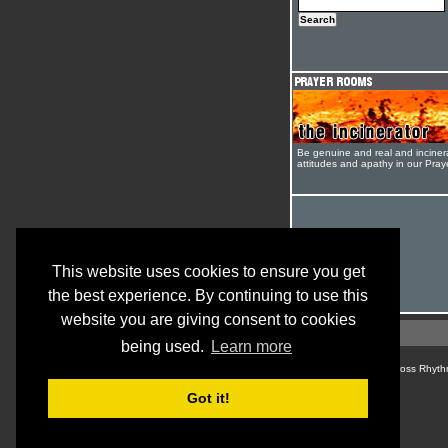
Be genuine and real and inciner
attitudes and apathy in our Pra
This website uses cookies to ensure you get
the best experience. By continuing to use this
website you are giving consent to cookies
being used.
Learn more
© Cross Rhyth
Got it!