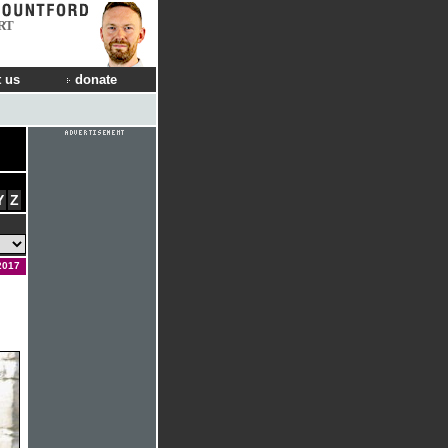
RT
 us
donate
Y
Z
2017