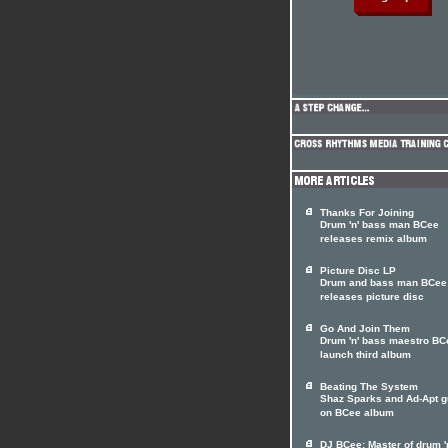
Thanks For Joining
Drum 'n' bass man BCee
releases remix album
Picture Disc LP
Drum and bass man BCee
releases picture disc
Go And Join Them
Drum 'n' bass maestro BC
launch third album
Beating The System
Shaz Sparks and Ad-Apt g
on BCee album
DJ BCee: Master of drum '