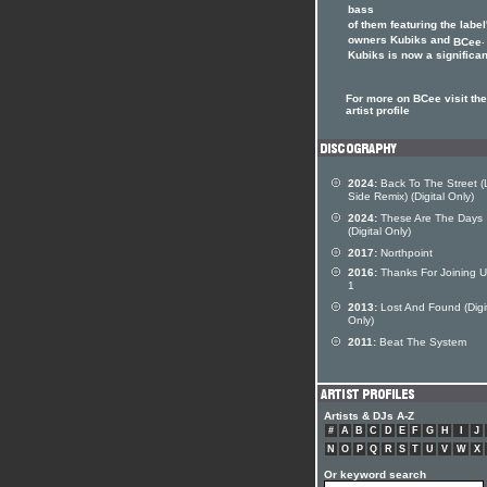
bass
of them featuring the label
owners Kubiks and
.
BCee
Kubiks is now a significant
For more on BCee visit th
artist profile
2024:
Back To The Street (
Side Remix) (Digital Only)
2024:
These Are The Days
(Digital Only)
2017:
Northpoint
2016:
Thanks For Joining U
1
2013:
Lost And Found (Digi
Only)
2011:
Beat The System
Artists & DJs A-Z
#
A
B
C
D
E
F
G
H
I
J
N
O
P
Q
R
S
T
U
V
W
X
Or keyword search