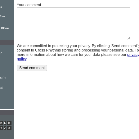
Your comment
's
 ...
e BCee
We are committed to protecting your privacy. By clicking 'Send comment'
consent to Cross Rhythms storing and processing your personal data. Fo
L-
more information about how we care for your data please see our
privac
policy
.
s Pt
tal
K
L
M
Y
Z
#