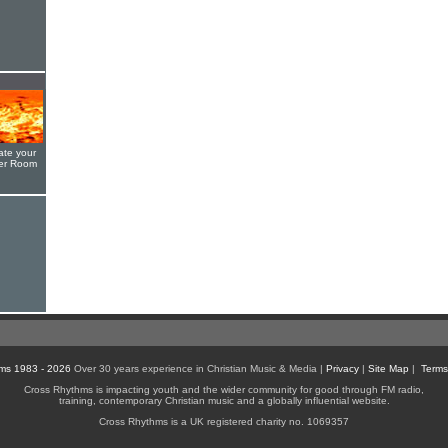
ate your
yer Room
ms 1983 - 2026
Over 30 years experience in Christian Music & Media |
Privacy
|
Site Map
|
Terms
Cross Rhythms is impacting youth and the wider community for good through FM radio,
training, contemporary Christian music and a globally influential website.
Cross Rhythms is a UK registered charity no. 1069357