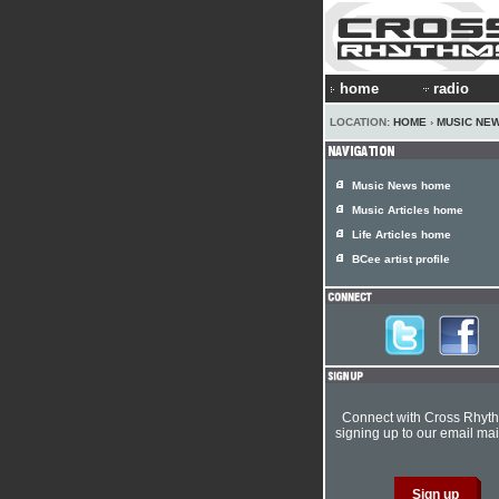
home
radio
LOCATION:
HOME
›
MUSIC NE
Music News home
Music Articles home
Life Articles home
BCee artist profile
Connect with Cross Rhyt
signing up to our email mail