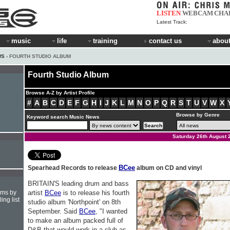
LISTEN
WEBCAM
CHA
Latest Track:
music
life
training
contact us
about
WS
› FOURTH STUDIO ALBUM
Fourth Studio Album
Browse A-Z by Artist Profile
#
A
B
C
D
E
F
G
H
I
J
K
L
M
N
O
P
Q
R
S
T
U
V
W
X
Browse by Genre
Keyword search Music News
Saturday 26th August 
BCee
Spearhead Records to release
album on CD and vinyl
BRITAIN'S leading drum and bass
hms by
artist
BCee
is to release his fourth
ing list
studio album 'Northpoint' on 8th
September. Said
BCee
, "I wanted
to make an album packed full of
D&B that would work in a club as