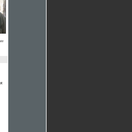
ate
ot